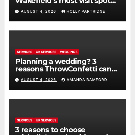
Wakefield’s must visit spot
for proper comfort food
AUGUST 4, 2026
HOLLY PARTRIDGE
SERVICES
UK SERVICES
WEDDINGS
Planning a wedding? 3
reasons ThrowConfetti can
make life much easier
AUGUST 4, 2026
AMANDA BAMFORD
SERVICES
UK SERVICES
3 reasons to choose