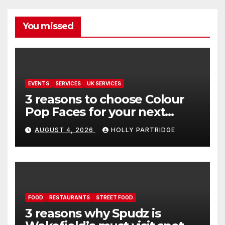
You missed
EVENTS
SERVICES
UK SERVICES
3 reasons to choose Colour
Pop Faces for your next
event in Andover
AUGUST 4, 2026
HOLLY PARTRIDGE
FOOD
RESTAURANTS
STREET FOOD
3 reasons why Spudz is