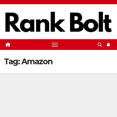
Skip
to
content
Tag:
Amazon