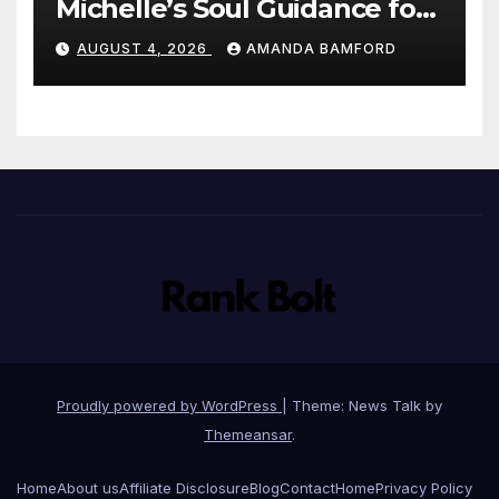
Michelle’s Soul Guidance for
personalised tarot and oracle
AUGUST 4, 2026
AMANDA BAMFORD
readings
Proudly powered by WordPress
|
Theme: News Talk by
Themeansar
.
Home
About us
Affiliate Disclosure
Blog
Contact
Home
Privacy Policy