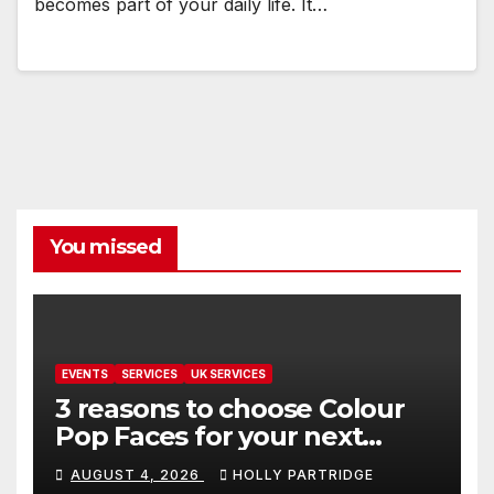
becomes part of your daily life. It…
You missed
EVENTS
SERVICES
UK SERVICES
3 reasons to choose Colour
Pop Faces for your next
event in Andover
AUGUST 4, 2026
HOLLY PARTRIDGE