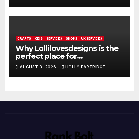
readings
CRAFTS
KIDS
SERVICES
SHOPS
UK SERVICES
Why Lollilovesdesigns is the
perfect place for
personalised prints and
AUGUST 3, 2026
HOLLY PARTRIDGE
stationery