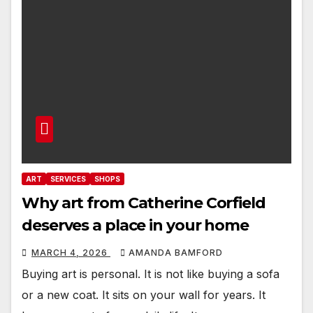
ART
SERVICES
SHOPS
Why art from Catherine Corfield
deserves a place in your home
MARCH 4, 2026
AMANDA BAMFORD
Buying art is personal. It is not like buying a sofa
or a new coat. It sits on your wall for years. It