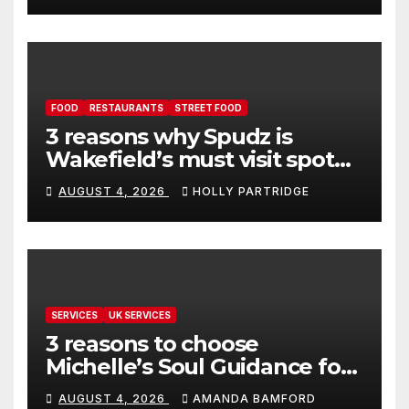
FOOD
RESTAURANTS
STREET FOOD
3 reasons why Spudz is
Wakefield’s must visit spot
for proper comfort food
AUGUST 4, 2026
HOLLY PARTRIDGE
SERVICES
UK SERVICES
3 reasons to choose
Michelle’s Soul Guidance for
personalised tarot and oracle
AUGUST 4, 2026
AMANDA BAMFORD