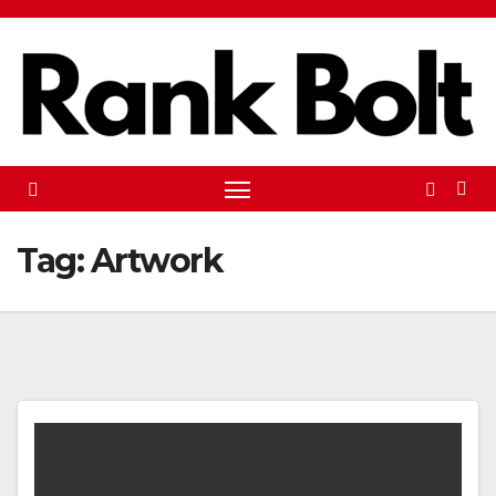
Skip
to
content
Tag:
Artwork