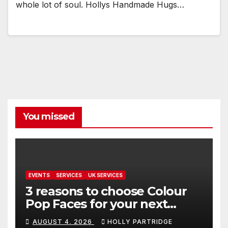
whole lot of soul. Hollys Handmade Hugs…
You missed
EVENTS
SERVICES
UK SERVICES
3 reasons to choose Colour
Pop Faces for your next
event in Andover
AUGUST 4, 2026
HOLLY PARTRIDGE