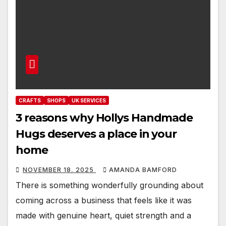
CRAFTS
SHOPS
UK SERVICES
3 reasons why Hollys Handmade
Hugs deserves a place in your
home
NOVEMBER 18, 2025
AMANDA BAMFORD
There is something wonderfully grounding about
coming across a business that feels like it was
made with genuine heart, quiet strength and a