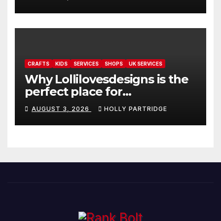
readings
CRAFTS
KIDS
SERVICES
SHOPS
UK SERVICES
Why Lollilovesdesigns is the
perfect place for
personalised prints and
AUGUST 3, 2026
HOLLY PARTRIDGE
stationery