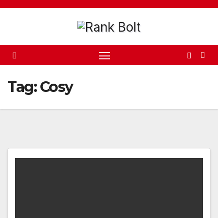
Skip
to
content
Tag:
Cosy