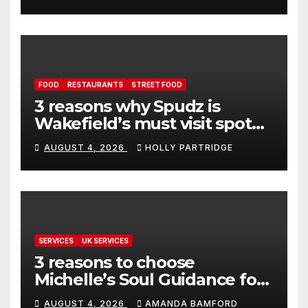
FOOD
RESTAURANTS
STREET FOOD
3 reasons why Spudz is
Wakefield’s must visit spot
for proper comfort food
AUGUST 4, 2026
HOLLY PARTRIDGE
SERVICES
UK SERVICES
3 reasons to choose
Michelle’s Soul Guidance for
personalised tarot and oracle
AUGUST 4, 2026
AMANDA BAMFORD