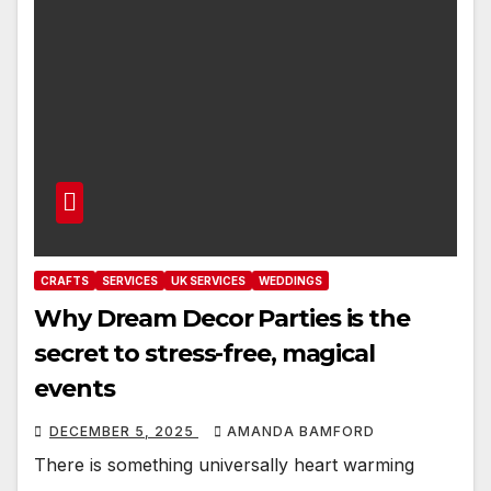
CRAFTS
SERVICES
UK SERVICES
WEDDINGS
Why Dream Decor Parties is the
secret to stress-free, magical
events
DECEMBER 5, 2025
AMANDA BAMFORD
There is something universally heart warming