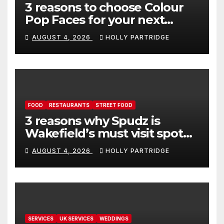
3 reasons to choose Colour
Pop Faces for your next
event in Andover
AUGUST 4, 2026
HOLLY PARTRIDGE
FOOD
RESTAURANTS
STREET FOOD
3 reasons why Spudz is
Wakefield’s must visit spot
for proper comfort food
AUGUST 4, 2026
HOLLY PARTRIDGE
SERVICES
UK SERVICES
WEDDINGS