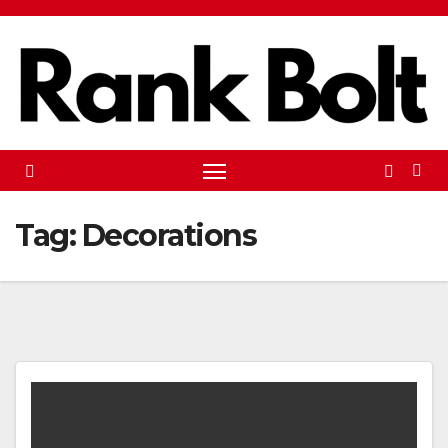
Skip
to
content
Tag:
Decorations