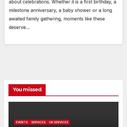
about celebrations. Whether it is a first birthday, a
milestone anniversary, a baby shower or a long
awaited family gathering, moments like these
deserve…
You missed
EVENTS
SERVICES
UK SERVICES