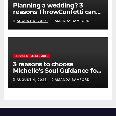
Planning a wedding? 3
reasons ThrowConfetti can
make life much easier
AUGUST 4, 2026
AMANDA BAMFORD
SERVICES
UK SERVICES
3 reasons to choose
Michelle’s Soul Guidance for
personalised tarot and oracle
AUGUST 4, 2026
AMANDA BAMFORD
readings