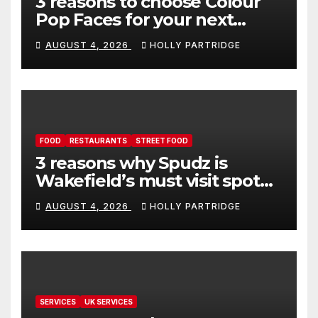
3 reasons to choose Colour
Pop Faces for your next
event in Andover
AUGUST 4, 2026
HOLLY PARTRIDGE
FOOD
RESTAURANTS
STREET FOOD
3 reasons why Spudz is
Wakefield’s must visit spot
for proper comfort food
AUGUST 4, 2026
HOLLY PARTRIDGE
SERVICES
UK SERVICES