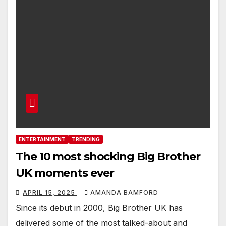
ENTERTAINMENT
TRENDING
The 10 most shocking Big Brother
UK moments ever
APRIL 15, 2025
AMANDA BAMFORD
Since its debut in 2000, Big Brother UK has
delivered some of the most talked-about and