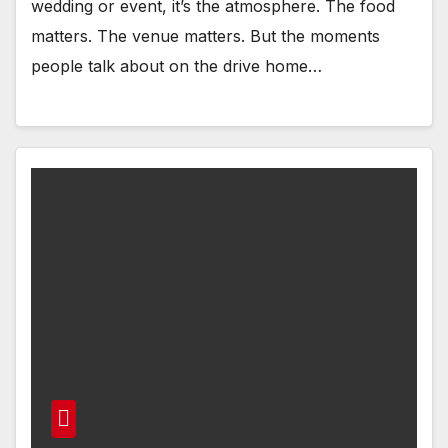
wedding or event, it’s the atmosphere. The food
matters. The venue matters. But the moments
people talk about on the drive home…