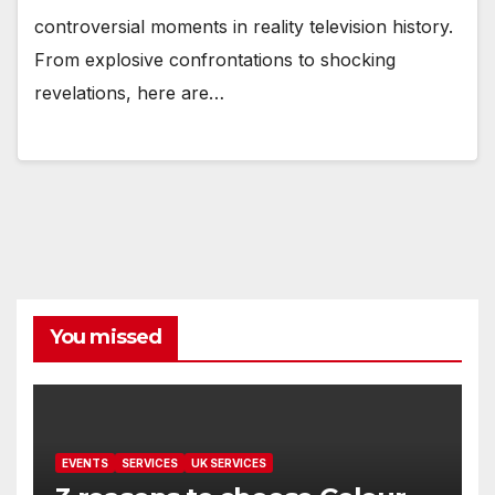
controversial moments in reality television history.
From explosive confrontations to shocking
revelations, here are…
You missed
EVENTS
SERVICES
UK SERVICES