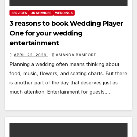
SERVICES
UK SERVICES
WEDDINGS
3 reasons to book Wedding Player
One for your wedding
entertainment
APRIL 22, 2026
AMANDA BAMFORD
Planning a wedding often means thinking about
food, music, flowers, and seating charts. But there
is another part of the day that deserves just as
much attention. Entertainment for guests.…