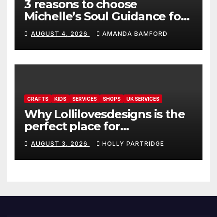
3 reasons to choose
Michelle’s Soul Guidance for
personalised tarot and oracle
AUGUST 4, 2026
AMANDA BAMFORD
readings
CRAFTS
KIDS
SERVICES
SHOPS
UK SERVICES
Why Lollilovesdesigns is the
perfect place for
personalised prints and
AUGUST 3, 2026
HOLLY PARTRIDGE
stationery