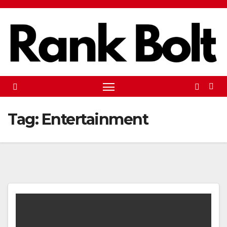
Skip
to
content
Tag:
Entertainment