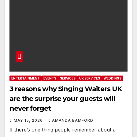
ENTERTAINMENT
EVENTS
SERVICES
UK SERVICES
WEDDINGS
3 reasons why Singing Waiters UK
are the surprise your guests will
never forget
MAY 15, 2026
AMANDA BAMFORD
If there’s one thing people remember about a