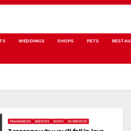
TS
WEDDINGS
SHOPS
PETS
RESTA
FRAGRANCES
SERVICES
SHOPS
UK SERVICES