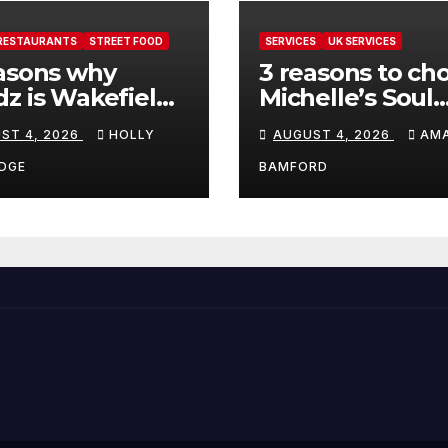
RESTAURANTS
STREET FOOD
SERVICES
UK SERVICES
asons why
3 reasons to ch
z is Wakefield’s
Michelle’s Soul
 visit spot for
Guidance for
ST 4, 2026
HOLLY
AUGUST 4, 2026
AM
per comfort
personalised ta
d
and oracle read
DGE
BAMFORD