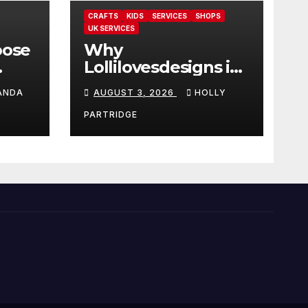
CRAFTS
KIDS
SERVICES
SHOPS
UK SERVICES
oose
Why
Lollilovesdesigns is
the perfect place
ANDA
AUGUST 3, 2026
HOLLY
rot
for personalised
ings
prints and
PARTRIDGE
stationery