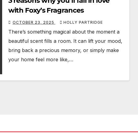
3 reasons why you’ll fall in love
with Foxy’s Fragrances
OCTOBER 23, 2025
HOLLY PARTRIDGE
There’s something magical about the moment a
beautiful scent fills a room. It can lift your mood,
bring back a precious memory, or simply make
your home feel more like,…