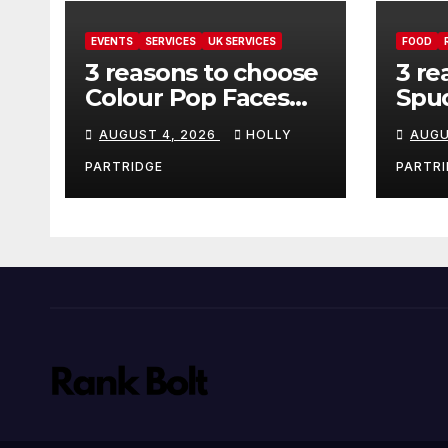
EVENTS
SERVICES
UK SERVICES
FOOD
3 reasons to choose
3 re
Colour Pop Faces
Spud
for your next event
must
AUGUST 4, 2026
HOLLY
AUGU
in Andover
pro
foo
PARTRIDGE
PARTRI