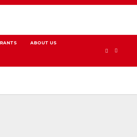
URANTS
ABOUT US