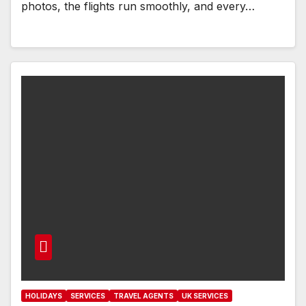
photos, the flights run smoothly, and every…
HOLIDAYS
SERVICES
TRAVEL AGENTS
UK SERVICES