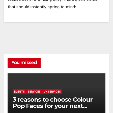
that should instantly spring to mind:…
You missed
EVENTS
SERVICES
UK SERVICES
3 reasons to choose Colour
Pop Faces for your next
event in Andover