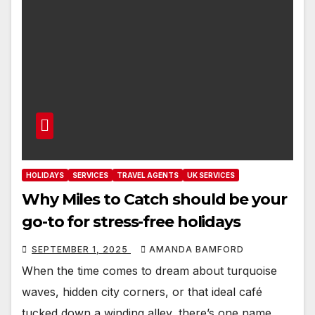
HOLIDAYS
SERVICES
TRAVEL AGENTS
UK SERVICES
Why Miles to Catch should be your
go-to for stress-free holidays
SEPTEMBER 1, 2025
AMANDA BAMFORD
When the time comes to dream about turquoise
waves, hidden city corners, or that ideal café
tucked down a winding alley, there’s one name