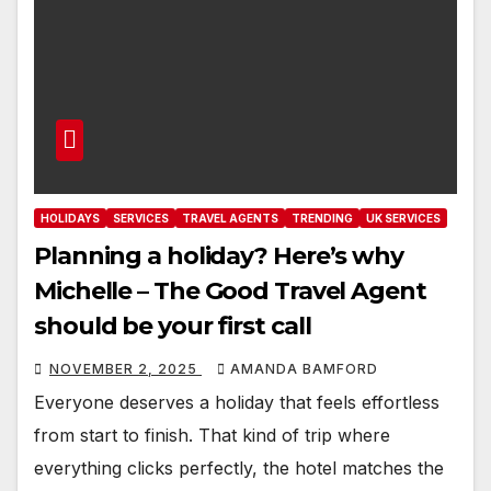
HOLIDAYS
SERVICES
TRAVEL AGENTS
TRENDING
UK SERVICES
Planning a holiday? Here’s why
Michelle – The Good Travel Agent
should be your first call
NOVEMBER 2, 2025
AMANDA BAMFORD
Everyone deserves a holiday that feels effortless
from start to finish. That kind of trip where
everything clicks perfectly, the hotel matches the