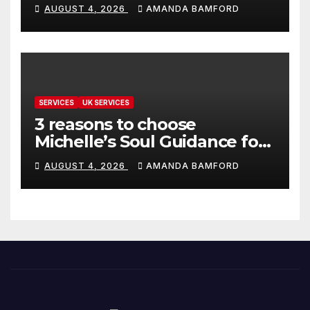
make life much easier
AUGUST 4, 2026
AMANDA BAMFORD
SERVICES
UK SERVICES
3 reasons to choose
Michelle’s Soul Guidance for
personalised tarot and oracle
AUGUST 4, 2026
AMANDA BAMFORD
readings