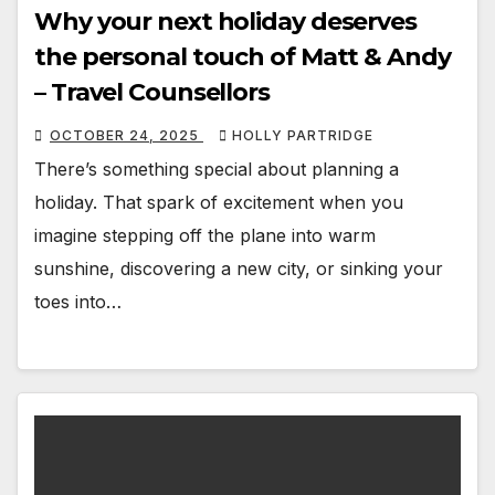
Why your next holiday deserves
the personal touch of Matt & Andy
– Travel Counsellors
OCTOBER 24, 2025
HOLLY PARTRIDGE
There’s something special about planning a
holiday. That spark of excitement when you
imagine stepping off the plane into warm
sunshine, discovering a new city, or sinking your
toes into…