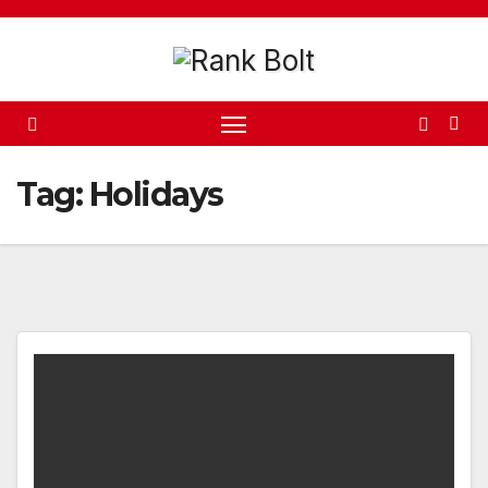
Skip
to
content
Tag:
Holidays