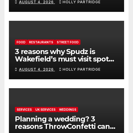
AUGUST 4, 2026
HOLLY PARTRIDGE
FOOD
RESTAURANTS
STREET FOOD
3 reasons why Spudz is
Wakefield’s must visit spot
for proper comfort food
AUGUST 4, 2026
HOLLY PARTRIDGE
SERVICES
UK SERVICES
WEDDINGS
Planning a wedding? 3
reasons ThrowConfetti can