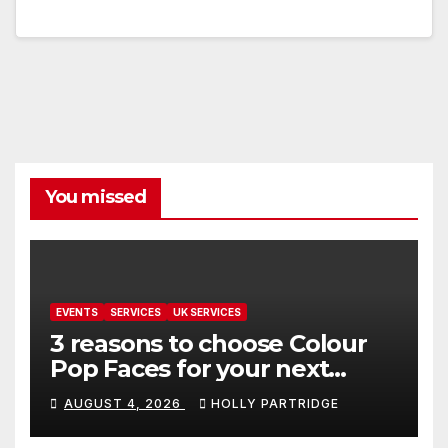
You missed
EVENTS
SERVICES
UK SERVICES
3 reasons to choose Colour
Pop Faces for your next
event in Andover
AUGUST 4, 2026
HOLLY PARTRIDGE