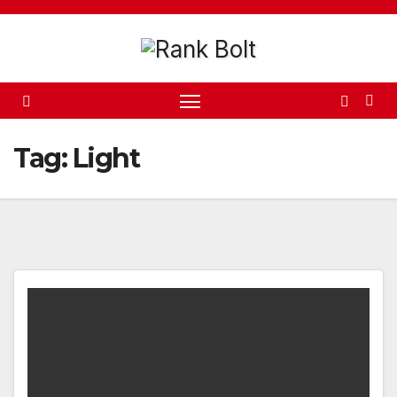
Skip
to
content
Tag:
Light