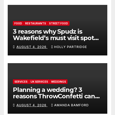
FOOD
RESTAURANTS
STREET FOOD
3 reasons why Spudz is
Wakefield’s must visit spot
for proper comfort food
AUGUST 4, 2026
HOLLY PARTRIDGE
SERVICES
UK SERVICES
WEDDINGS
Planning a wedding? 3
reasons ThrowConfetti can
make life much easier
AUGUST 4, 2026
AMANDA BAMFORD