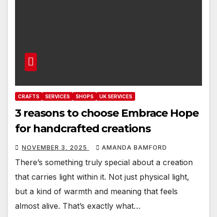
CRAFTS
SERVICES
SHOPS
UK SERVICES
3 reasons to choose Embrace Hope
for handcrafted creations
NOVEMBER 3, 2025
AMANDA BAMFORD
There’s something truly special about a creation
that carries light within it. Not just physical light,
but a kind of warmth and meaning that feels
almost alive. That’s exactly what…