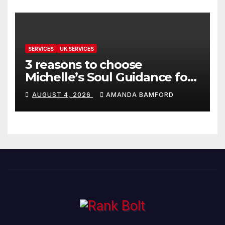
SERVICES
UK SERVICES
3 reasons to choose
Michelle’s Soul Guidance for
personalised tarot and oracle
AUGUST 4, 2026
AMANDA BAMFORD
readings