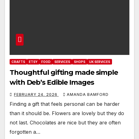
CRAFTS
ETSY
FOOD
SERVICES
SHOPS
UK SERVICES
Thoughtful gifting made simple
with Deb’s Edible Images
FEBRUARY 24, 2026
AMANDA BAMFORD
Finding a gift that feels personal can be harder
than it should be. Flowers are lovely but they do
not last. Chocolates are nice but they are often
forgotten a…