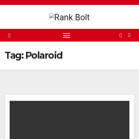
Skip
to
content
Tag:
Polaroid