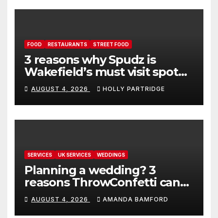
FOOD
RESTAURANTS
STREET FOOD
3 reasons why Spudz is
Wakefield’s must visit spot
for proper comfort food
AUGUST 4, 2026
HOLLY PARTRIDGE
SERVICES
UK SERVICES
WEDDINGS
Planning a wedding? 3
reasons ThrowConfetti can
make life much easier
AUGUST 4, 2026
AMANDA BAMFORD