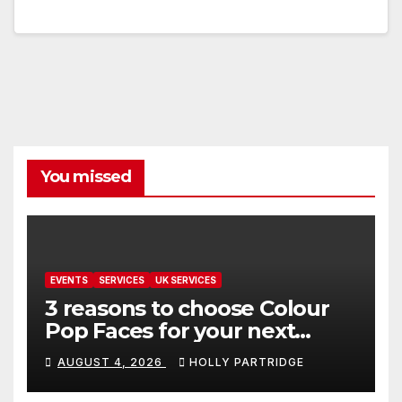
You missed
EVENTS
SERVICES
UK SERVICES
3 reasons to choose Colour
Pop Faces for your next
event in Andover
AUGUST 4, 2026
HOLLY PARTRIDGE