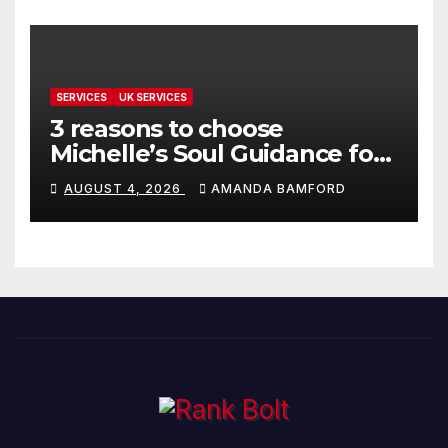
SERVICES
UK SERVICES
3 reasons to choose
Michelle’s Soul Guidance for
personalised tarot and oracle
AUGUST 4, 2026
AMANDA BAMFORD
readings