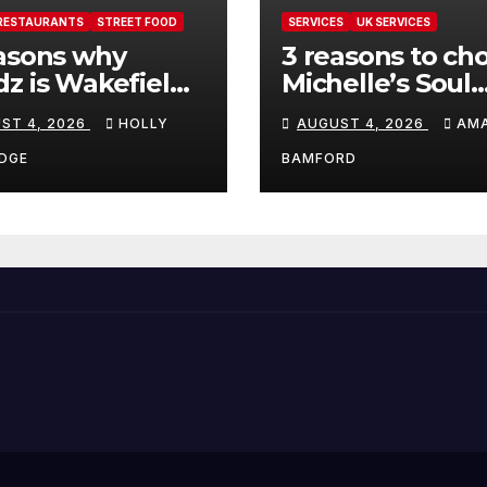
RESTAURANTS
STREET FOOD
SERVICES
UK SERVICES
asons why
3 reasons to ch
z is Wakefield’s
Michelle’s Soul
 visit spot for
Guidance for
ST 4, 2026
HOLLY
AUGUST 4, 2026
AM
per comfort
personalised ta
d
and oracle read
DGE
BAMFORD