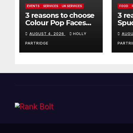
EVENTS
SERVICES
UK SERVICES
FOOD
3 reasons to choose
3 re
Colour Pop Faces
Spud
for your next event
must
AUGUST 4, 2026
HOLLY
AUGU
in Andover
pro
foo
PARTRIDGE
PARTRI