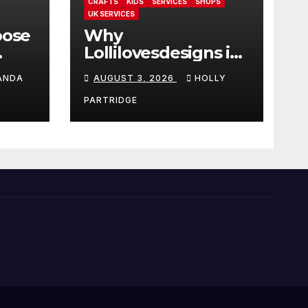
CRAFTS
KIDS
SERVICES
SHOPS
UK SERVICES
oose
Why
Lollilovesdesigns is
the perfect place
ANDA
AUGUST 3, 2026
HOLLY
rot
for personalised
ings
prints and
PARTRIDGE
stationery