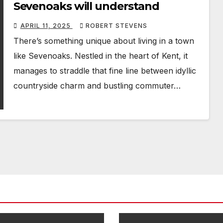
Sevenoaks will understand
APRIL 11, 2025
ROBERT STEVENS
There’s something unique about living in a town
like Sevenoaks. Nestled in the heart of Kent, it
manages to straddle that fine line between idyllic
countryside charm and bustling commuter…