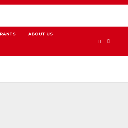
URANTS
ABOUT US