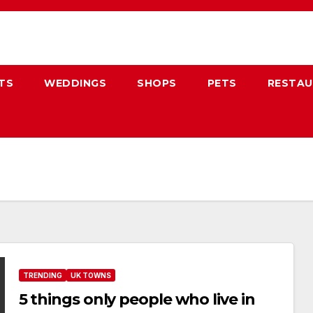
TS
WEDDINGS
SHOPS
PETS
RESTA
TRENDING
UK TOWNS
5 things only people who live in