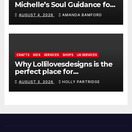
Michelle’s Soul Guidance for
personalised tarot and oracle
AUGUST 4, 2026
AMANDA BAMFORD
readings
CRAFTS
KIDS
SERVICES
SHOPS
UK SERVICES
Why Lollilovesdesigns is the
perfect place for
personalised prints and
AUGUST 3, 2026
HOLLY PARTRIDGE
stationery