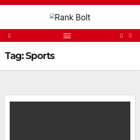
Skip
to
content
Tag:
Sports