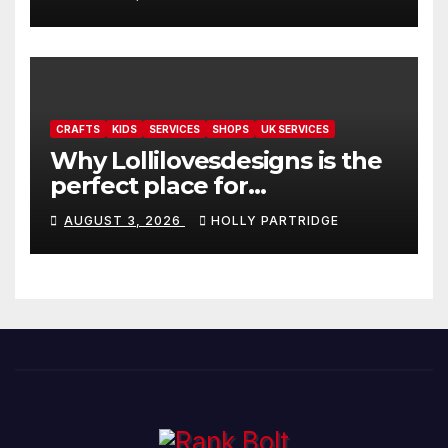
readings
CRAFTS
KIDS
SERVICES
SHOPS
UK SERVICES
Why Lollilovesdesigns is the
perfect place for
personalised prints and
AUGUST 3, 2026
HOLLY PARTRIDGE
stationery