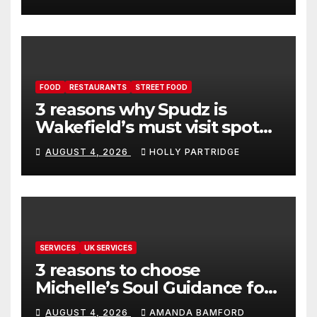
FOOD
RESTAURANTS
STREET FOOD
3 reasons why Spudz is
Wakefield’s must visit spot
for proper comfort food
AUGUST 4, 2026
HOLLY PARTRIDGE
SERVICES
UK SERVICES
3 reasons to choose
Michelle’s Soul Guidance for
personalised tarot and oracle
AUGUST 4, 2026
AMANDA BAMFORD