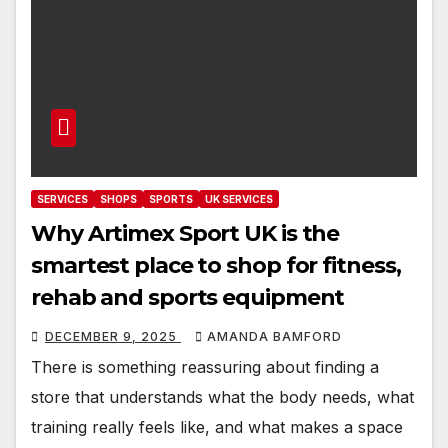
SERVICES
SHOPS
SPORTS
UK SERVICES
Why Artimex Sport UK is the
smartest place to shop for fitness,
rehab and sports equipment
DECEMBER 9, 2025
AMANDA BAMFORD
There is something reassuring about finding a
store that understands what the body needs, what
training really feels like, and what makes a space