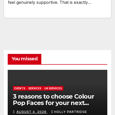
feel genuinely supportive. That is exactly…
You missed
EVENTS
SERVICES
UK SERVICES
3 reasons to choose Colour
Pop Faces for your next
event in Andover
AUGUST 4, 2026
HOLLY PARTRIDGE