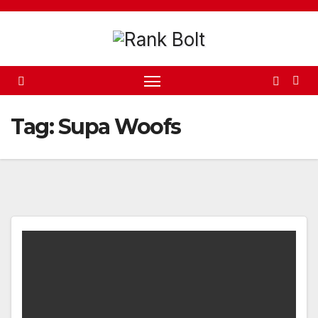
Skip
to
content
Tag:
Supa Woofs