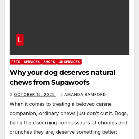
PETS
SERVICES
SHOPS
UK SERVICES
Why your dog deserves natural
chews from Supawoofs
OCTOBER 15, 2025
AMANDA BAMFORD
When it comes to treating a beloved canine
companion, ordinary chews just don’t cut it. Dogs,
being the discerning connoisseurs of chomps and
crunches they are, deserve something better: