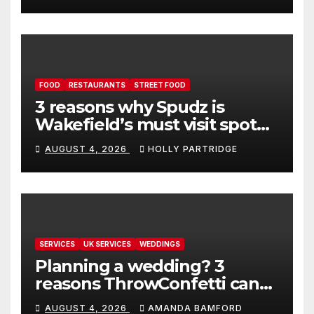
FOOD
RESTAURANTS
STREET FOOD
3 reasons why Spudz is
Wakefield’s must visit spot
for proper comfort food
AUGUST 4, 2026
HOLLY PARTRIDGE
SERVICES
UK SERVICES
WEDDINGS
Planning a wedding? 3
reasons ThrowConfetti can
make life much easier
AUGUST 4, 2026
AMANDA BAMFORD