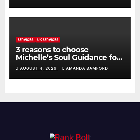
SERVICES
UK SERVICES
3 reasons to choose
Michelle’s Soul Guidance for
personalised tarot and oracle
AUGUST 4, 2026
AMANDA BAMFORD
readings