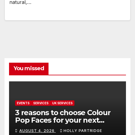
natural,…
You missed
EVENTS
SERVICES
UK SERVICES
3 reasons to choose Colour
Pop Faces for your next
event in Andover
AUGUST 4, 2026
HOLLY PARTRIDGE