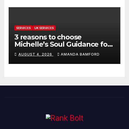
SERVICES
UK SERVICES
3 reasons to choose
Michelle’s Soul Guidance for
personalised tarot and oracle
AUGUST 4, 2026
AMANDA BAMFORD
readings