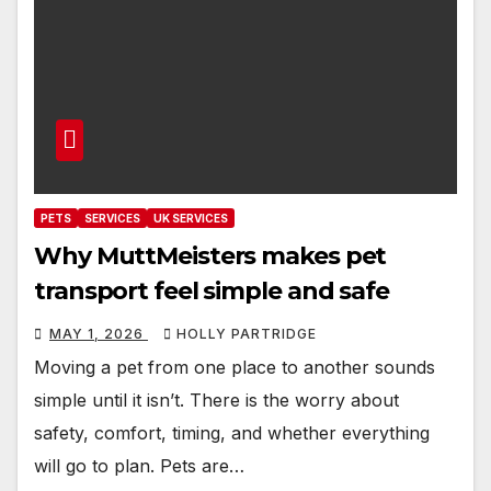
PETS
SERVICES
UK SERVICES
Why MuttMeisters makes pet
transport feel simple and safe
MAY 1, 2026
HOLLY PARTRIDGE
Moving a pet from one place to another sounds
simple until it isn’t. There is the worry about
safety, comfort, timing, and whether everything
will go to plan. Pets are…