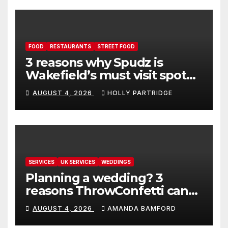
FOOD
RESTAURANTS
STREET FOOD
3 reasons why Spudz is
Wakefield’s must visit spot
for proper comfort food
AUGUST 4, 2026
HOLLY PARTRIDGE
SERVICES
UK SERVICES
WEDDINGS
Planning a wedding? 3
reasons ThrowConfetti can
make life much easier
AUGUST 4, 2026
AMANDA BAMFORD