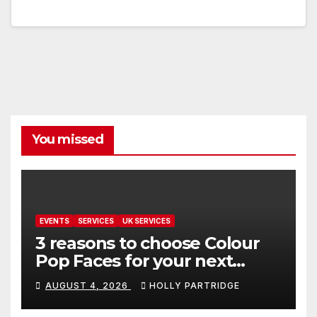
You missed
EVENTS
SERVICES
UK SERVICES
3 reasons to choose Colour
Pop Faces for your next
event in Andover
AUGUST 4, 2026
HOLLY PARTRIDGE