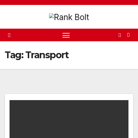
Skip
to
content
Tag:
Transport