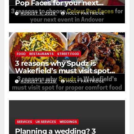
Pop Faces for your next
event in Andover
AUGUST 4, 2026
HOLLY PARTRIDGE
FOOD
RESTAURANTS
STREET FOOD
3 reasons why Spudz is
Wakefield’s must visit spot
for proper comfort food
AUGUST 4, 2026
HOLLY PARTRIDGE
SERVICES
UK SERVICES
WEDDINGS
Planning a wedding? 3