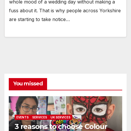
whole mood of a wedding day without making a
fuss about it. That is why people across Yorkshire
are starting to take notice…
You missed
EVENTS
SERVICES
UK SERVICES
3 reasons to choose Colour