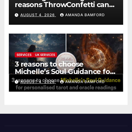
reasons ThrowConfetti can
make life much easier
AUGUST 4, 2026
AMANDA BAMFORD
SERVICES
UK SERVICES
3 reasons to choose
Michelle’s Soul Guidance for
personalised tarot and oracle
AUGUST 4, 2026
AMANDA BAMFORD
readings