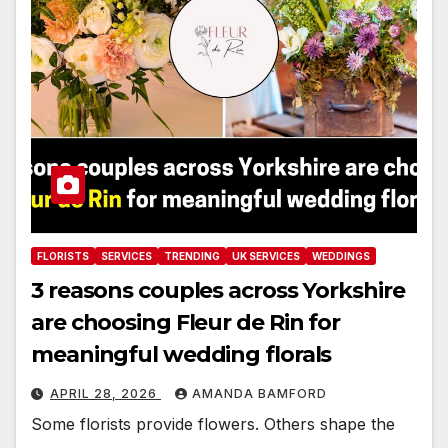
FLORISTS
SERVICES
TRENDING
UK SERVICES
WEDDINGS
3 reasons couples across Yorkshire
are choosing Fleur de Rin for
meaningful wedding florals
APRIL 28, 2026
AMANDA BAMFORD
Some florists provide flowers. Others shape the