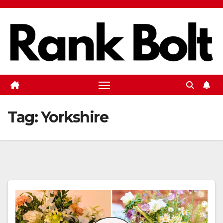
Skip
to
content
Tag:
Yorkshire