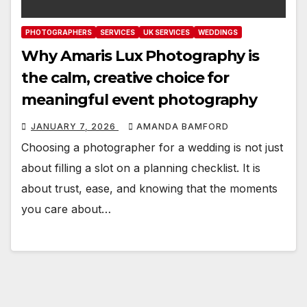
PHOTOGRAPHERS
SERVICES
UK SERVICES
WEDDINGS
Why Amaris Lux Photography is
the calm, creative choice for
meaningful event photography
JANUARY 7, 2026
AMANDA BAMFORD
Choosing a photographer for a wedding is not just
about filling a slot on a planning checklist. It is
about trust, ease, and knowing that the moments
you care about…