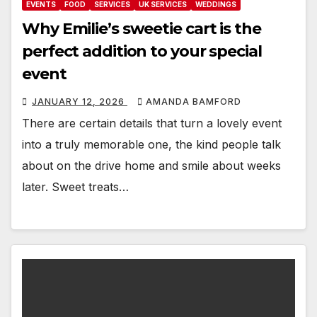
EVENTS
FOOD
SERVICES
UK SERVICES
WEDDINGS
Why Emilie’s sweetie cart is the
perfect addition to your special
event
JANUARY 12, 2026
AMANDA BAMFORD
There are certain details that turn a lovely event
into a truly memorable one, the kind people talk
about on the drive home and smile about weeks
later. Sweet treats…