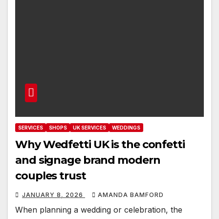
SERVICES
SHOPS
UK SERVICES
WEDDINGS
Why Wedfetti UK is the confetti
and signage brand modern
couples trust
JANUARY 8, 2026
AMANDA BAMFORD
When planning a wedding or celebration, the