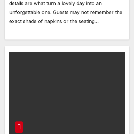
details are what turn a lovely day into an
unforgettable one. Guests may not remember the
exact shade of napkins or the seating…