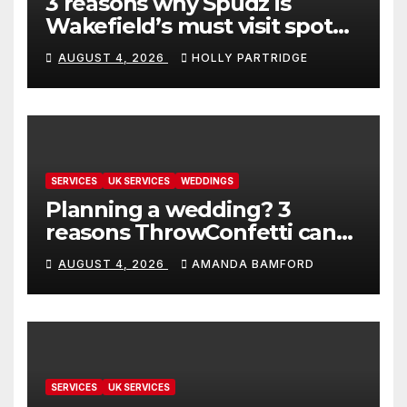
3 reasons why Spudz is
Wakefield’s must visit spot
for proper comfort food
AUGUST 4, 2026
HOLLY PARTRIDGE
SERVICES
UK SERVICES
WEDDINGS
Planning a wedding? 3
reasons ThrowConfetti can
make life much easier
AUGUST 4, 2026
AMANDA BAMFORD
SERVICES
UK SERVICES