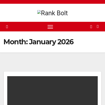
Skip
to
content
Month:
January 2026