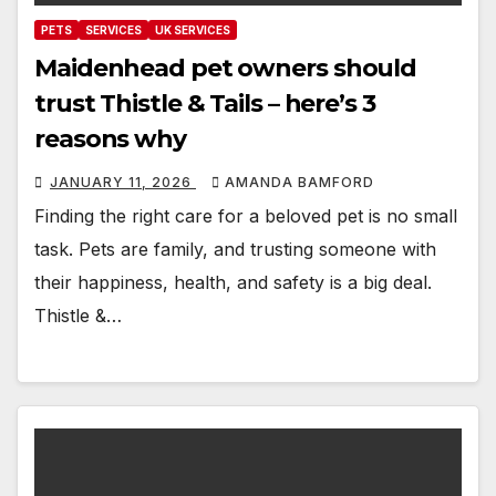
PETS
SERVICES
UK SERVICES
Maidenhead pet owners should
trust Thistle & Tails – here’s 3
reasons why
JANUARY 11, 2026
AMANDA BAMFORD
Finding the right care for a beloved pet is no small
task. Pets are family, and trusting someone with
their happiness, health, and safety is a big deal.
Thistle &…