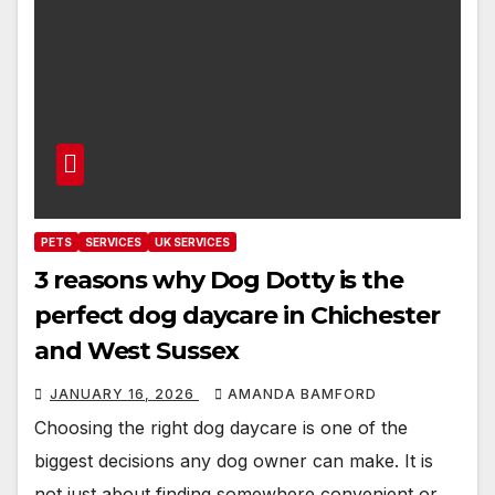
PETS
SERVICES
UK SERVICES
3 reasons why Dog Dotty is the
perfect dog daycare in Chichester
and West Sussex
JANUARY 16, 2026
AMANDA BAMFORD
Choosing the right dog daycare is one of the
biggest decisions any dog owner can make. It is
not just about finding somewhere convenient or