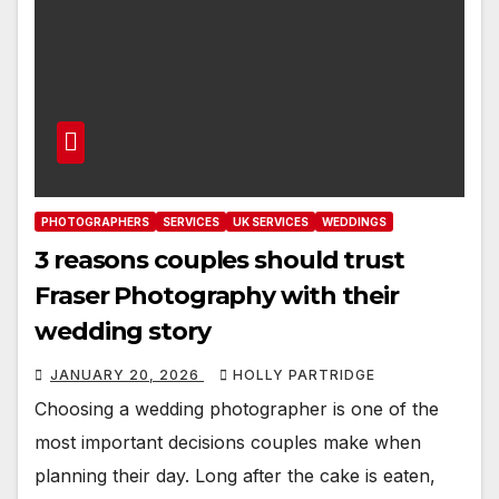
PHOTOGRAPHERS
SERVICES
UK SERVICES
WEDDINGS
3 reasons couples should trust
Fraser Photography with their
wedding story
JANUARY 20, 2026
HOLLY PARTRIDGE
Choosing a wedding photographer is one of the
most important decisions couples make when
planning their day. Long after the cake is eaten,