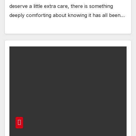
deserve a little extra care, there is something
deeply comforting about knowing it has all been…