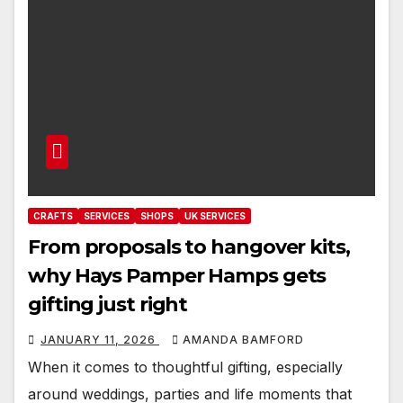
CRAFTS
SERVICES
SHOPS
UK SERVICES
From proposals to hangover kits,
why Hays Pamper Hamps gets
gifting just right
JANUARY 11, 2026
AMANDA BAMFORD
When it comes to thoughtful gifting, especially
around weddings, parties and life moments that