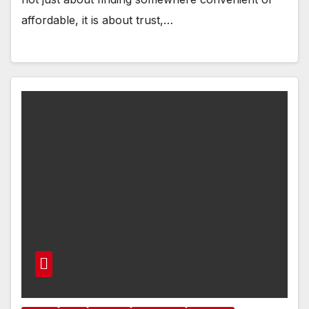
affordable, it is about trust,…