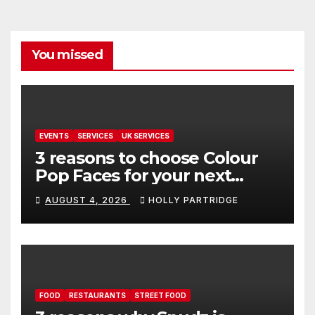
You missed
EVENTS
SERVICES
UK SERVICES
3 reasons to choose Colour
Pop Faces for your next
event in Andover
AUGUST 4, 2026
HOLLY PARTRIDGE
FOOD
RESTAURANTS
STREET FOOD