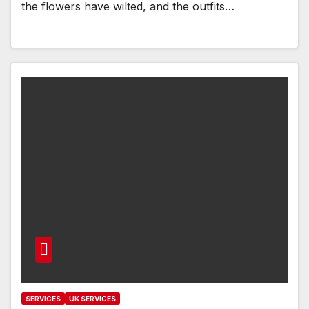
the flowers have wilted, and the outfits…
SERVICES
UK SERVICES