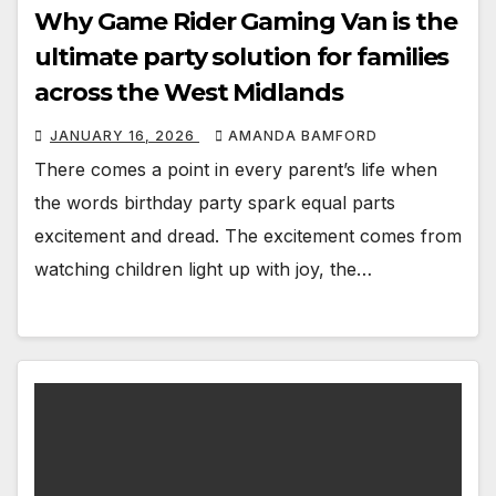
Why Game Rider Gaming Van is the
ultimate party solution for families
across the West Midlands
JANUARY 16, 2026
AMANDA BAMFORD
There comes a point in every parent’s life when
the words birthday party spark equal parts
excitement and dread. The excitement comes from
watching children light up with joy, the…