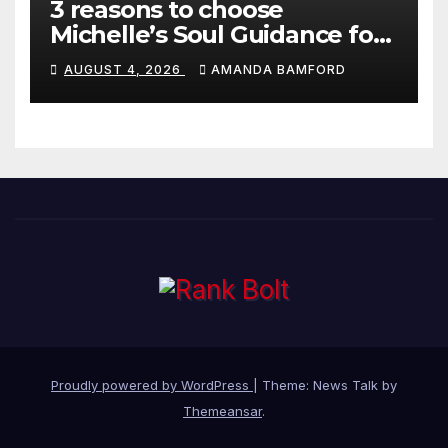
3 reasons to choose
Michelle’s Soul Guidance for
personalised tarot and oracle
AUGUST 4, 2026
AMANDA BAMFORD
readings
Proudly powered by WordPress
|
Theme: News Talk by
Themeansar
.