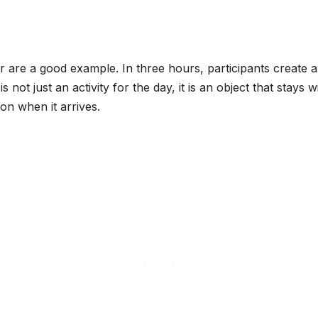
are a good example. In three hours, participants create a f
is not just an activity for the day, it is an object that stays
ion when it arrives.