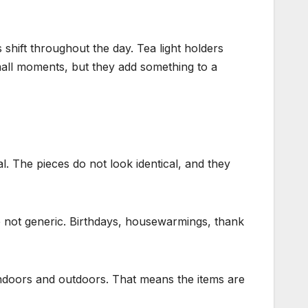
 shift throughout the day. Tea light holders
mall moments, but they add something to a
l. The pieces do not look identical, and they
e not generic. Birthdays, housewarmings, thank
rks indoors and outdoors. That means the items are