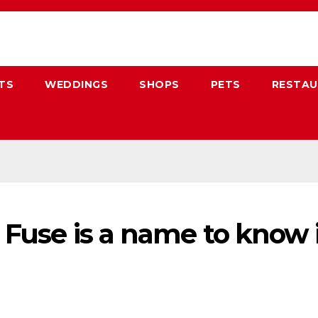
TS
WEDDINGS
SHOPS
PETS
RESTA
al Fuse is a name to kno