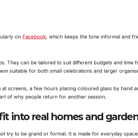
gularly on
Facebook
, which keeps the tone informal and frien
ps. They can be tailored to suit different budgets and time 
em suitable for both small celebrations and larger organis
 at screens, a few hours placing coloured glass by hand an
part of why people return for another session.
fit into real homes and garde
t try to be grand or formal. It is made for everyday space