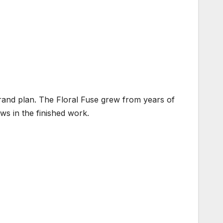
brand plan. The Floral Fuse grew from years of
ows in the finished work.