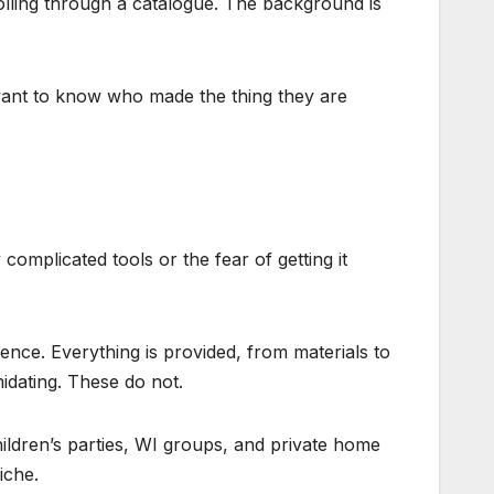
rolling through a catalogue. The background is
want to know who made the thing they are
omplicated tools or the fear of getting it
ence. Everything is provided, from materials to
idating. These do not.
ldren’s parties, WI groups, and private home
iche.