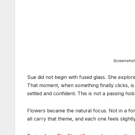
Screenshot
Sue did not begin with fused glass. She explore
That moment, when something finally clicks, is
settled and confident. This is not a passing hobb
Flowers became the natural focus. Not in a form
all carry that theme, and each one feels slightl