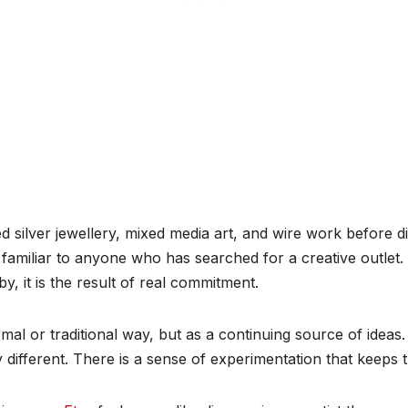
d silver jewellery, mixed media art, and wire work before di
 familiar to anyone who has searched for a creative outlet.
y, it is the result of real commitment.
al or traditional way, but as a continuing source of ideas. 
y different. There is a sense of experimentation that keeps th