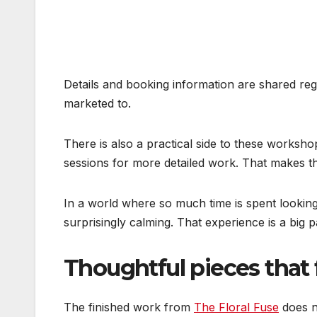
Details and booking information are shared re
marketed to.
There is also a practical side to these worksho
sessions for more detailed work. That makes th
In a world where so much time is spent looking
surprisingly calming. That experience is a big 
Thoughtful pieces that 
The finished work from
The Floral Fuse
does no