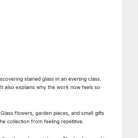
scovering stained glass in an evening class.
 It also explains why the work now feels so
Glass flowers, garden pieces, and small gifts
e collection from feeling repetitive.