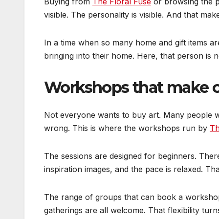
Buying from
The Floral Fuse
or browsing the 
visible. The personality is visible. And that ma
In a time when so many home and gift items ar
bringing into their home. Here, that person is n
Workshops that make cre
Not everyone wants to buy art. Many people wan
wrong. This is where the workshops run by
Th
The sessions are designed for beginners. There
inspiration images, and the pace is relaxed. Th
The range of groups that can book a workshop 
gatherings are all welcome. That flexibility tur