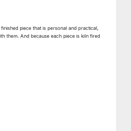
inished piece that is personal and practical,
 with them. And because each piece is kiln fired