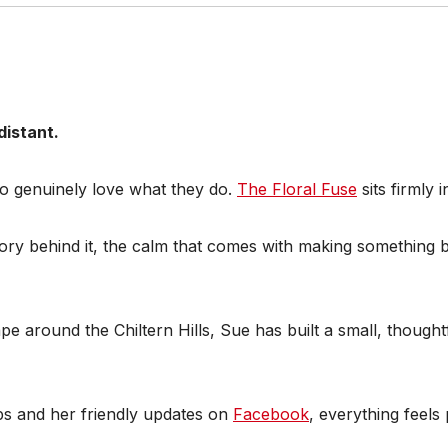
distant.
ho genuinely love what they do.
The Floral Fuse
sits firmly 
e story behind it, the calm that comes with making something
e around the Chiltern Hills, Sue has built a small, thoughtf
s and her friendly updates on
Facebook
, everything feel