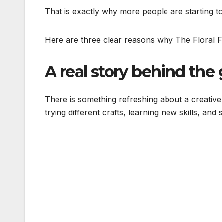
That is exactly why more people are starting to
Here are three clear reasons why The Floral F
A real story behind the 
There is something refreshing about a creative
trying different crafts, learning new skills, and