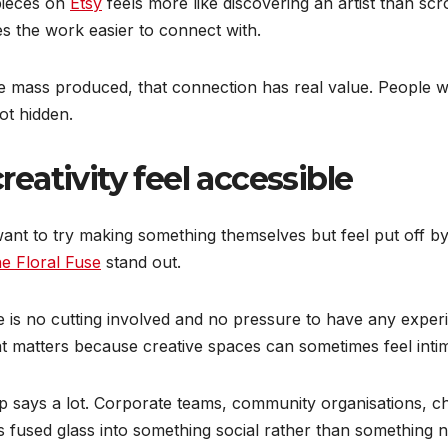
pieces on
Etsy
feels more like discovering an artist than sc
kes the work easier to connect with.
e mass produced, that connection has real value. People 
ot hidden.
ativity feel accessible
t to try making something themselves but feel put off by c
e Floral Fuse
stand out.
 is no cutting involved and no pressure to have any experi
at matters because creative spaces can sometimes feel intim
says a lot. Corporate teams, community organisations, chi
ns fused glass into something social rather than something n