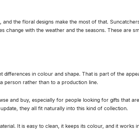
t, and the floral designs make the most of that. Suncatchers
ieces change with the weather and the seasons. These are s
 differences in colour and shape. That is part of the appea
 a person rather than to a production line.
e and buy, especially for people looking for gifts that ar
ate, they all fit naturally into this kind of collection.
material. It is easy to clean, it keeps its colour, and it wo