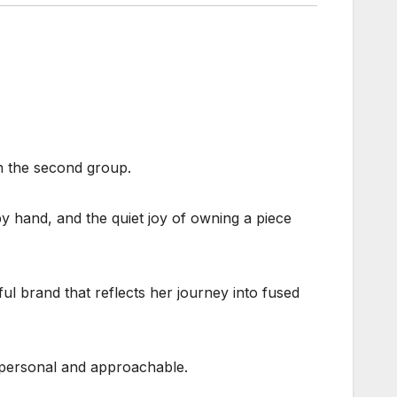
in the second group.
 by hand, and the quiet joy of owning a piece
ul brand that reflects her journey into fused
s personal and approachable.