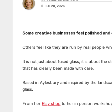
FEB 20, 2026
Some creative businesses feel polished and 
Others feel like they are run by real people w
It is not just about fused glass, it is about th
that has clearly been made with care.
Based in Aylesbury and inspired by the landscap
glass.
From her
Etsy shop
to her in person workshop