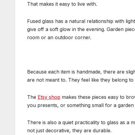
That makes it easy to live with.
Fused glass has a natural relationship with ligh
give off a soft glow in the evening. Garden p
room or an outdoor corner.
Because each item is handmade, there are slight
are not meant to. They feel like they belong to
The
Etsy shop
makes these pieces easy to brows
you presents, or something small for a garden upd
There is also a quiet practicality to glass as a 
not just decorative, they are durable.