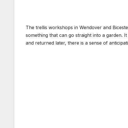
The trellis workshops in Wendover and Bicester 
something that can go straight into a garden. It 
and returned later, there is a sense of anticipat