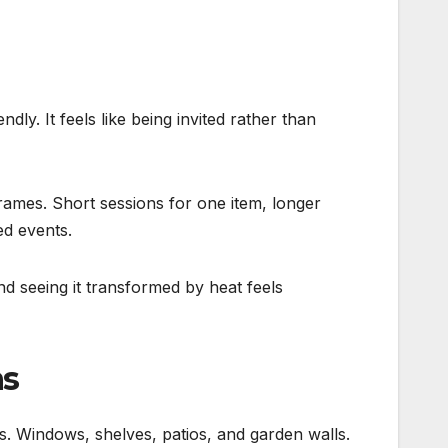
dly. It feels like being invited rather than
frames. Short sessions for one item, longer
ed events.
d seeing it transformed by heat feels
ns
s. Windows, shelves, patios, and garden walls.