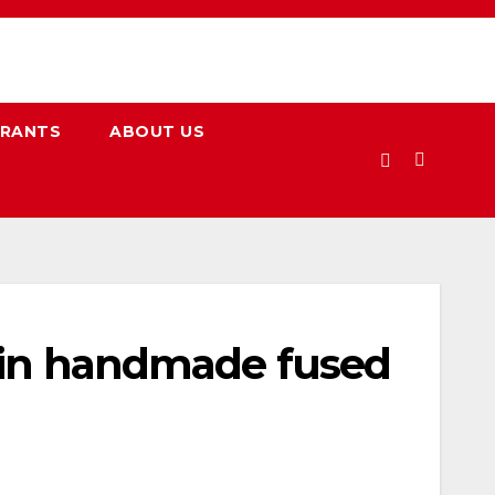
URANTS
ABOUT US
w in handmade fused