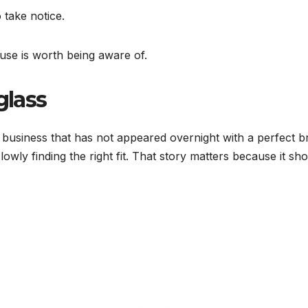
 take notice.
use is worth being aware of.
glass
 business that has not appeared overnight with a perfect 
 slowly finding the right fit. That story matters because it sh