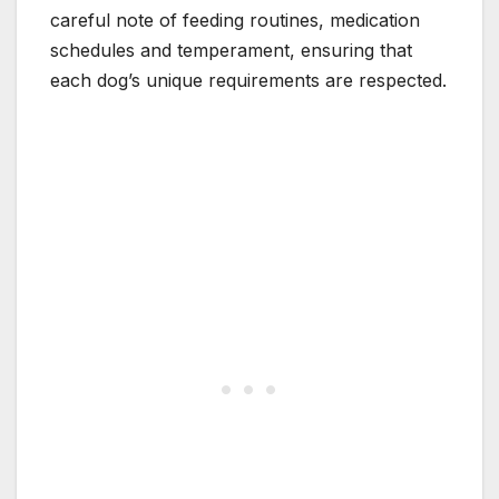
careful note of feeding routines, medication
schedules and temperament, ensuring that
each dog’s unique requirements are respected.