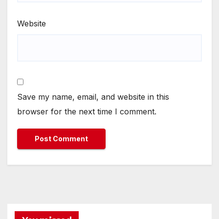
Website
Save my name, email, and website in this
browser for the next time I comment.