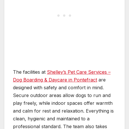
The facilities at
Shelley’s Pet Care Services –
Dog Boarding & Daycare in Pontefract
are
designed with safety and comfort in mind.
Secure outdoor areas allow dogs to run and
play freely, while indoor spaces offer warmth
and calm for rest and relaxation. Everything is
clean, hygienic and maintained to a
professional standard. The team also takes