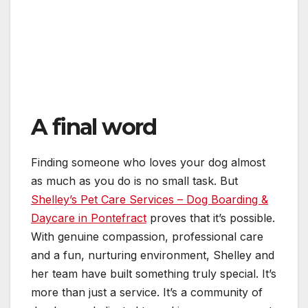
A final word
Finding someone who loves your dog almost
as much as you do is no small task. But
Shelley’s Pet Care Services – Dog Boarding &
Daycare in Pontefract
proves that it’s possible.
With genuine compassion, professional care
and a fun, nurturing environment, Shelley and
her team have built something truly special. It’s
more than just a service. It’s a community of