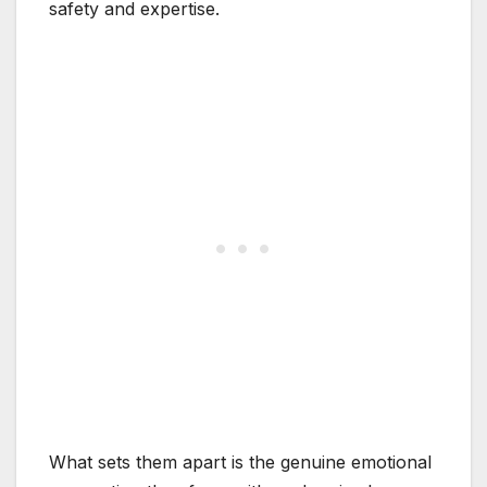
safety and expertise.
What sets them apart is the genuine emotional