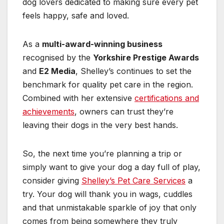
dog lovers dedicated to making sure every pet
feels happy, safe and loved.
As a
multi-award-winning business
recognised by the
Yorkshire Prestige Awards
and
E2 Media
, Shelley’s continues to set the
benchmark for quality pet care in the region.
Combined with her extensive
certifications and
achievements
, owners can trust they’re
leaving their dogs in the very best hands.
So, the next time you’re planning a trip or
simply want to give your dog a day full of play,
consider giving
Shelley’s Pet Care Services
a
try. Your dog will thank you in wags, cuddles
and that unmistakable sparkle of joy that only
comes from being somewhere they truly