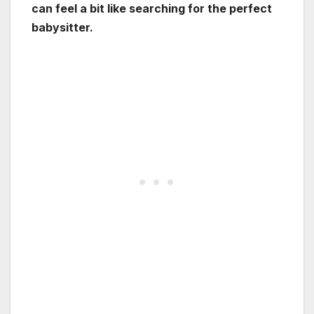
can feel a bit like searching for the perfect
babysitter.