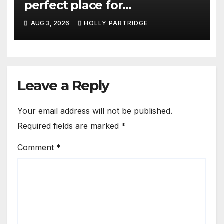
perfect place for
personalised prints and
AUG 3, 2026
HOLLY PARTRIDGE
stationery
Leave a Reply
Your email address will not be published.
Required fields are marked
*
Comment
*