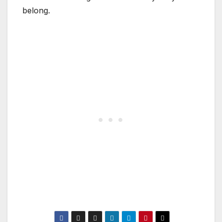
belong.