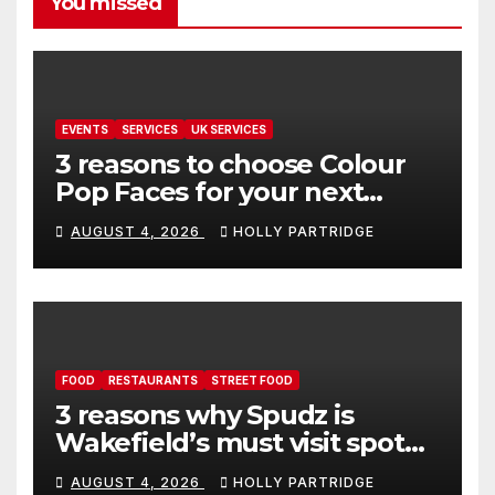
You missed
EVENTS
SERVICES
UK SERVICES
3 reasons to choose Colour
Pop Faces for your next
event in Andover
AUGUST 4, 2026
HOLLY PARTRIDGE
FOOD
RESTAURANTS
STREET FOOD
3 reasons why Spudz is
Wakefield’s must visit spot
for proper comfort food
AUGUST 4, 2026
HOLLY PARTRIDGE