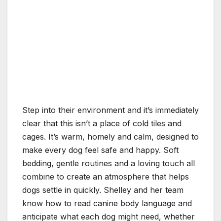
Step into their environment and it’s immediately
clear that this isn’t a place of cold tiles and
cages. It’s warm, homely and calm, designed to
make every dog feel safe and happy. Soft
bedding, gentle routines and a loving touch all
combine to create an atmosphere that helps
dogs settle in quickly. Shelley and her team
know how to read canine body language and
anticipate what each dog might need, whether