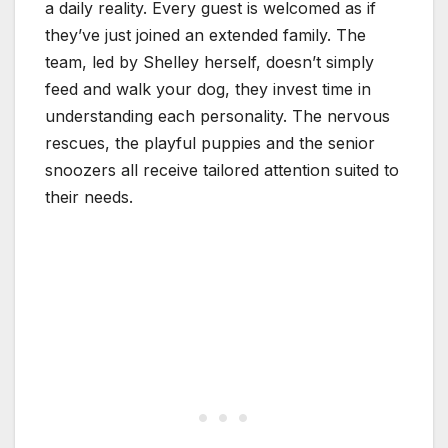
a daily reality. Every guest is welcomed as if
they’ve just joined an extended family. The
team, led by Shelley herself, doesn’t simply
feed and walk your dog, they invest time in
understanding each personality. The nervous
rescues, the playful puppies and the senior
snoozers all receive tailored attention suited to
their needs.