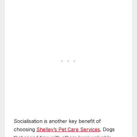
Socialisation is another key benefit of
choosing
Shelley’s Pet Care Services
. Dogs