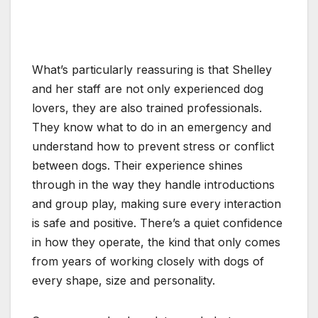
What’s particularly reassuring is that Shelley
and her staff are not only experienced dog
lovers, they are also trained professionals.
They know what to do in an emergency and
understand how to prevent stress or conflict
between dogs. Their experience shines
through in the way they handle introductions
and group play, making sure every interaction
is safe and positive. There’s a quiet confidence
in how they operate, the kind that only comes
from years of working closely with dogs of
every shape, size and personality.