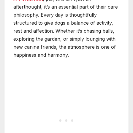
afterthought, it’s an essential part of their care
philosophy. Every day is thoughtfully
structured to give dogs a balance of activity,
rest and affection. Whether it’s chasing balls,
exploring the garden, or simply lounging with
new canine friends, the atmosphere is one of
happiness and harmony.