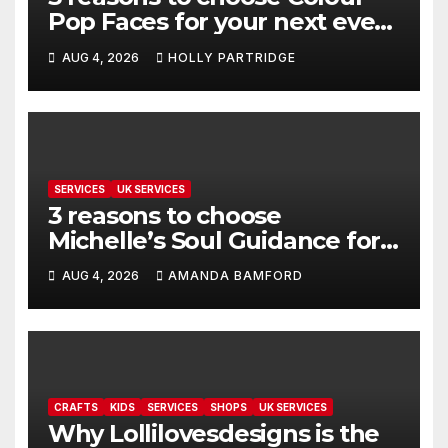
Pop Faces for your next event
in Andover
AUG 4, 2026
HOLLY PARTRIDGE
SERVICES
UK SERVICES
3 reasons to choose
Michelle’s Soul Guidance for
personalised tarot and oracle
AUG 4, 2026
AMANDA BAMFORD
readings
CRAFTS
KIDS
SERVICES
SHOPS
UK SERVICES
Why Lollilovesdesigns is the