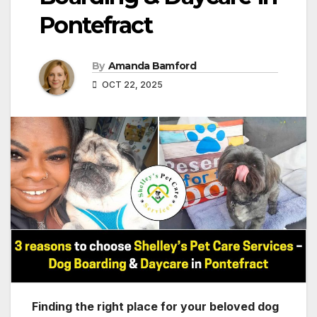
Pontefract
By
Amanda Bamford
OCT 22, 2025
Finding the right place for your beloved dog