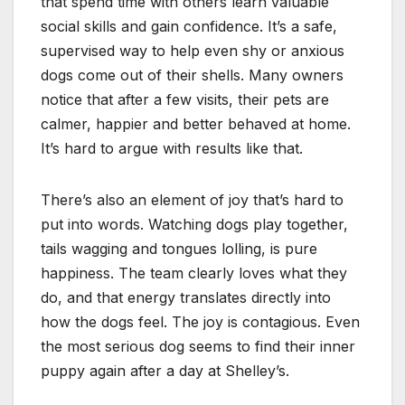
that spend time with others learn valuable
social skills and gain confidence. It’s a safe,
supervised way to help even shy or anxious
dogs come out of their shells. Many owners
notice that after a few visits, their pets are
calmer, happier and better behaved at home.
It’s hard to argue with results like that.
There’s also an element of joy that’s hard to
put into words. Watching dogs play together,
tails wagging and tongues lolling, is pure
happiness. The team clearly loves what they
do, and that energy translates directly into
how the dogs feel. The joy is contagious. Even
the most serious dog seems to find their inner
puppy again after a day at Shelley’s.