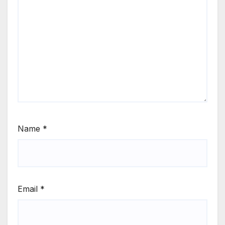
Name
*
Email
*