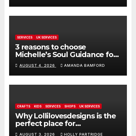
SERVICES
UK SERVICES
3 reasons to choose
Michelle’s Soul Guidance for
personalised tarot and oracle
AUGUST 4, 2026
AMANDA BAMFORD
readings
CRAFTS
KIDS
SERVICES
SHOPS
UK SERVICES
Why Lollilovesdesigns is the
perfect place for
personalised prints and
AUGUST 3, 2026
HOLLY PARTRIDGE