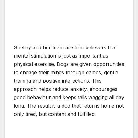
Shelley and her team are firm believers that
mental stimulation is just as important as
physical exercise. Dogs are given opportunities
to engage their minds through games, gentle
training and positive interactions. This
approach helps reduce anxiety, encourages
good behaviour and keeps tails wagging all day
long. The result is a dog that returns home not
only tired, but content and fulfilled.