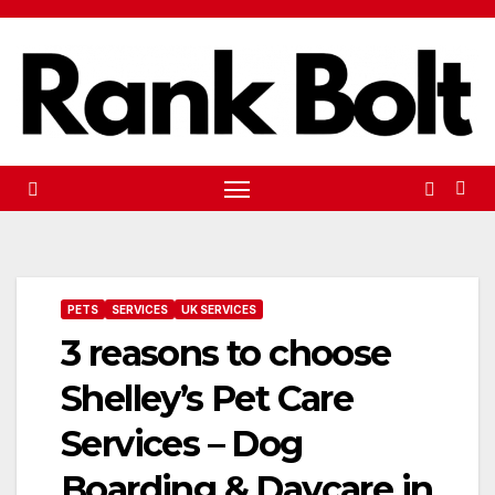
Skip
to
content
PETS
SERVICES
UK SERVICES
3 reasons to choose
Shelley’s Pet Care
Services – Dog
Boarding & Daycare in