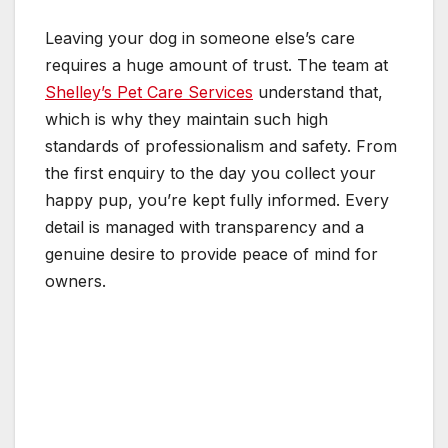
Leaving your dog in someone else’s care
requires a huge amount of trust. The team at
Shelley’s Pet Care Services
understand that,
which is why they maintain such high
standards of professionalism and safety. From
the first enquiry to the day you collect your
happy pup, you’re kept fully informed. Every
detail is managed with transparency and a
genuine desire to provide peace of mind for
owners.