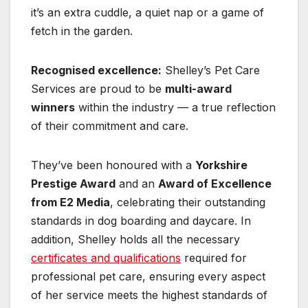
it’s an extra cuddle, a quiet nap or a game of
fetch in the garden.
Recognised excellence:
Shelley’s Pet Care
Services are proud to be
multi-award
winners
within the industry — a true reflection
of their commitment and care.
They’ve been honoured with a
Yorkshire
Prestige Award
and an
Award of Excellence
from E2 Media
, celebrating their outstanding
standards in dog boarding and daycare. In
addition, Shelley holds all the necessary
certificates and qualifications
required for
professional pet care, ensuring every aspect
of her service meets the highest standards of