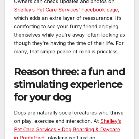
Owners can check updates and photos on
Shelley’s Pet Care Services’ Facebook page
,
which adds an extra layer of reassurance. It’s
comforting to see your furry friend enjoying
themselves while you’re away, often looking as
though they’re having the time of their life. For
many, that simple peace of mind is priceless.
Reason three: a fun and
stimulating experience
for your dog
Dogs are naturally social creatures who thrive
on play, exercise and interaction. At
Shelley’s
Pet Care Services – Dog Boarding & Daycare
in Pontefract
, playtime isn’t just an