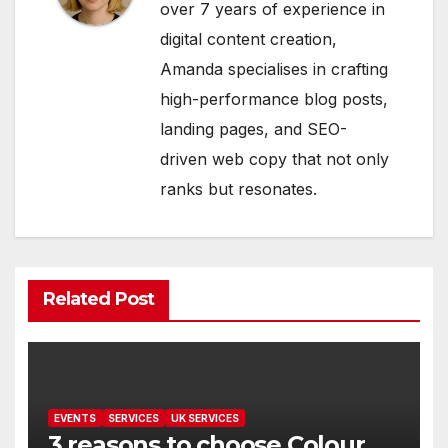
over 7 years of experience in
digital content creation,
Amanda specialises in crafting
high-performance blog posts,
landing pages, and SEO-
driven web copy that not only
ranks but resonates.
Related Post
EVENTS
SERVICES
UK SERVICES
3 reasons to choose Colour