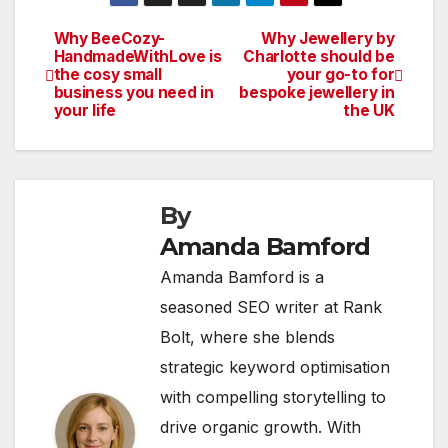
Why BeeCozy-
Why Jewellery by
Post
HandmadeWithLove is
Charlotte should be
the cosy small
your go-to for
navigation
business you need in
bespoke jewellery in
your life
the UK
By
Amanda Bamford
Amanda Bamford is a
seasoned SEO writer at Rank
Bolt, where she blends
strategic keyword optimisation
with compelling storytelling to
drive organic growth. With