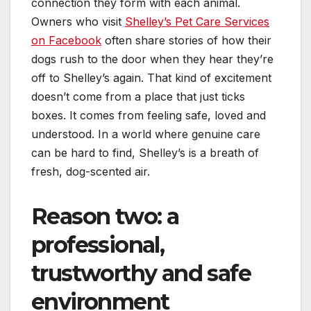
connection they form with each animal.
Owners who visit
Shelley’s Pet Care Services
on Facebook
often share stories of how their
dogs rush to the door when they hear they’re
off to Shelley’s again. That kind of excitement
doesn’t come from a place that just ticks
boxes. It comes from feeling safe, loved and
understood. In a world where genuine care
can be hard to find, Shelley’s is a breath of
fresh, dog-scented air.
Reason two: a
professional,
trustworthy and safe
environment