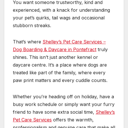
You want someone trustworthy, kind and
experienced, with a knack for understanding
your pet’s quirks, tail wags and occasional
stubborn streaks.
That’s where
Shelley’s Pet Care Services –
Dog Boarding & Daycare in Pontefract
truly
shines. This isn’t just another kennel or
daycare centre. It’s a place where dogs are
treated like part of the family, where every
paw print matters and every cuddle counts.
Whether you’re heading off on holiday, have a
busy work schedule or simply want your furry
friend to have some extra social time,
Shelley’s
Pet Care Services
offers the warmth,
professionalism and genuine care that make all