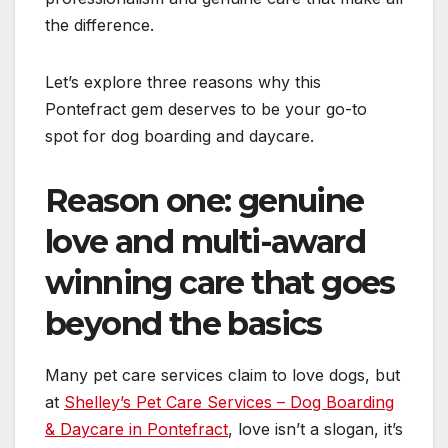
the difference.
Let’s explore three reasons why this
Pontefract gem deserves to be your go-to
spot for dog boarding and daycare.
Reason one: genuine
love and multi-award
winning care that goes
beyond the basics
Many pet care services claim to love dogs, but
at
Shelley’s Pet Care Services – Dog Boarding
& Daycare in Pontefract
, love isn’t a slogan, it’s