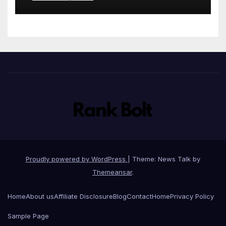
stationery
Proudly powered by WordPress
|
Theme: News Talk by
Themeansar
.
Home
About us
Affiliate Disclosure
Blog
Contact
Home
Privacy Policy
Sample Page