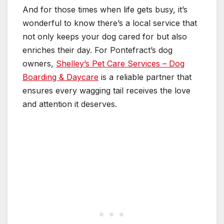
And for those times when life gets busy, it’s
wonderful to know there’s a local service that
not only keeps your dog cared for but also
enriches their day. For Pontefract’s dog
owners,
Shelley’s Pet Care Services – Dog
Boarding & Daycare
is a reliable partner that
ensures every wagging tail receives the love
and attention it deserves.