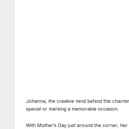
Johanna, the creative mind behind this charmin
special or marking a memorable occasion.
With Mother’s Day just around the corner, her c