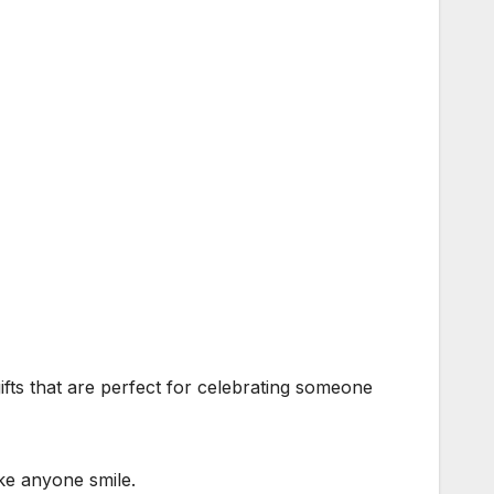
fts that are perfect for celebrating someone
ake anyone smile.