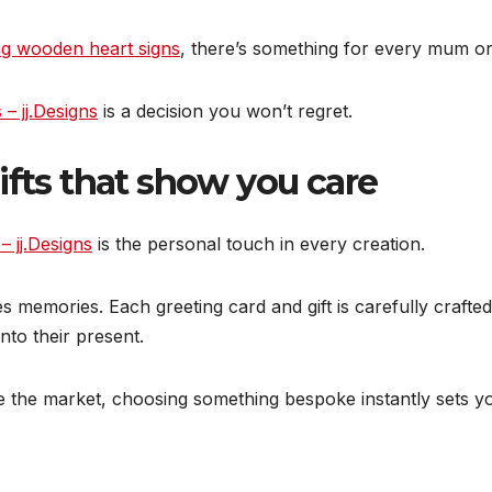
g wooden heart signs
, there’s something for every mum or 
 – jj.Designs
is a decision you won’t regret.
ifts that show you care
 – jj.Designs
is the personal touch in every creation.
emories. Each greeting card and gift is carefully crafted w
nto their present.
 the market, choosing something bespoke instantly sets yo