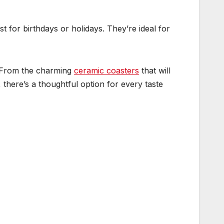
st for birthdays or holidays. They’re ideal for
n. From the charming
ceramic coasters
that will
there’s a thoughtful option for every taste