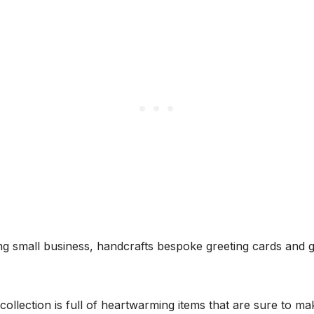
g small business, handcrafts bespoke greeting cards and gi
ollection is full of heartwarming items that are sure to m