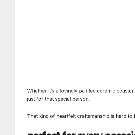
Whether it’s a lovingly painted ceramic coaster
just for that special person.
That kind of heartfelt craftsmanship is hard to