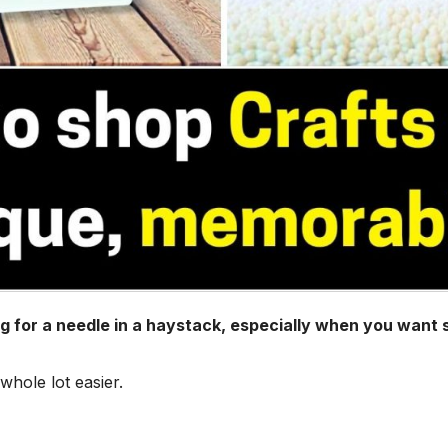
ing for a needle in a haystack, especially when you want
hole lot easier.