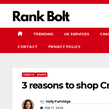
Skip
to
content
TRENDING
UK SERVICES
CRA
CONTACT
PRIVACY POLICY
CRAFTS
SHOPS
3 reasons to shop Cr
By
Holly Partridge
FEB 17, 2026