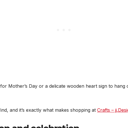
 for Mother’s Day or a delicate wooden heart sign to hang o
 find, and it’s exactly what makes shopping at
Crafts – jj.Des