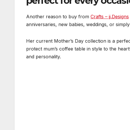
perfect for every occas
Another reason to buy from
Crafts – jj.Designs
anniversaries, new babies, weddings, or simply
Her current Mother’s Day collection is a perfe
protect mum’s coffee table in style to the heart
and personality.