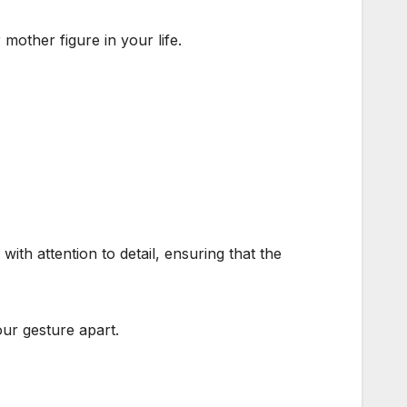
mother figure in your life.
ith attention to detail, ensuring that the
ur gesture apart.