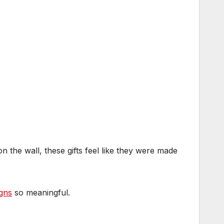
n the wall, these gifts feel like they were made
igns
so meaningful.