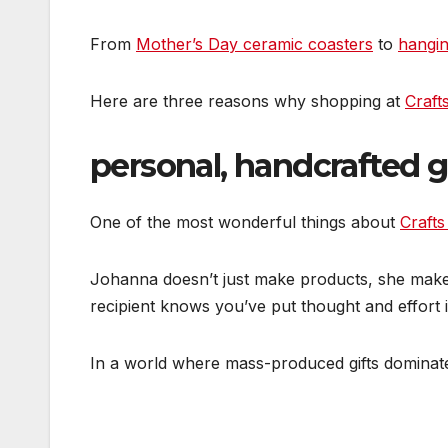
From
Mother’s Day ceramic coasters
to
hangin
Here are three reasons why shopping at
Crafts
personal, handcrafted g
One of the most wonderful things about
Crafts
Johanna doesn’t just make products, she makes m
recipient knows you’ve put thought and effort i
In a world where mass-produced gifts dominate