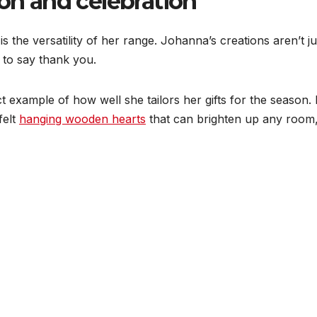
ion and celebration
is the versatility of her range. Johanna’s creations aren’t ju
 to say thank you.
ct example of how well she tailors her gifts for the seaso
felt
hanging wooden hearts
that can brighten up any room, 