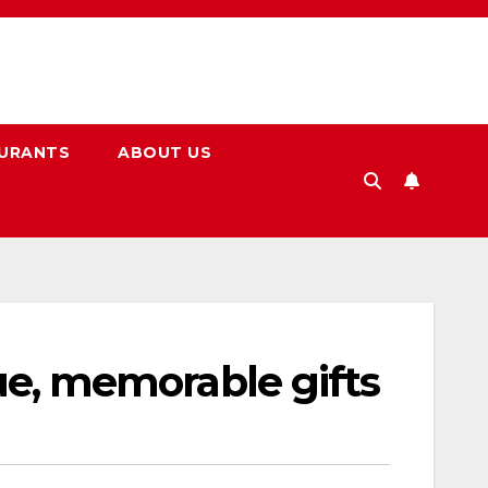
URANTS
ABOUT US
que, memorable gifts