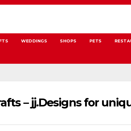
FTS
WEDDINGS
SHOPS
PETS
RESTA
afts – jj.Designs for uni