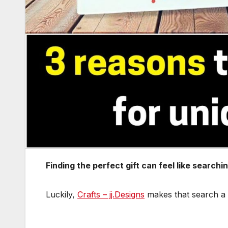
Finding the perfect gift can feel like search
Luckily,
Crafts – jj.Designs
makes that search a w