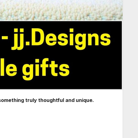
 something truly thoughtful and unique.