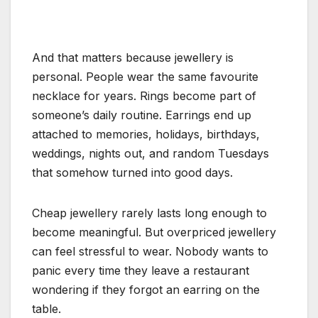
And that matters because jewellery is
personal. People wear the same favourite
necklace for years. Rings become part of
someone’s daily routine. Earrings end up
attached to memories, holidays, birthdays,
weddings, nights out, and random Tuesdays
that somehow turned into good days.
Cheap jewellery rarely lasts long enough to
become meaningful. But overpriced jewellery
can feel stressful to wear. Nobody wants to
panic every time they leave a restaurant
wondering if they forgot an earring on the
table.