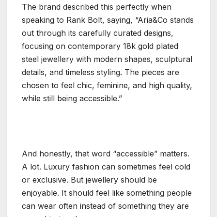
The brand described this perfectly when
speaking to Rank Bolt, saying, “Aria&Co stands
out through its carefully curated designs,
focusing on contemporary 18k gold plated
steel jewellery with modern shapes, sculptural
details, and timeless styling. The pieces are
chosen to feel chic, feminine, and high quality,
while still being accessible.”
And honestly, that word “accessible” matters.
A lot. Luxury fashion can sometimes feel cold
or exclusive. But jewellery should be
enjoyable. It should feel like something people
can wear often instead of something they are