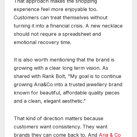
That approach makes the shopping
experience feel more enjoyable too.
Customers can treat themselves without
turning it into a financial crisis. A new necklace
should not require a spreadsheet and
emotional recovery time.
It is also worth mentioning that the brand is
growing with a clear long term vision. As
shared with Rank Bolt, “My goal is to continue
growing Aria&Co into a trusted jewellery brand
known for beautiful, affordable quality pieces
and a clean, elegant aesthetic.”
That kind of direction matters because
customers want consistency. They want
brands they can come back to. And
Aria & Co