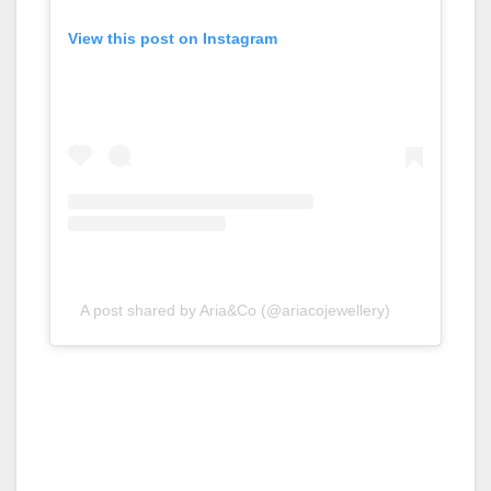
View this post on Instagram
A post shared by Aria&Co (@ariacojewellery)