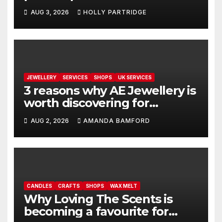
personalised prints and
AUG 3, 2026
HOLLY PARTRIDGE
stationery
JEWELLERY
SERVICES
SHOPS
UK SERVICES
3 reasons why AE Jewellery is
worth discovering for
handmade sterling silver
AUG 2, 2026
AMANDA BAMFORD
jewellery
CANDLES
CRAFTS
SHOPS
WAX MELT
Why Loving The Scents is
becoming a favourite for