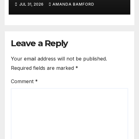
fragrance lovers
JUL 31, 2026
AMANDA BAMFORD
Leave a Reply
Your email address will not be published.
Required fields are marked
*
Comment
*