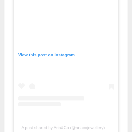
View this post on Instagram
A post shared by Aria&Co (@ariacojewellery)