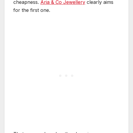
cheapness.
Aria & Co Jewellery
clearly aims
for the first one.