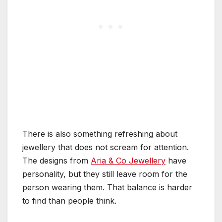
There is also something refreshing about
jewellery that does not scream for attention.
The designs from
Aria & Co Jewellery
have
personality, but they still leave room for the
person wearing them. That balance is harder
to find than people think.