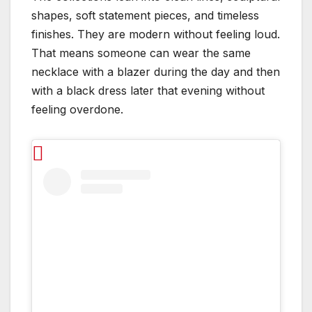
shapes, soft statement pieces, and timeless
finishes. They are modern without feeling loud.
That means someone can wear the same
necklace with a blazer during the day and then
with a black dress later that evening without
feeling overdone.