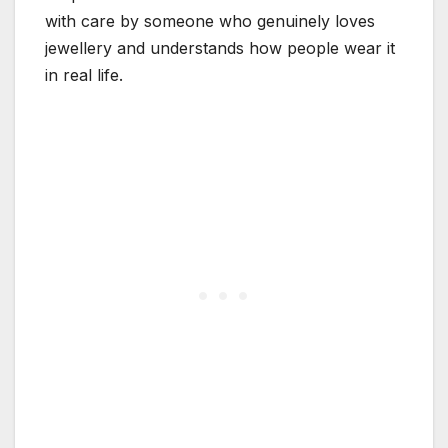
with care by someone who genuinely loves
jewellery and understands how people wear it
in real life.