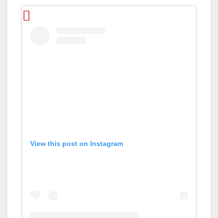
View this post on Instagram