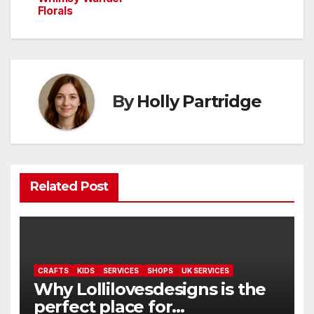
Florals
By
Holly Partridge
Related Post
CRAFTS
KIDS
SERVICES
SHOPS
UK SERVICES
Why Lollilovesdesigns is the
perfect place for