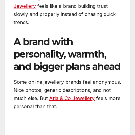
Jewellery
feels like a brand building trust
slowly and properly instead of chasing quick
trends.
A brand with
personality, warmth,
and bigger plans ahead
Some online jewellery brands feel anonymous.
Nice photos, generic descriptions, and not
much else. But
Aria & Co Jewellery
feels more
personal than that.