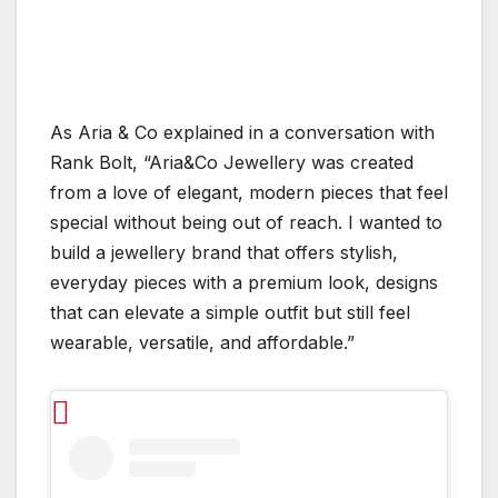
As Aria & Co explained in a conversation with
Rank Bolt, “Aria&Co Jewellery was created
from a love of elegant, modern pieces that feel
special without being out of reach. I wanted to
build a jewellery brand that offers stylish,
everyday pieces with a premium look, designs
that can elevate a simple outfit but still feel
wearable, versatile, and affordable.”