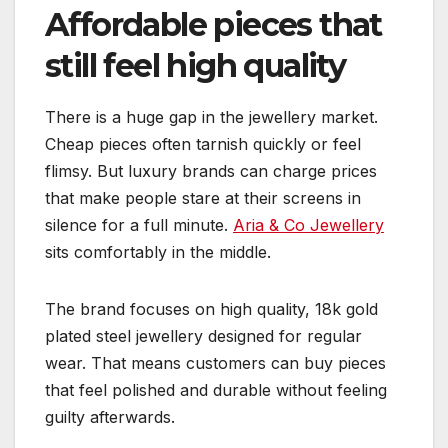
Affordable pieces that
still feel high quality
There is a huge gap in the jewellery market.
Cheap pieces often tarnish quickly or feel
flimsy. But luxury brands can charge prices
that make people stare at their screens in
silence for a full minute.
Aria & Co Jewellery
sits comfortably in the middle.
The brand focuses on high quality, 18k gold
plated steel jewellery designed for regular
wear. That means customers can buy pieces
that feel polished and durable without feeling
guilty afterwards.