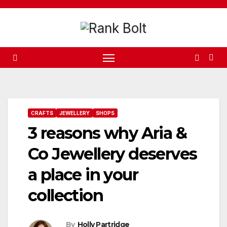
Skip
to
content
CRAFTS
JEWELLERY
SHOPS
3 reasons why Aria &
Co Jewellery deserves
a place in your
collection
By
Holly Partridge