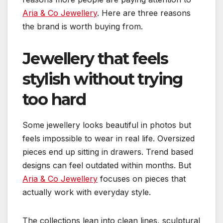
Aria & Co Jewellery
. Here are three reasons
the brand is worth buying from.
Jewellery that feels
stylish without trying
too hard
Some jewellery looks beautiful in photos but
feels impossible to wear in real life. Oversized
pieces end up sitting in drawers. Trend based
designs can feel outdated within months. But
Aria & Co Jewellery
focuses on pieces that
actually work with everyday style.
The collections lean into clean lines, sculptural