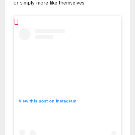
or simply more like themselves.
View this post on Instagram