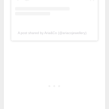
A post shared by Aria&Co (@ariacojewellery)