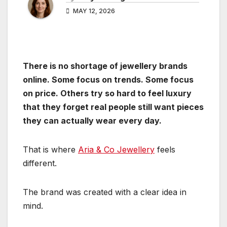
MAY 12, 2026
There is no shortage of jewellery brands
online. Some focus on trends. Some focus
on price. Others try so hard to feel luxury
that they forget real people still want pieces
they can actually wear every day.
That is where
Aria & Co Jewellery
feels
different.
The brand was created with a clear idea in
mind.