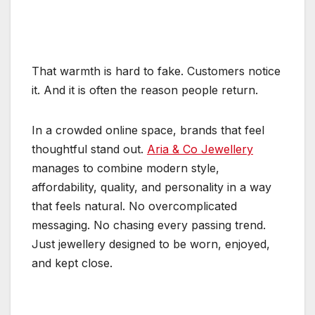
That warmth is hard to fake. Customers notice
it. And it is often the reason people return.
In a crowded online space, brands that feel
thoughtful stand out.
Aria & Co Jewellery
manages to combine modern style,
affordability, quality, and personality in a way
that feels natural. No overcomplicated
messaging. No chasing every passing trend.
Just jewellery designed to be worn, enjoyed,
and kept close.