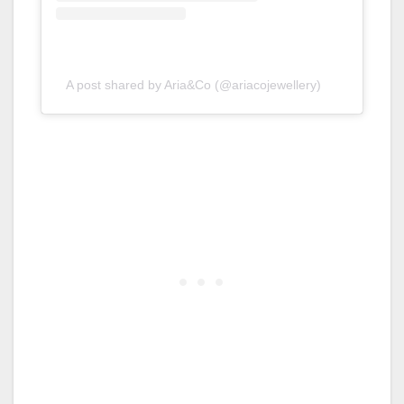
A post shared by Aria&Co (@ariacojewellery)