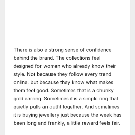
There is also a strong sense of confidence
behind the brand. The collections feel
designed for women who already know their
style. Not because they follow every trend
online, but because they know what makes
them feel good. Sometimes that is a chunky
gold earring. Sometimes it is a simple ring that
quietly pulls an outfit together. And sometimes
it is buying jewellery just because the week has
been long and frankly, a little reward feels fair.