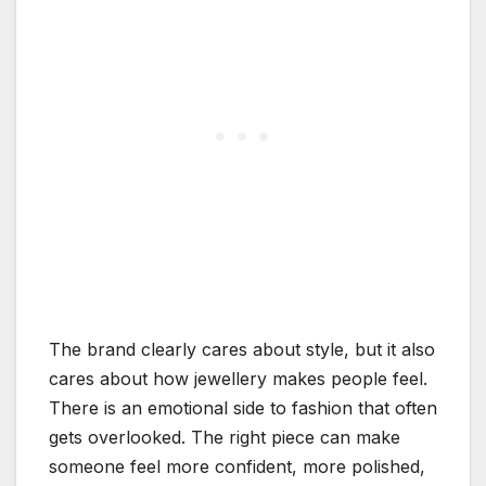
The brand clearly cares about style, but it also
cares about how jewellery makes people feel.
There is an emotional side to fashion that often
gets overlooked. The right piece can make
someone feel more confident, more polished,