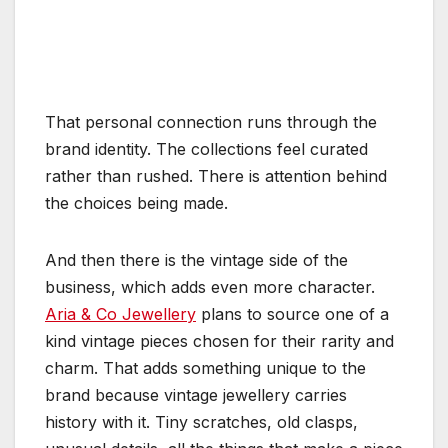
That personal connection runs through the
brand identity. The collections feel curated
rather than rushed. There is attention behind
the choices being made.
And then there is the vintage side of the
business, which adds even more character.
Aria & Co Jewellery
plans to source one of a
kind vintage pieces chosen for their rarity and
charm. That adds something unique to the
brand because vintage jewellery carries
history with it. Tiny scratches, old clasps,