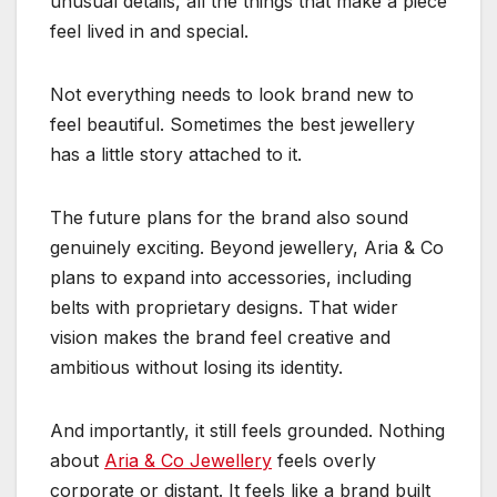
unusual details, all the things that make a piece
feel lived in and special.
Not everything needs to look brand new to
feel beautiful. Sometimes the best jewellery
has a little story attached to it.
The future plans for the brand also sound
genuinely exciting. Beyond jewellery, Aria & Co
plans to expand into accessories, including
belts with proprietary designs. That wider
vision makes the brand feel creative and
ambitious without losing its identity.
And importantly, it still feels grounded. Nothing
about
Aria & Co Jewellery
feels overly
corporate or distant. It feels like a brand built