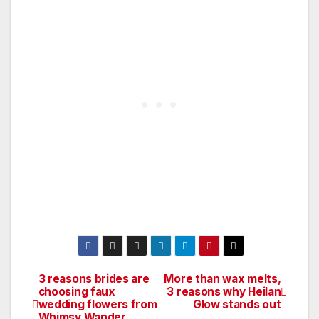
3 reasons brides are
More than wax melts,
Post
choosing faux
3 reasons why Heilan
wedding flowers from
Glow stands out
navigation
Whimsy Wander