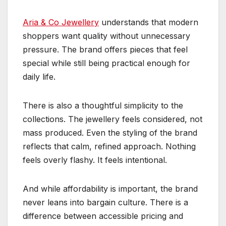
Aria & Co Jewellery
understands that modern
shoppers want quality without unnecessary
pressure. The brand offers pieces that feel
special while still being practical enough for
daily life.
There is also a thoughtful simplicity to the
collections. The jewellery feels considered, not
mass produced. Even the styling of the brand
reflects that calm, refined approach. Nothing
feels overly flashy. It feels intentional.
And while affordability is important, the brand
never leans into bargain culture. There is a
difference between accessible pricing and