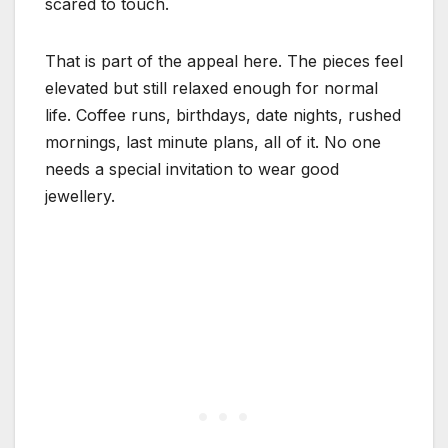
scared to touch.
That is part of the appeal here. The pieces feel
elevated but still relaxed enough for normal
life. Coffee runs, birthdays, date nights, rushed
mornings, last minute plans, all of it. No one
needs a special invitation to wear good
jewellery.