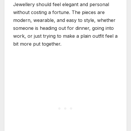
Jewellery should feel elegant and personal
without costing a fortune. The pieces are
modern, wearable, and easy to style, whether
someone is heading out for dinner, going into
work, or just trying to make a plain outfit feel a
bit more put together.