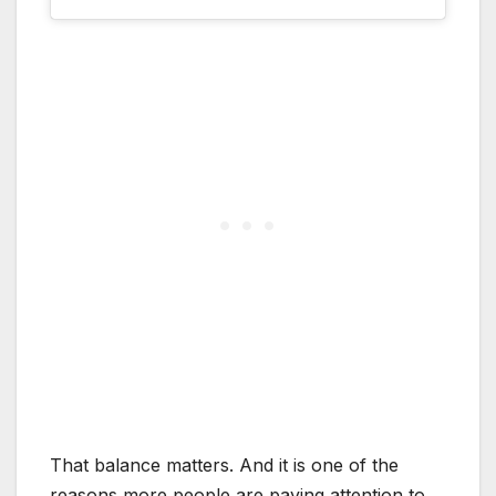
That balance matters. And it is one of the
reasons more people are paying attention to