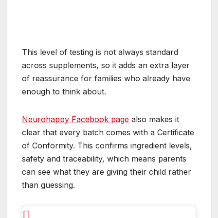
This level of testing is not always standard
across supplements, so it adds an extra layer
of reassurance for families who already have
enough to think about.
Neurohappy Facebook page
also makes it
clear that every batch comes with a Certificate
of Conformity. This confirms ingredient levels,
safety and traceability, which means parents
can see what they are giving their child rather
than guessing.