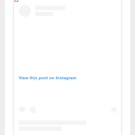
View this post on Instagram