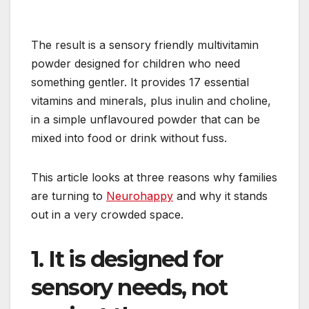
The result is a sensory friendly multivitamin
powder designed for children who need
something gentler. It provides 17 essential
vitamins and minerals, plus inulin and choline,
in a simple unflavoured powder that can be
mixed into food or drink without fuss.
This article looks at three reasons why families
are turning to
Neurohappy
and why it stands
out in a very crowded space.
1. It is designed for
sensory needs, not