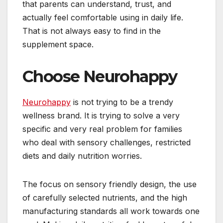
that parents can understand, trust, and
actually feel comfortable using in daily life.
That is not always easy to find in the
supplement space.
Choose Neurohappy
Neurohappy
is not trying to be a trendy
wellness brand. It is trying to solve a very
specific and very real problem for families
who deal with sensory challenges, restricted
diets and daily nutrition worries.
The focus on sensory friendly design, the use
of carefully selected nutrients, and the high
manufacturing standards all work towards one