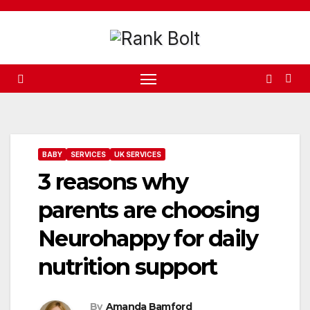
Skip
to
content
BABY
SERVICES
UK SERVICES
3 reasons why
parents are choosing
Neurohappy for daily
nutrition support
By
Amanda Bamford