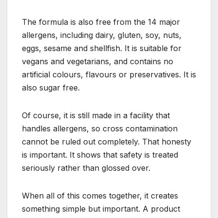
The formula is also free from the 14 major
allergens, including dairy, gluten, soy, nuts,
eggs, sesame and shellfish. It is suitable for
vegans and vegetarians, and contains no
artificial colours, flavours or preservatives. It is
also sugar free.
Of course, it is still made in a facility that
handles allergens, so cross contamination
cannot be ruled out completely. That honesty
is important. It shows that safety is treated
seriously rather than glossed over.
When all of this comes together, it creates
something simple but important. A product