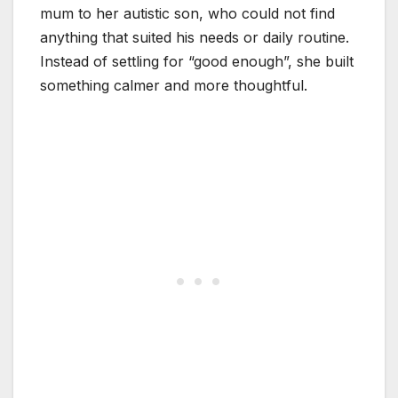
mum to her autistic son, who could not find
anything that suited his needs or daily routine.
Instead of settling for “good enough”, she built
something calmer and more thoughtful.