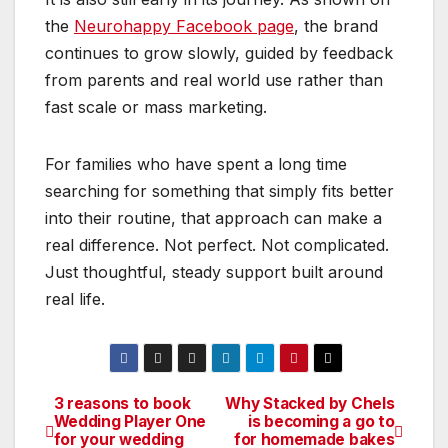
the
Neurohappy Facebook page
, the brand
continues to grow slowly, guided by feedback
from parents and real world use rather than
fast scale or mass marketing.
For families who have spent a long time
searching for something that simply fits better
into their routine, that approach can make a
real difference. Not perfect. Not complicated.
Just thoughtful, steady support built around
real life.
3 reasons to book
Why Stacked by Chels
Post
Wedding Player One
is becoming a go to
for your wedding
for homemade bakes