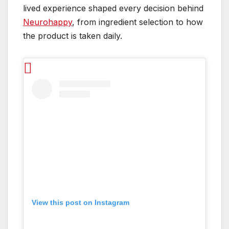
lived experience shaped every decision behind
Neurohappy
, from ingredient selection to how
the product is taken daily.
View this post on Instagram