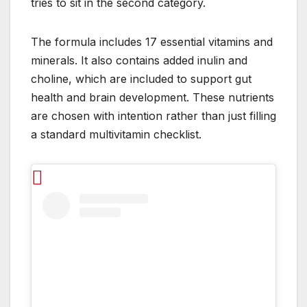
tries to sit in the second category.
The formula includes 17 essential vitamins and
minerals. It also contains added inulin and
choline, which are included to support gut
health and brain development. These nutrients
are chosen with intention rather than just filling
a standard multivitamin checklist.