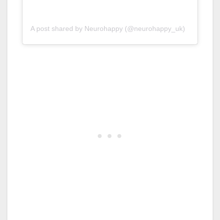
A post shared by Neurohappy (@neurohappy_uk)