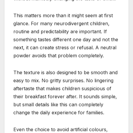
This matters more than it might seem at first
glance. For many neurodivergent children,
routine and predictability are important. If
something tastes different one day and not the
next, it can create stress or refusal. A neutral
powder avoids that problem completely.
The texture is also designed to be smooth and
easy to mix. No gritty surprises. No lingering
aftertaste that makes children suspicious of
their breakfast forever after. It sounds simple,
but small details like this can completely
change the daily experience for families.
Even the choice to avoid artificial colours,