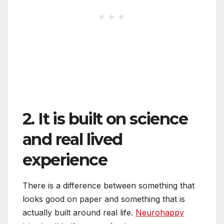
2. It is built on science
and real lived
experience
There is a difference between something that
looks good on paper and something that is
actually built around real life.
Neurohappy