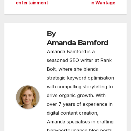
navigation
entertainment
in Wantage
By
Amanda Bamford
Amanda Bamford is a
seasoned SEO writer at Rank
Bolt, where she blends
strategic keyword optimisation
with compelling storytelling to
drive organic growth. With
over 7 years of experience in
digital content creation,
Amanda specialises in crafting
high-performance blog posts,