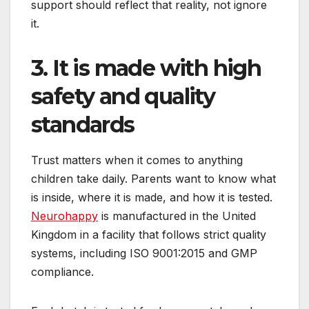
support should reflect that reality, not ignore
it.
3. It is made with high
safety and quality
standards
Trust matters when it comes to anything
children take daily. Parents want to know what
is inside, where it is made, and how it is tested.
Neurohappy
is manufactured in the United
Kingdom in a facility that follows strict quality
systems, including ISO 9001:2015 and GMP
compliance.