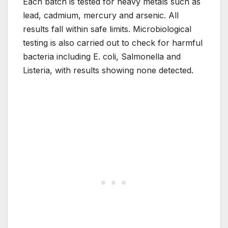
Each batch is tested for heavy metals such as
lead, cadmium, mercury and arsenic. All
results fall within safe limits. Microbiological
testing is also carried out to check for harmful
bacteria including E. coli, Salmonella and
Listeria, with results showing none detected.