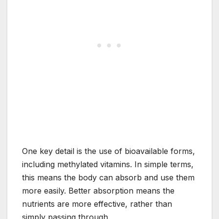
One key detail is the use of bioavailable forms,
including methylated vitamins. In simple terms,
this means the body can absorb and use them
more easily. Better absorption means the
nutrients are more effective, rather than
simply passing through.