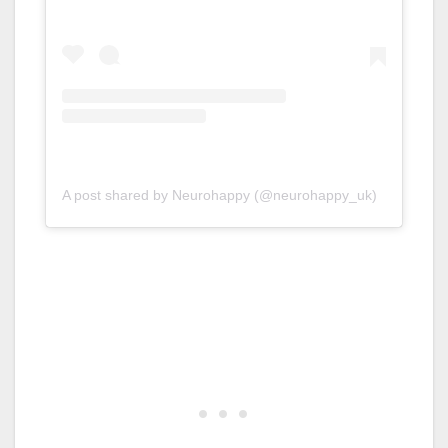
A post shared by Neurohappy (@neurohappy_uk)