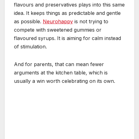
flavours and preservatives plays into this same
idea. It keeps things as predictable and gentle
as possible.
Neurohappy
is not trying to
compete with sweetened gummies or
flavoured syrups. It is aiming for calm instead
of stimulation.
And for parents, that can mean fewer
arguments at the kitchen table, which is
usually a win worth celebrating on its own.