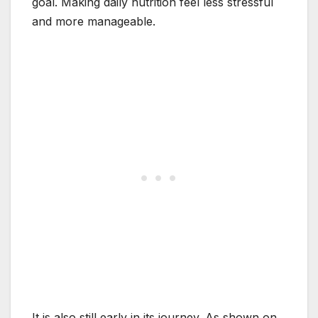
goal. Making daily nutrition feel less stressful
and more manageable.
It is also still early in its journey. As shown on