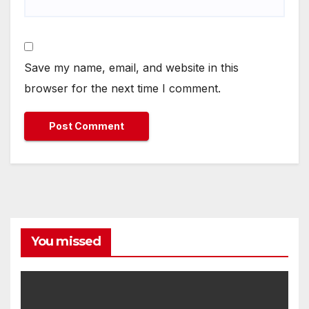
Save my name, email, and website in this
browser for the next time I comment.
You missed