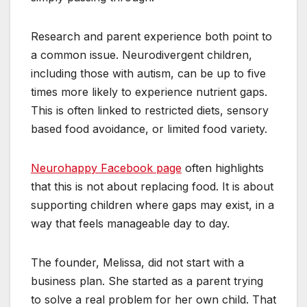
Research and parent experience both point to
a common issue. Neurodivergent children,
including those with autism, can be up to five
times more likely to experience nutrient gaps.
This is often linked to restricted diets, sensory
based food avoidance, or limited food variety.
Neurohappy Facebook page
often highlights
that this is not about replacing food. It is about
supporting children where gaps may exist, in a
way that feels manageable day to day.
The founder, Melissa, did not start with a
business plan. She started as a parent trying
to solve a real problem for her own child. That