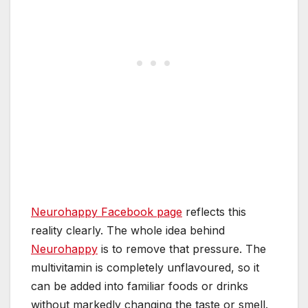
Neurohappy Facebook page
reflects this
reality clearly. The whole idea behind
Neurohappy
is to remove that pressure. The
multivitamin is completely unflavoured, so it
can be added into familiar foods or drinks
without markedly changing the taste or smell.