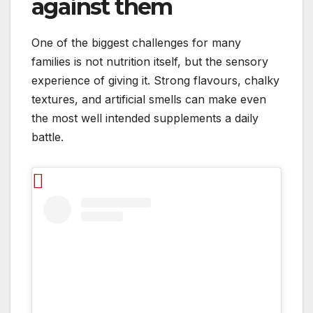
against them
One of the biggest challenges for many
families is not nutrition itself, but the sensory
experience of giving it. Strong flavours, chalky
textures, and artificial smells can make even
the most well intended supplements a daily
battle.