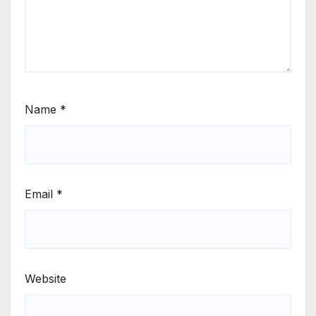
Name
*
Email
*
Website