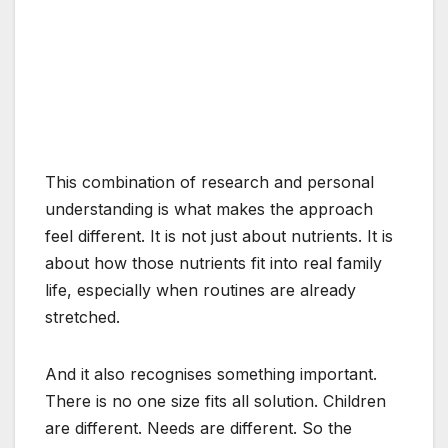
This combination of research and personal
understanding is what makes the approach
feel different. It is not just about nutrients. It is
about how those nutrients fit into real family
life, especially when routines are already
stretched.
And it also recognises something important.
There is no one size fits all solution. Children
are different. Needs are different. So the