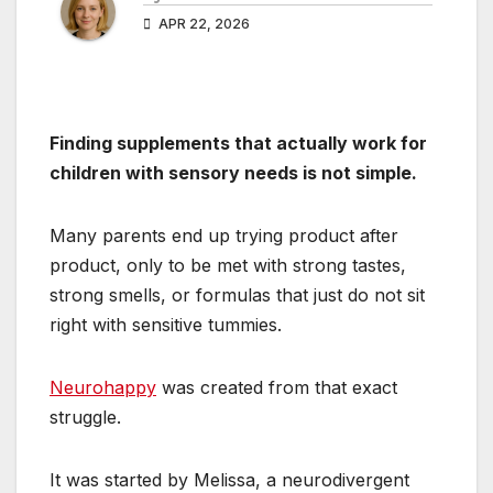
APR 22, 2026
Finding supplements that actually work for
children with sensory needs is not simple.
Many parents end up trying product after
product, only to be met with strong tastes,
strong smells, or formulas that just do not sit
right with sensitive tummies.
Neurohappy
was created from that exact
struggle.
It was started by Melissa, a neurodivergent