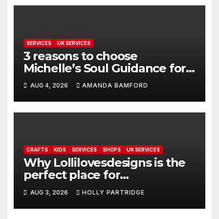
SERVICES
UK SERVICES
3 reasons to choose
Michelle’s Soul Guidance for
personalised tarot and oracle
AUG 4, 2026
AMANDA BAMFORD
readings
CRAFTS
KIDS
SERVICES
SHOPS
UK SERVICES
Why Lollilovesdesigns is the
perfect place for
personalised prints and
AUG 3, 2026
HOLLY PARTRIDGE
stationery