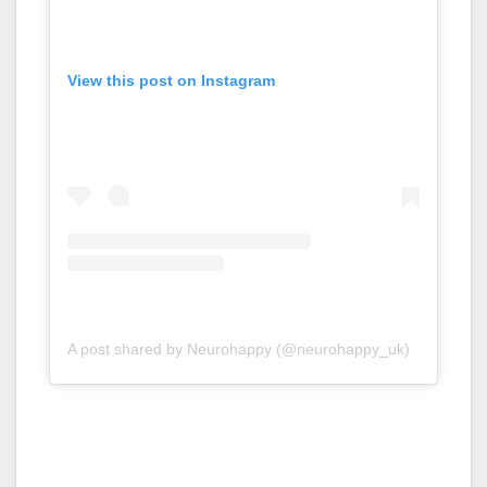
View this post on Instagram
A post shared by Neurohappy (@neurohappy_uk)