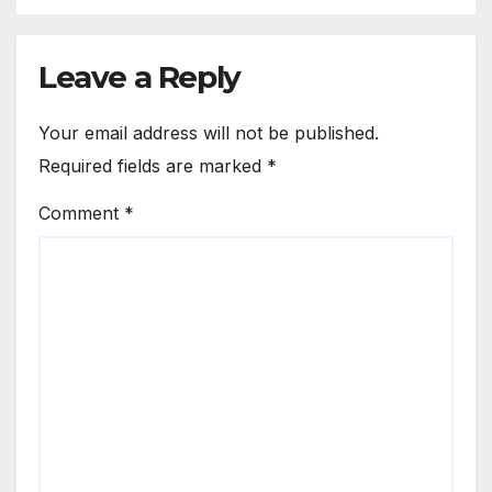
Leave a Reply
Your email address will not be published.
Required fields are marked
*
Comment
*