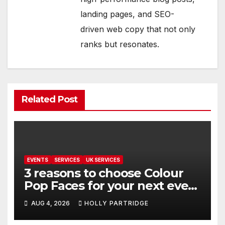
landing pages, and SEO-
driven web copy that not only
ranks but resonates.
Related Post
EVENTS
SERVICES
UK SERVICES
3 reasons to choose Colour
Pop Faces for your next event
in Andover
AUG 4, 2026
HOLLY PARTRIDGE