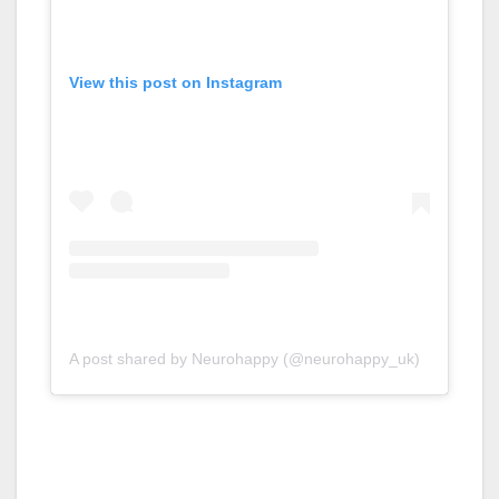
View this post on Instagram
A post shared by Neurohappy (@neurohappy_uk)