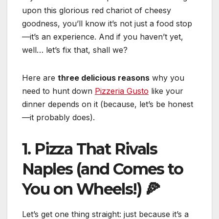
upon this glorious red chariot of cheesy
goodness, you’ll know it’s not just a food stop
—it’s an experience. And if you haven’t yet,
well… let’s fix that, shall we?
Here are
three delicious reasons
why you
need to hunt down
Pizzeria Gusto
like your
dinner depends on it (because, let’s be honest
—it probably does).
1. Pizza That Rivals
Naples (and Comes to
You on Wheels!) 🍕
Let’s get one thing straight: just because it’s a