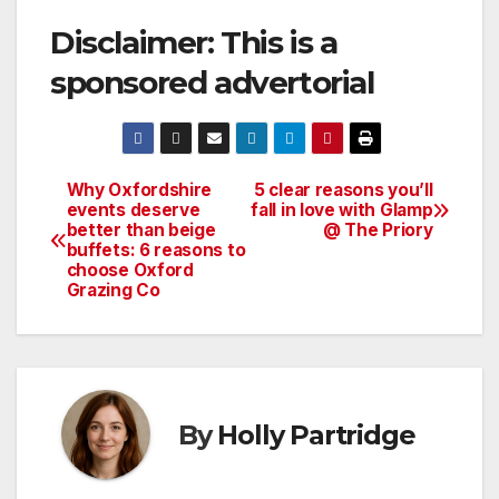
Disclaimer: This is a
sponsored advertorial
Why Oxfordshire
5 clear reasons you’ll
Post
events deserve
fall in love with Glamp
better than beige
@ The Priory
navigation
buffets: 6 reasons to
choose Oxford
Grazing Co
By
Holly Partridge