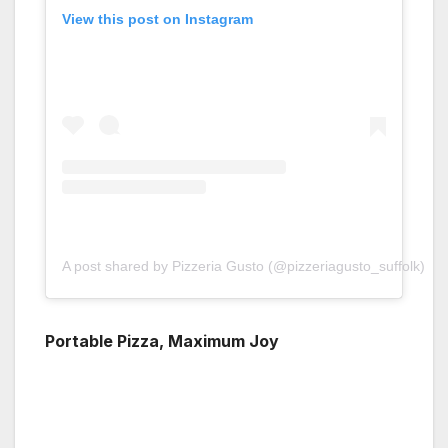
View this post on Instagram
A post shared by Pizzeria Gusto (@pizzeriagusto_suffolk)
Portable Pizza, Maximum Joy