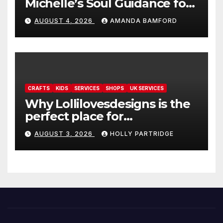
Michelle’s Soul Guidance for
personalised tarot and oracle
AUGUST 4, 2026
AMANDA BAMFORD
readings
CRAFTS
KIDS
SERVICES
SHOPS
UK SERVICES
Why Lollilovesdesigns is the
perfect place for
personalised prints and
AUGUST 3, 2026
HOLLY PARTRIDGE
stationery