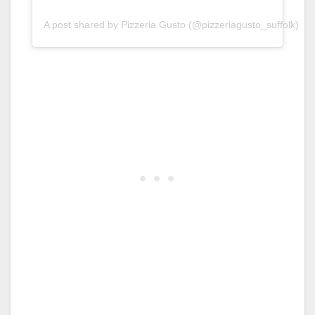
A post shared by Pizzeria Gusto (@pizzeriagusto_suffolk)