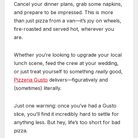
Cancel your dinner plans, grab some napkins,
and prepare to be impressed. This is more
than just pizza from a van—it’s joy on wheels,
fire-roasted and served hot, wherever you
are.
Whether you’re looking to upgrade your local
lunch scene, feed the crew at your wedding,
or just treat yourself to something
really
good,
Pizzeria Gusto
delivers—figuratively and
(sometimes) literally.
Just one warning: once you’ve had a Gusto
slice, you’ll find it incredibly hard to settle for
anything less. But hey, life’s too short for bad
pizza.