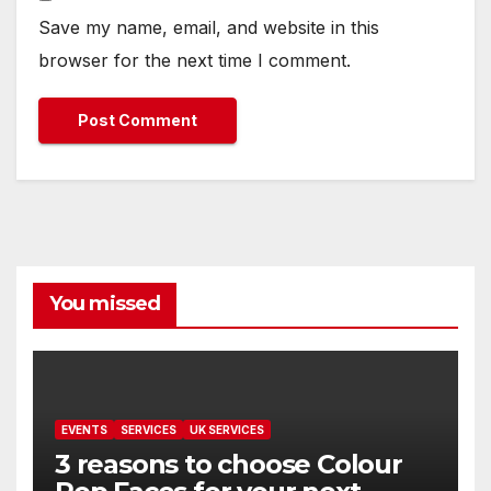
Save my name, email, and website in this
browser for the next time I comment.
You missed
EVENTS
SERVICES
UK SERVICES
3 reasons to choose Colour