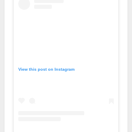
View this post on Instagram