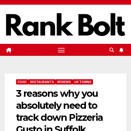
Skip
to
content
FOOD
RESTAURANTS
REVIEWS
UK TOWNS
3 reasons why you
absolutely need to
track down Pizzeria
Gusto in Suffolk