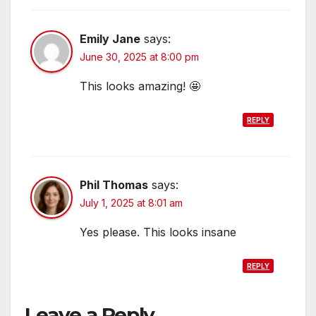
Emily Jane
says:
June 30, 2025 at 8:00 pm
This looks amazing! 🤩
REPLY
Phil Thomas
says:
July 1, 2025 at 8:01 am
Yes please. This looks insane
REPLY
Leave a Reply