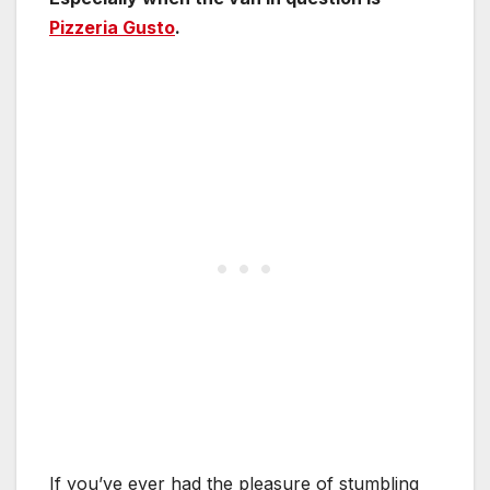
Pizzeria Gusto
.
If you’ve ever had the pleasure of stumbling