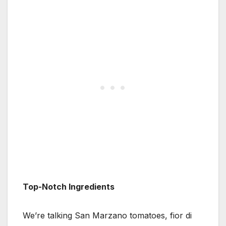
Top-Notch Ingredients
We’re talking San Marzano tomatoes, fior di