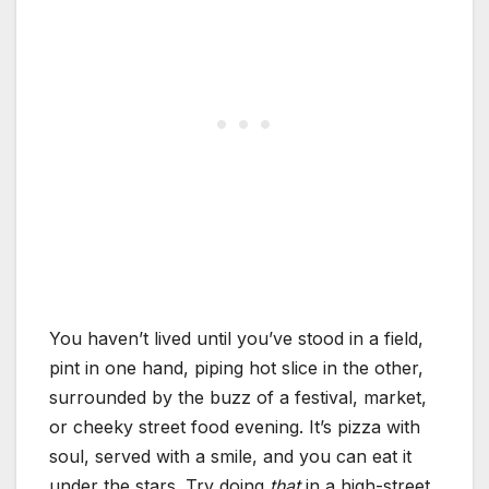
You haven’t lived until you’ve stood in a field,
pint in one hand, piping hot slice in the other,
surrounded by the buzz of a festival, market,
or cheeky street food evening. It’s pizza with
soul, served with a smile, and you can eat it
under the stars. Try doing
that
in a high-street