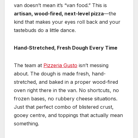
van doesn’t mean it’s “van food.” This is
artisan, wood-fired, next-level pizza
—the
kind that makes your eyes roll back and your
tastebuds do a little dance.
Hand-Stretched, Fresh Dough Every Time
The team at
Pizzeria Gusto
isn’t messing
about. The dough is made fresh, hand-
stretched, and baked in a proper wood-fired
oven right there in the van. No shortcuts, no
frozen bases, no rubbery cheese situations.
Just that perfect combo of blistered crust,
gooey centre, and toppings that actually mean
something.