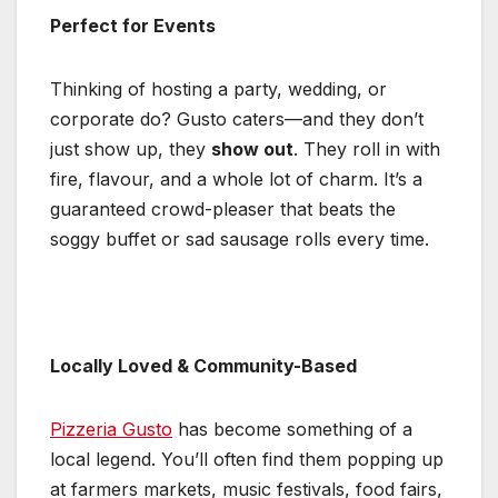
Perfect for Events
Thinking of hosting a party, wedding, or
corporate do? Gusto caters—and they don’t
just show up, they
show out
. They roll in with
fire, flavour, and a whole lot of charm. It’s a
guaranteed crowd-pleaser that beats the
soggy buffet or sad sausage rolls every time.
Locally Loved & Community-Based
Pizzeria Gusto
has become something of a
local legend. You’ll often find them popping up
at farmers markets, music festivals, food fairs,