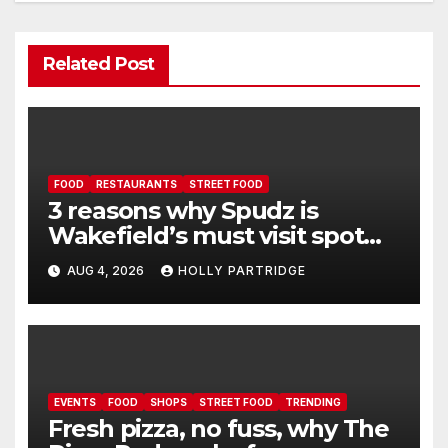
Related Post
FOOD
RESTAURANTS
STREET FOOD
3 reasons why Spudz is
Wakefield’s must visit spot
for proper comfort food
AUG 4, 2026
HOLLY PARTRIDGE
EVENTS
FOOD
SHOPS
STREET FOOD
TRENDING
Fresh pizza, no fuss, why The