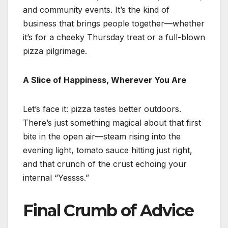
and community events. It’s the kind of
business that brings people together—whether
it’s for a cheeky Thursday treat or a full-blown
pizza pilgrimage.
A Slice of Happiness, Wherever You Are
Let’s face it: pizza tastes better outdoors.
There’s just something magical about that first
bite in the open air—steam rising into the
evening light, tomato sauce hitting just right,
and that crunch of the crust echoing your
internal “Yessss.”
Final Crumb of Advice