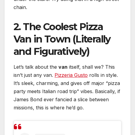
chain.
2. The Coolest Pizza
Van in Town (Literally
and Figuratively)
Let’s talk about the
van
itself, shall we? This
isn’t just any van.
Pizzeria Gusto
rolls in style.
It’s sleek, charming, and gives off major “pizza
party meets Italian road trip” vibes. Basically, if
James Bond ever fancied a slice between
missions, this is where he’d go.