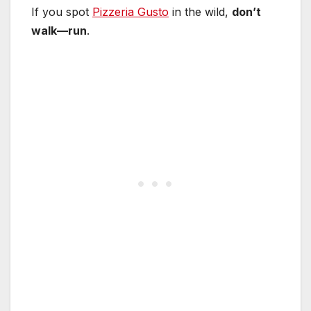
If you spot
Pizzeria Gusto
in the wild,
don’t
walk—run
.