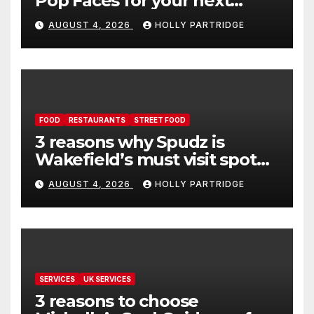
Pop Faces for your next
event in Andover
AUGUST 4, 2026
HOLLY PARTRIDGE
FOOD
RESTAURANTS
STREET FOOD
3 reasons why Spudz is
Wakefield’s must visit spot
for proper comfort food
AUGUST 4, 2026
HOLLY PARTRIDGE
SERVICES
UK SERVICES
3 reasons to choose