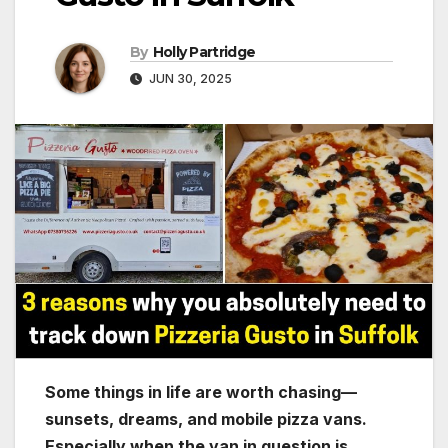
By
Holly Partridge
JUN 30, 2025
Some things in life are worth chasing—
sunsets, dreams, and mobile pizza vans.
Especially when the van in question is