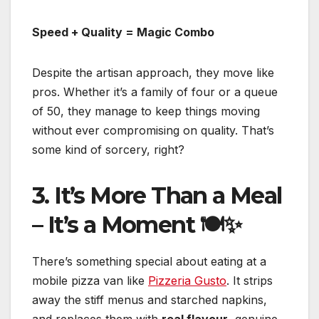
Speed + Quality = Magic Combo
Despite the artisan approach, they move like
pros. Whether it’s a family of four or a queue
of 50, they manage to keep things moving
without ever compromising on quality. That’s
some kind of sorcery, right?
3. It’s More Than a Meal
– It’s a Moment 🍽️✨
There’s something special about eating at a
mobile pizza van like
Pizzeria Gusto
. It strips
away the stiff menus and starched napkins,
and replaces them with
real flavour
, genuine