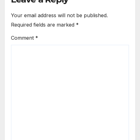
Your email address will not be published.
Required fields are marked
*
Comment
*