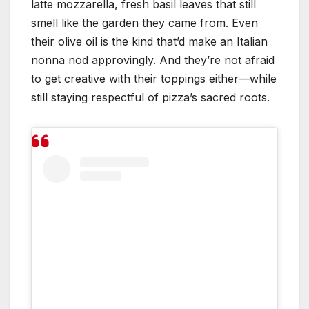
latte mozzarella, fresh basil leaves that still
smell like the garden they came from. Even
their olive oil is the kind that’d make an Italian
nonna nod approvingly. And they’re not afraid
to get creative with their toppings either—while
still staying respectful of pizza’s sacred roots.