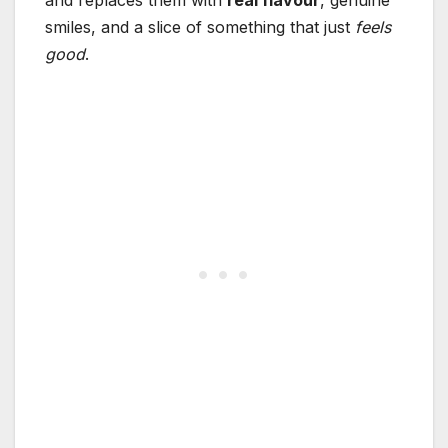
smiles, and a slice of something that just
feels
good
.