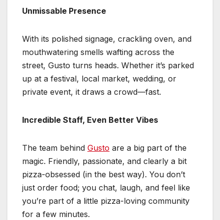
Unmissable Presence
With its polished signage, crackling oven, and
mouthwatering smells wafting across the
street, Gusto turns heads. Whether it’s parked
up at a festival, local market, wedding, or
private event, it draws a crowd—fast.
Incredible Staff, Even Better Vibes
The team behind
Gusto
are a big part of the
magic. Friendly, passionate, and clearly a bit
pizza-obsessed (in the best way). You don’t
just order food; you chat, laugh, and feel like
you’re part of a little pizza-loving community
for a few minutes.