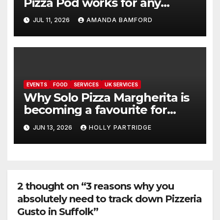
Pizza Pod works for any
event
JUL 11, 2026
AMANDA BAMFORD
EVENTS
FOOD
SERVICES
UK SERVICES
Why Solo Pizza Margherita is
becoming a favourite for
events across the UK
JUN 13, 2026
HOLLY PARTRIDGE
2 thought on “3 reasons why you
absolutely need to track down Pizzeria
Gusto in Suffolk”