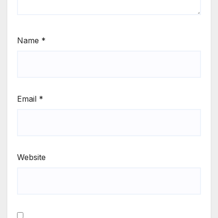
Name
*
Email
*
Website