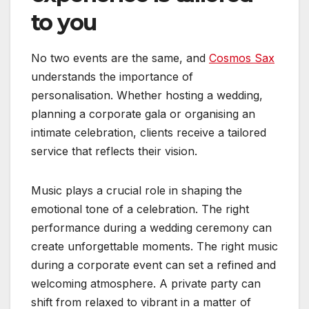
to you
No two events are the same, and
Cosmos Sax
understands the importance of
personalisation. Whether hosting a wedding,
planning a corporate gala or organising an
intimate celebration, clients receive a tailored
service that reflects their vision.
Music plays a crucial role in shaping the
emotional tone of a celebration. The right
performance during a wedding ceremony can
create unforgettable moments. The right music
during a corporate event can set a refined and
welcoming atmosphere. A private party can
shift from relaxed to vibrant in a matter of