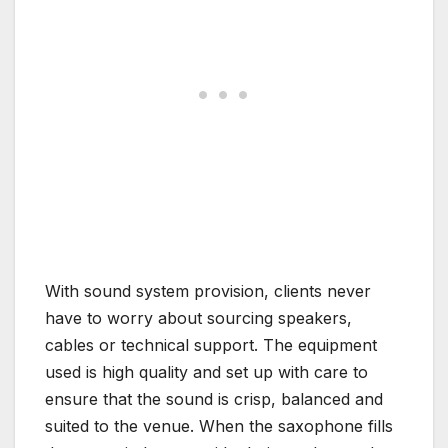
With sound system provision, clients never
have to worry about sourcing speakers,
cables or technical support. The equipment
used is high quality and set up with care to
ensure that the sound is crisp, balanced and
suited to the venue. When the saxophone fills