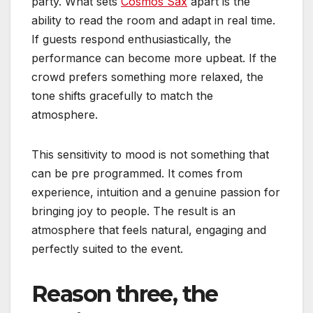
party. What sets
Cosmos Sax
apart is the
ability to read the room and adapt in real time.
If guests respond enthusiastically, the
performance can become more upbeat. If the
crowd prefers something more relaxed, the
tone shifts gracefully to match the
atmosphere.
This sensitivity to mood is not something that
can be pre programmed. It comes from
experience, intuition and a genuine passion for
bringing joy to people. The result is an
atmosphere that feels natural, engaging and
perfectly suited to the event.
Reason three, the