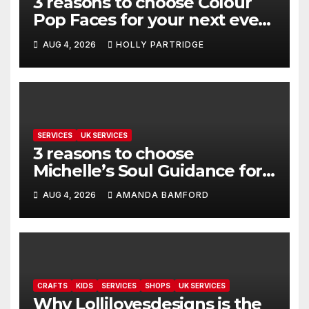
3 reasons to choose Colour
Pop Faces for your next event
in Andover
AUG 4, 2026
HOLLY PARTRIDGE
SERVICES
UK SERVICES
3 reasons to choose
Michelle’s Soul Guidance for
personalised tarot and oracle
AUG 4, 2026
AMANDA BAMFORD
readings
CRAFTS
KIDS
SERVICES
SHOPS
UK SERVICES
Why Lollilovesdesigns is the