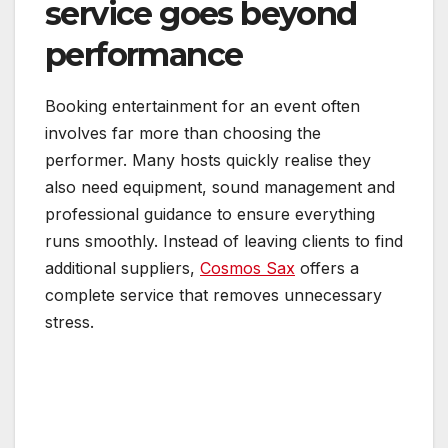
service goes beyond
performance
Booking entertainment for an event often
involves far more than choosing the
performer. Many hosts quickly realise they
also need equipment, sound management and
professional guidance to ensure everything
runs smoothly. Instead of leaving clients to find
additional suppliers,
Cosmos Sax
offers a
complete service that removes unnecessary
stress.