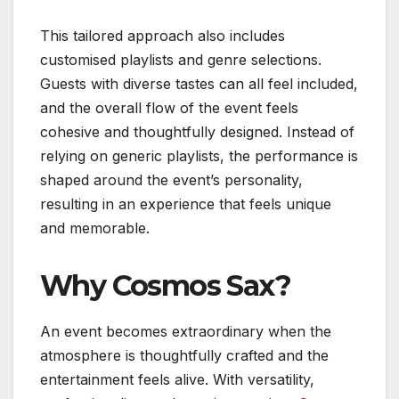
This tailored approach also includes
customised playlists and genre selections.
Guests with diverse tastes can all feel included,
and the overall flow of the event feels
cohesive and thoughtfully designed. Instead of
relying on generic playlists, the performance is
shaped around the event’s personality,
resulting in an experience that feels unique
and memorable.
Why Cosmos Sax?
An event becomes extraordinary when the
atmosphere is thoughtfully crafted and the
entertainment feels alive. With versatility,