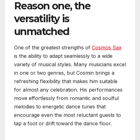
Reason one, the
versatility is
unmatched
One of the greatest strengths of
Cosmos Sax
is the ability to adapt seamlessly to a wide
variety of musical styles. Many musicians excel
in one or two genres, but Cosmin brings a
refreshing flexibility that makes him suitable
for almost any celebration. His performances
move effortlessly from romantic and soulful
melodies to energetic dance tunes that
encourage even the most reluctant guests to
tap a foot or drift toward the dance floor.