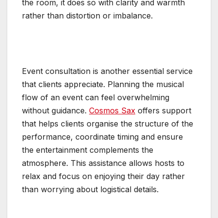
the room, it does so with clarity and warmth
rather than distortion or imbalance.
Event consultation is another essential service
that clients appreciate. Planning the musical
flow of an event can feel overwhelming
without guidance.
Cosmos Sax
offers support
that helps clients organise the structure of the
performance, coordinate timing and ensure
the entertainment complements the
atmosphere. This assistance allows hosts to
relax and focus on enjoying their day rather
than worrying about logistical details.