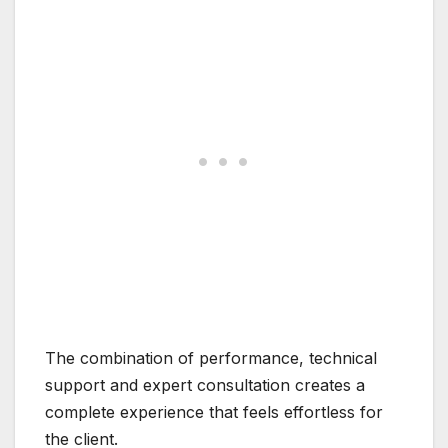
The combination of performance, technical
support and expert consultation creates a
complete experience that feels effortless for
the client.