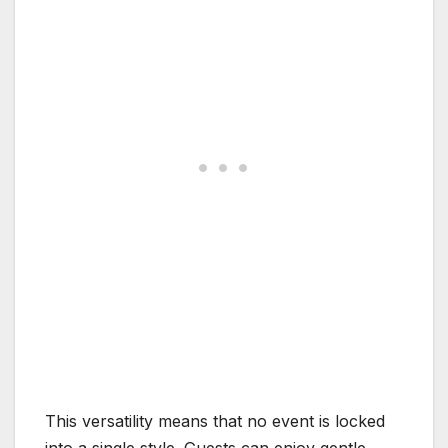
This versatility means that no event is locked
into a single style. Guests can enjoy gentle