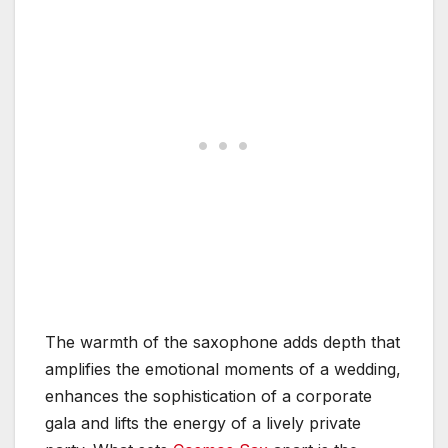
The warmth of the saxophone adds depth that
amplifies the emotional moments of a wedding,
enhances the sophistication of a corporate
gala and lifts the energy of a lively private