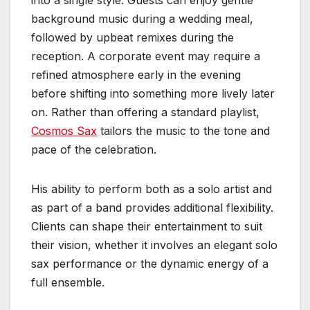
background music during a wedding meal,
followed by upbeat remixes during the
reception. A corporate event may require a
refined atmosphere early in the evening
before shifting into something more lively later
on. Rather than offering a standard playlist,
Cosmos Sax
tailors the music to the tone and
pace of the celebration.
His ability to perform both as a solo artist and
as part of a band provides additional flexibility.
Clients can shape their entertainment to suit
their vision, whether it involves an elegant solo
sax performance or the dynamic energy of a
full ensemble.