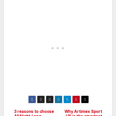
3 reasons to choose
Why Artimex Sport
Post