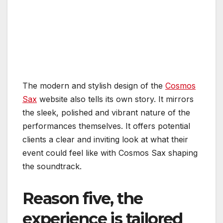
The modern and stylish design of the
Cosmos
Sax
website also tells its own story. It mirrors
the sleek, polished and vibrant nature of the
performances themselves. It offers potential
clients a clear and inviting look at what their
event could feel like with Cosmos Sax shaping
the soundtrack.
Reason five, the
experience is tailored