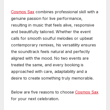
Cosmos Sax
combines professional skill with a
genuine passion for live performance,
resulting in music that feels alive, responsive
and beautifully tailored. Whether the event
calls for smooth soulful melodies or upbeat
contemporary remixes, his versatility ensures
the soundtrack feels natural and perfectly
aligned with the mood. No two events are
treated the same, and every booking is
approached with care, adaptability and a
desire to create something truly memorable.
Below are five reasons to choose
Cosmos Sax
for your next celebration.