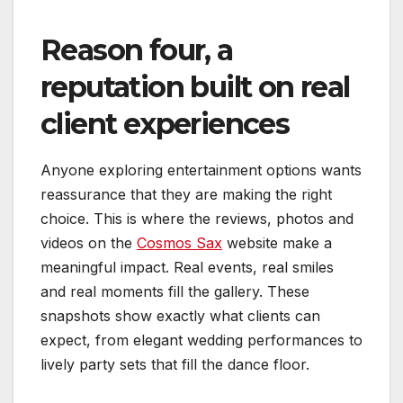
Reason four, a
reputation built on real
client experiences
Anyone exploring entertainment options wants
reassurance that they are making the right
choice. This is where the reviews, photos and
videos on the
Cosmos Sax
website make a
meaningful impact. Real events, real smiles
and real moments fill the gallery. These
snapshots show exactly what clients can
expect, from elegant wedding performances to
lively party sets that fill the dance floor.