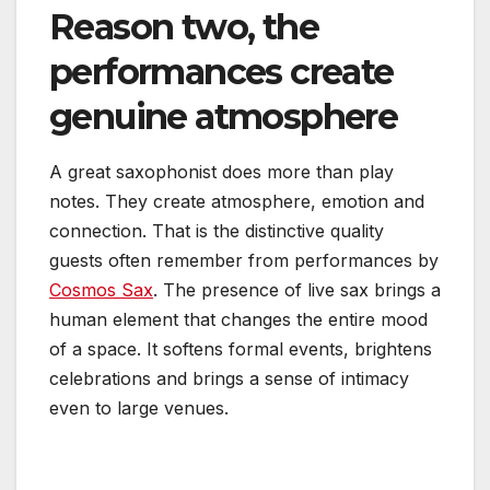
Reason two, the
performances create
genuine atmosphere
A great saxophonist does more than play
notes. They create atmosphere, emotion and
connection. That is the distinctive quality
guests often remember from performances by
Cosmos Sax
. The presence of live sax brings a
human element that changes the entire mood
of a space. It softens formal events, brightens
celebrations and brings a sense of intimacy
even to large venues.