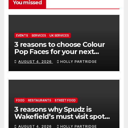
You missed
EVENTS
SERVICES
UK SERVICES
3 reasons to choose Colour
Pop Faces for your next
event in Andover
AUGUST 4, 2026
HOLLY PARTRIDGE
FOOD
RESTAURANTS
STREET FOOD
3 reasons why Spudz is
Wakefield’s must visit spot
for proper comfort food
AUGUST 4, 2026
HOLLY PARTRIDGE