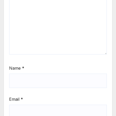
Name
*
Email
*