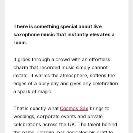
There is something special about live
saxophone music that instantly elevates a
room.
It glides through a crowd with an effortless
charm that recorded music simply cannot
imitate. It warms the atmosphere, softens the
edges of a busy day and gives any celebration
a spark of magic.
That is exactly what
Cosmos Sax
brings to
weddings, corporate events and private
celebrations across the UK. The talent behind
the name, Cosmin, has dedicated his craft to