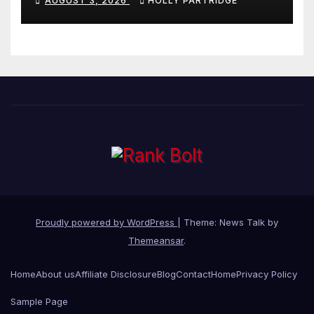
AUGUST 3, 2026
HOLLY PARTRIDGE
stationery
Proudly powered by WordPress
|
Theme: News Talk by
Themeansar
.
Home
About us
Affiliate Disclosure
Blog
Contact
Home
Privacy Policy
Sample Page