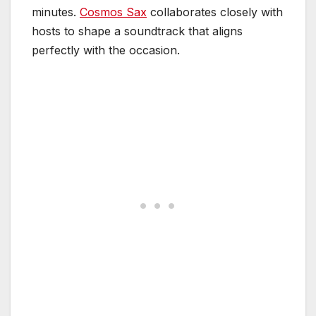
minutes.
Cosmos Sax
collaborates closely with
hosts to shape a soundtrack that aligns
perfectly with the occasion.