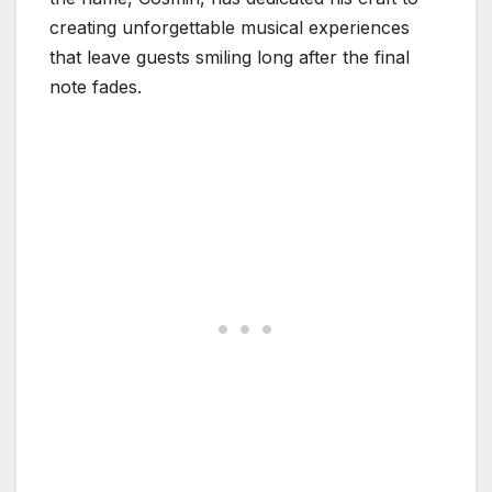
creating unforgettable musical experiences
that leave guests smiling long after the final
note fades.