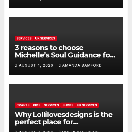
SERVICES
UK SERVICES
3 reasons to choose
Michelle’s Soul Guidance for
personalised tarot and oracle
AUGUST 4, 2026
AMANDA BAMFORD
readings
CRAFTS
KIDS
SERVICES
SHOPS
UK SERVICES
Why Lollilovesdesigns is the
perfect place for
personalised prints and