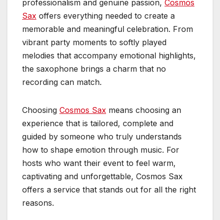
professionalism and genuine passion,
Cosmos
Sax
offers everything needed to create a
memorable and meaningful celebration. From
vibrant party moments to softly played
melodies that accompany emotional highlights,
the saxophone brings a charm that no
recording can match.
Choosing
Cosmos Sax
means choosing an
experience that is tailored, complete and
guided by someone who truly understands
how to shape emotion through music. For
hosts who want their event to feel warm,
captivating and unforgettable, Cosmos Sax
offers a service that stands out for all the right
reasons.