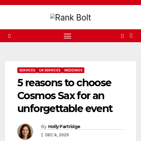
Skip
to
content
SERVICES
UK SERVICES
WEDDINGS
5 reasons to choose
Cosmos Sax for an
unforgettable event
By
Holly Partridge
DEC 9, 2025