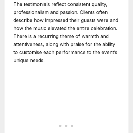
The testimonials reflect consistent quality,
professionalism and passion. Clients often
describe how impressed their guests were and
how the music elevated the entire celebration.
There is a recurring theme of warmth and
attentiveness, along with praise for the ability
to customise each performance to the event’s
unique needs.