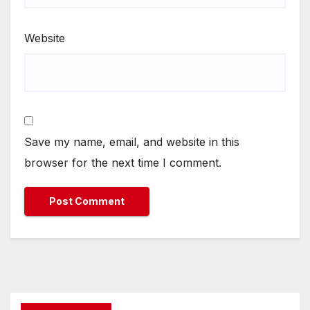
Website
Save my name, email, and website in this
browser for the next time I comment.