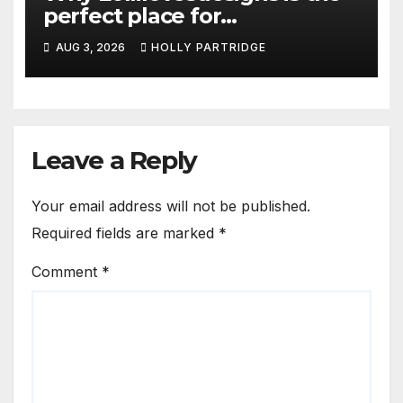
perfect place for
personalised prints and
AUG 3, 2026
HOLLY PARTRIDGE
stationery
Leave a Reply
Your email address will not be published.
Required fields are marked
*
Comment
*