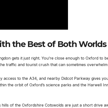
with the Best of Both Worlds
ngdon gets it just right. You’re close enough to Oxford to be
he traffic and tourist crush that can sometimes overwhelm t
sy access to the A34, and nearby Didcot Parkway gives you f
ithin the orbit of Oxford’s science parks and the Harwell 
ng hills of the Oxfordshire Cotswolds are just a short driv