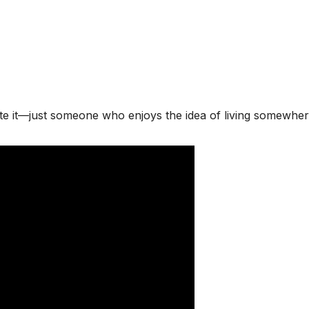
te it—just someone who enjoys the idea of living somewhere 