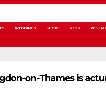
TS
WEDDINGS
SHOPS
PETS
RESTA
don-on-Thames is actual