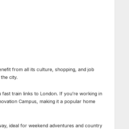
nefit from all its culture, shopping, and job
he city.
ast train links to London. If you’re working in
Innovation Campus, making it a popular home
e away, ideal for weekend adventures and country