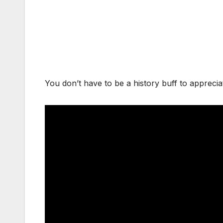
You don’t have to be a history buff to apprecia