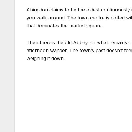
Abingdon claims to be the oldest continuously 
you walk around. The town centre is dotted wit
that dominates the market square.
Then there’s the old Abbey, or what remains 
afternoon wander. The town’s past doesn’t feel l
weighing it down.