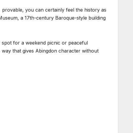
provable, you can certainly feel the history as
 Museum, a 17th-century Baroque-style building
spot for a weekend picnic or peaceful
n a way that gives Abingdon character without