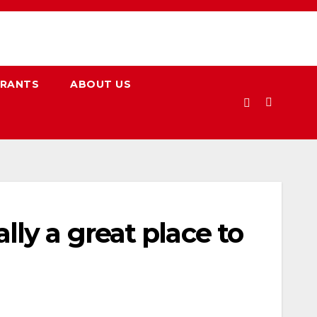
URANTS
ABOUT US
ly a great place to