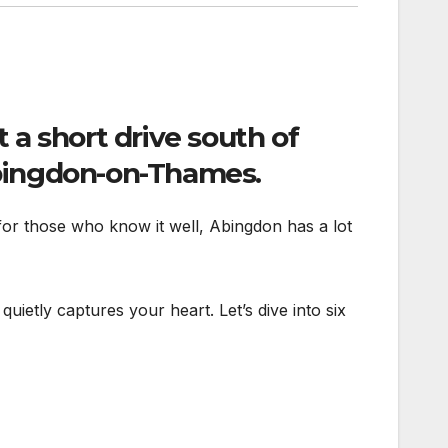
t a short drive south of
ingdon-on-Thames
.
t for those who know it well, Abingdon has a lot
quietly captures your heart. Let’s dive into six