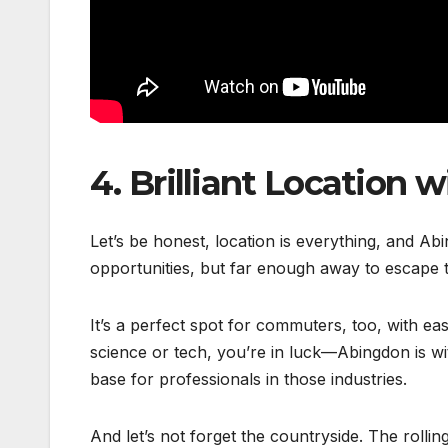
4.
Brilliant Location 
Let’s be honest, location is everything, and Abi
opportunities, but far enough away to escape t
It’s a perfect spot for commuters, too, with ea
science or tech, you’re in luck—Abingdon is w
base for professionals in those industries.
And let’s not forget the countryside. The rolli