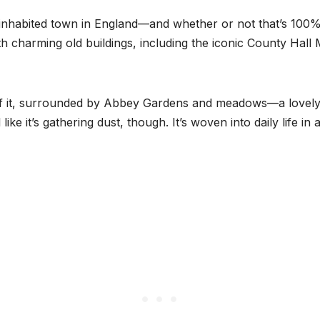
inhabited town in England—and whether or not that’s 100% 
h charming old buildings, including the iconic County Hall
of it, surrounded by Abbey Gardens and meadows—a lovely 
ike it’s gathering dust, though. It’s woven into daily life i