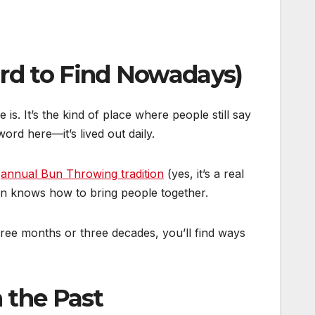
ard to Find Nowadays)
. It’s the kind of place where people still say
rd here—it’s lived out daily.
e
annual Bun Throwing tradition
(yes, it’s a real
don knows how to bring people together.
hree months or three decades, you’ll find ways
 the Past