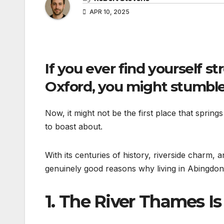
APR 10, 2025
If you ever find yourself st
Oxford, you might stumble
Now, it might not be the first place that spring
to boast about.
With its centuries of history, riverside charm, 
genuinely good reasons why living in Abingdon-o
1.
The River Thames Is