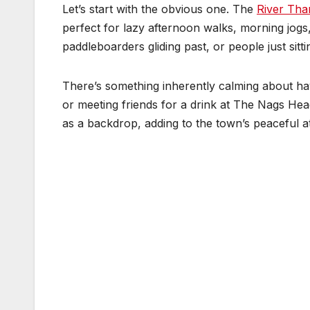
Let’s start with the obvious one. The
River Th
perfect for lazy afternoon walks, morning jogs,
paddleboarders gliding past, or people just sit
There’s something inherently calming about hav
or meeting friends for a drink at The Nags Hea
as a backdrop, adding to the town’s peaceful 