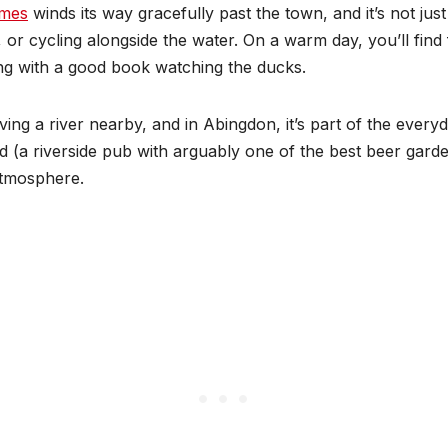
ames
winds its way gracefully past the town, and it’s not just
 or cycling alongside the water. On a warm day, you’ll find 
ting with a good book watching the ducks.
ing a river nearby, and in Abingdon, it’s part of the ever
d (a riverside pub with arguably one of the best beer gard
atmosphere.