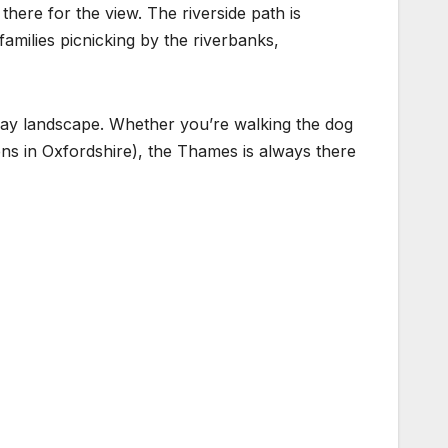
 there for the view. The riverside path is
families picnicking by the riverbanks,
yday landscape. Whether you’re walking the dog
ens in Oxfordshire), the Thames is always there