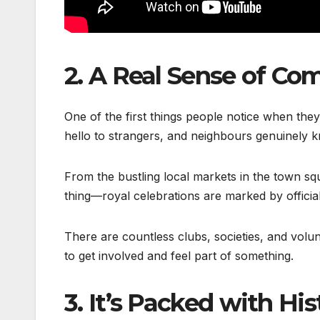
2.
A Real Sense of Co
One of the first things people notice when they
hello to strangers, and neighbours genuinely kn
From the bustling local markets in the town sq
thing—royal celebrations are marked by officia
There are countless clubs, societies, and volu
to get involved and feel part of something.
3.
It’s Packed with Hi