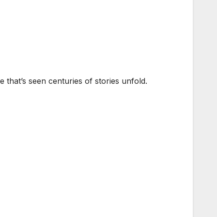
that’s seen centuries of stories unfold.