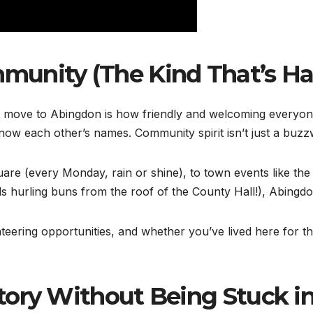
mmunity (The Kind That’s H
 move to Abingdon is how friendly and welcoming everyone is
ow each other’s names. Community spirit isn’t just a buzzwo
uare (every Monday, rain or shine), to town events like th
ls hurling buns from the roof of the County Hall!), Abing
nteering opportunities, and whether you’ve lived here for t
story Without Being Stuck in