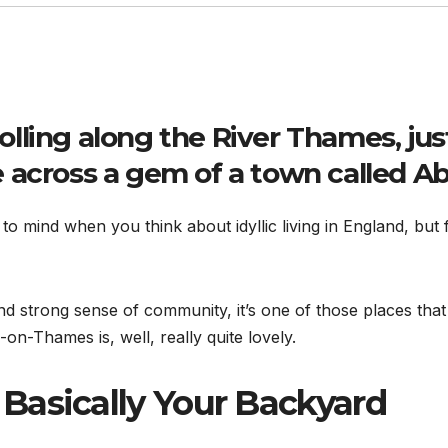
rolling along the River Thames, jus
 across a gem of a town called
Ab
s to mind when you think about idyllic living in England, bu
and strong sense of community, it’s one of those places that 
n-Thames is, well, really quite lovely.
 Basically Your Backyard