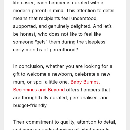
life easier, each hamper is curated with a
modern parent in mind. This attention to detail
means that recipients feel understood,
supported, and genuinely delighted. And let’s
be honest, who does not like to feel like
someone “gets” them during the sleepless
early months of parenthood?
In conclusion, whether you are looking for a
gift to welcome a newborn, celebrate a new
mum, or spoil a little one,
Baby Bumps,
Beginnings and Beyond
offers hampers that
are thoughtfully curated, personalised, and
budget-friendly.
Their commitment to quality, attention to detail,
and genuine understanding of what parents