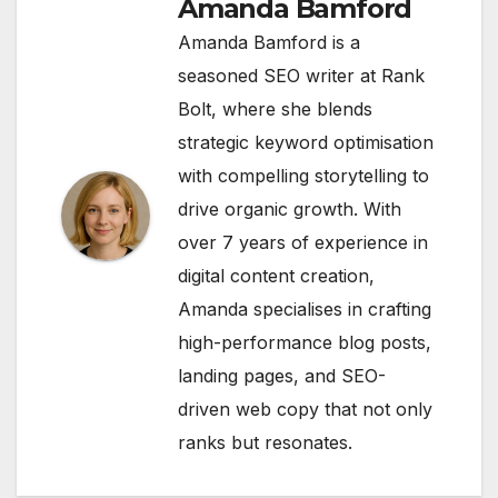
Amanda Bamford
Amanda Bamford is a
seasoned SEO writer at Rank
Bolt, where she blends
strategic keyword optimisation
with compelling storytelling to
drive organic growth. With
over 7 years of experience in
digital content creation,
Amanda specialises in crafting
high-performance blog posts,
landing pages, and SEO-
driven web copy that not only
ranks but resonates.