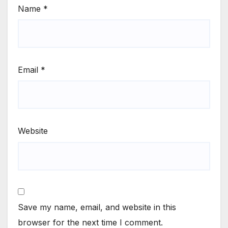
Name
*
Email
*
Website
Save my name, email, and website in this
browser for the next time I comment.