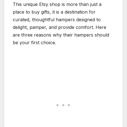
This unique Etsy shop is more than just a
place to buy gifts, it is a destination for
curated, thoughtful hampers designed to
delight, pamper, and provide comfort. Here
are three reasons why their hampers should
be your first choice.