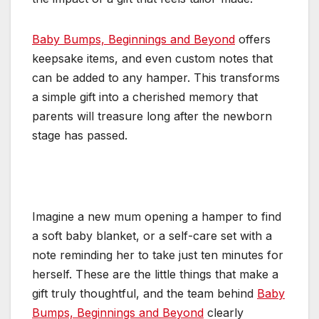
Baby Bumps, Beginnings and Beyond
offers
keepsake items, and even custom notes that
can be added to any hamper. This transforms
a simple gift into a cherished memory that
parents will treasure long after the newborn
stage has passed.
Imagine a new mum opening a hamper to find
a soft baby blanket, or a self-care set with a
note reminding her to take just ten minutes for
herself. These are the little things that make a
gift truly thoughtful, and the team behind
Baby
Bumps, Beginnings and Beyond
clearly