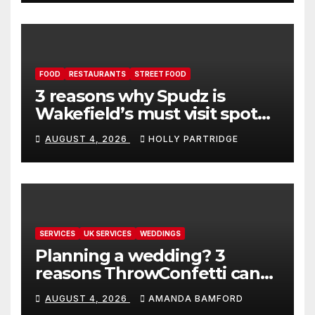
FOOD
RESTAURANTS
STREET FOOD
3 reasons why Spudz is
Wakefield’s must visit spot
for proper comfort food
AUGUST 4, 2026
HOLLY PARTRIDGE
SERVICES
UK SERVICES
WEDDINGS
Planning a wedding? 3
reasons ThrowConfetti can
make life much easier
AUGUST 4, 2026
AMANDA BAMFORD