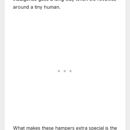
around a tiny human.
What makes these hampers extra special is the