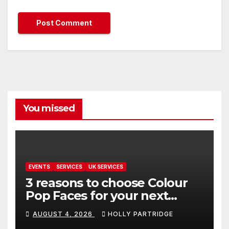
You missed
EVENTS
SERVICES
UK SERVICES
3 reasons to choose Colour
Pop Faces for your next
event in Andover
AUGUST 4, 2026
HOLLY PARTRIDGE