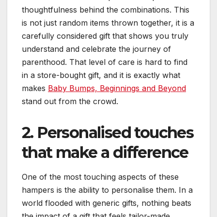
thoughtfulness behind the combinations. This
is not just random items thrown together, it is a
carefully considered gift that shows you truly
understand and celebrate the journey of
parenthood. That level of care is hard to find
in a store-bought gift, and it is exactly what
makes
Baby Bumps, Beginnings and Beyond
stand out from the crowd.
2. Personalised touches
that make a difference
One of the most touching aspects of these
hampers is the ability to personalise them. In a
world flooded with generic gifts, nothing beats
the impact of a gift that feels tailor-made.