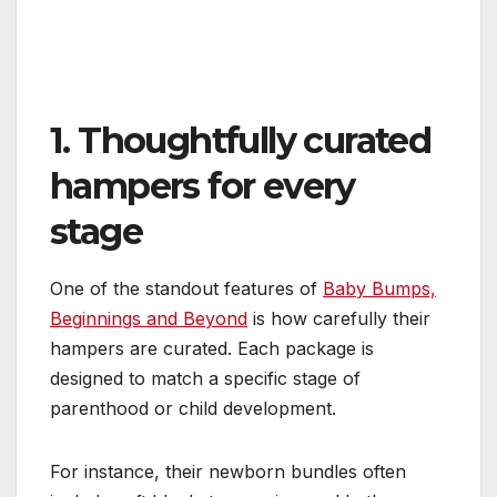
1. Thoughtfully curated
hampers for every
stage
One of the standout features of
Baby Bumps,
Beginnings and Beyond
is how carefully their
hampers are curated. Each package is
designed to match a specific stage of
parenthood or child development.
For instance, their newborn bundles often