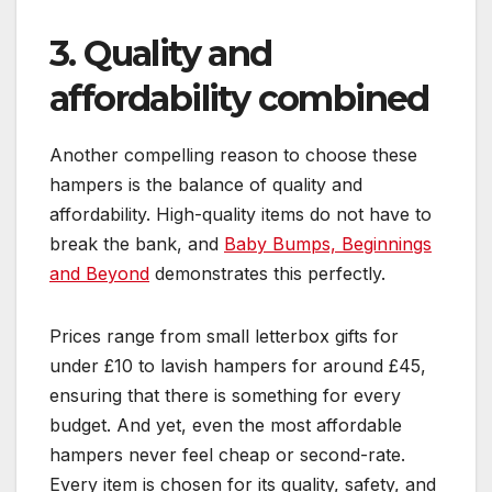
3. Quality and
affordability combined
Another compelling reason to choose these
hampers is the balance of quality and
affordability. High-quality items do not have to
break the bank, and
Baby Bumps, Beginnings
and Beyond
demonstrates this perfectly.
Prices range from small letterbox gifts for
under £10 to lavish hampers for around £45,
ensuring that there is something for every
budget. And yet, even the most affordable
hampers never feel cheap or second-rate.
Every item is chosen for its quality, safety, and