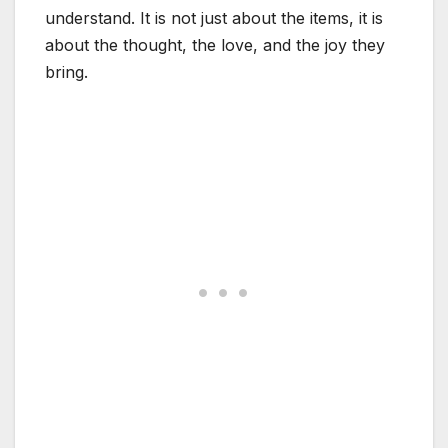
understand. It is not just about the items, it is
about the thought, the love, and the joy they
bring.