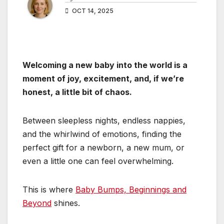
OCT 14, 2025
Welcoming a new baby into the world is a
moment of joy, excitement, and, if we’re
honest, a little bit of chaos.
Between sleepless nights, endless nappies,
and the whirlwind of emotions, finding the
perfect gift for a newborn, a new mum, or
even a little one can feel overwhelming.
This is where
Baby Bumps, Beginnings and
Beyond
shines.