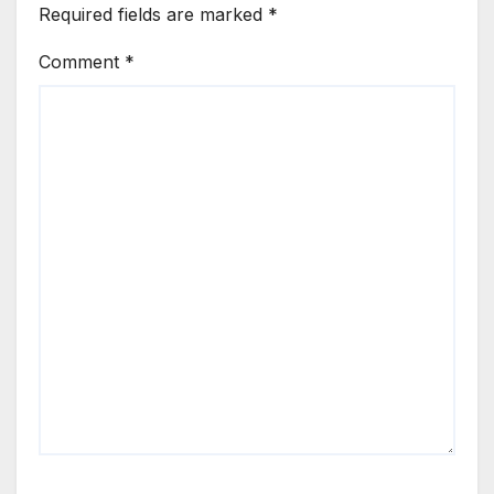
Required fields are marked
*
Comment
*