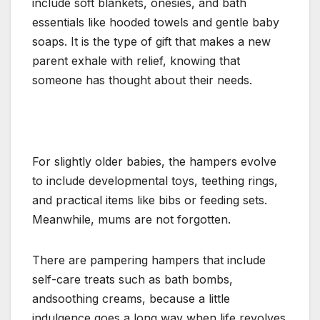
include soft blankets, onesies, and bath
essentials like hooded towels and gentle baby
soaps. It is the type of gift that makes a new
parent exhale with relief, knowing that
someone has thought about their needs.
For slightly older babies, the hampers evolve
to include developmental toys, teething rings,
and practical items like bibs or feeding sets.
Meanwhile, mums are not forgotten.
There are pampering hampers that include
self-care treats such as bath bombs,
andsoothing creams, because a little
indulgence goes a long way when life revolves