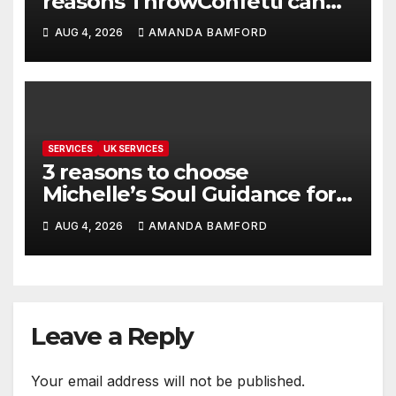
reasons ThrowConfetti can
make life much easier
AUG 4, 2026
AMANDA BAMFORD
SERVICES
UK SERVICES
3 reasons to choose
Michelle’s Soul Guidance for
personalised tarot and oracle
AUG 4, 2026
AMANDA BAMFORD
readings
Leave a Reply
Your email address will not be published.