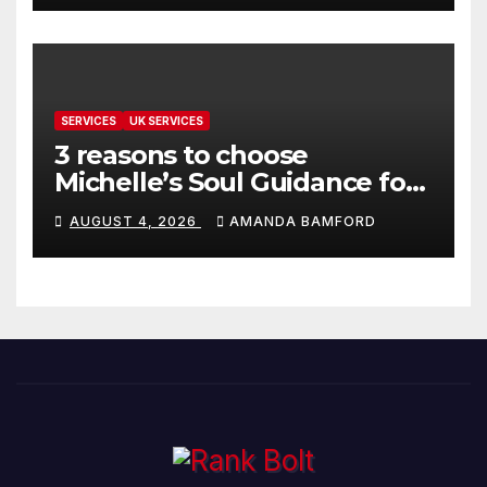
SERVICES
UK SERVICES
3 reasons to choose
Michelle’s Soul Guidance for
personalised tarot and oracle
AUGUST 4, 2026
AMANDA BAMFORD
readings