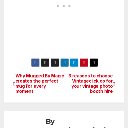
Why Mugged By Magic
3 reasons to choose
Post
creates the perfect
Vintageclick.co for
mug for every
your vintage photo
navigation
moment
booth hire
By