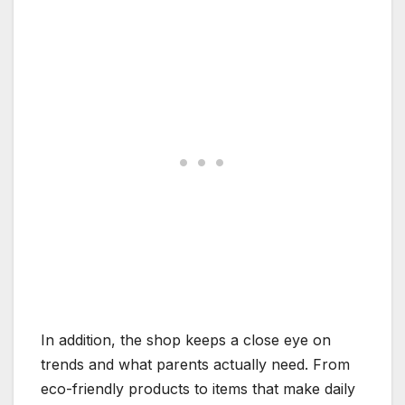
In addition, the shop keeps a close eye on
trends and what parents actually need. From
eco-friendly products to items that make daily