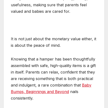
usefulness, making sure that parents feel
valued and babies are cared for.
It is not just about the monetary value either, it
is about the peace of mind.
Knowing that a hamper has been thoughtfully
assembled with safe, high-quality items is a gift
in itself. Parents can relax, confident that they
are receiving something that is both practical
and indulgent, a rare combination that
Baby
Bumps, Beginnings and Beyond
nails
consistently.