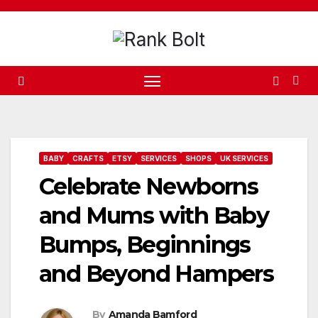
Skip
to
content
BABY
CRAFTS
ETSY
SERVICES
SHOPS
UK SERVICES
Celebrate Newborns
and Mums with Baby
Bumps, Beginnings
and Beyond Hampers
By
Amanda Bamford