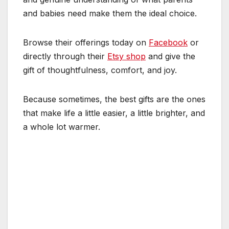
and babies need make them the ideal choice.
Browse their offerings today on
Facebook
or
directly through their
Etsy shop
and give the
gift of thoughtfulness, comfort, and joy.
Because sometimes, the best gifts are the ones
that make life a little easier, a little brighter, and
a whole lot warmer.