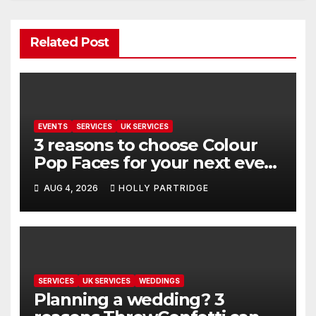
Related Post
EVENTS
SERVICES
UK SERVICES
3 reasons to choose Colour
Pop Faces for your next event
in Andover
AUG 4, 2026
HOLLY PARTRIDGE
SERVICES
UK SERVICES
WEDDINGS
Planning a wedding? 3