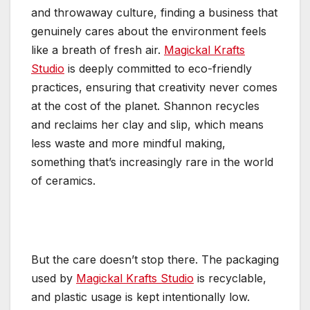
and throwaway culture, finding a business that
genuinely cares about the environment feels
like a breath of fresh air.
Magickal Krafts
Studio
is deeply committed to eco-friendly
practices, ensuring that creativity never comes
at the cost of the planet. Shannon recycles
and reclaims her clay and slip, which means
less waste and more mindful making,
something that’s increasingly rare in the world
of ceramics.
But the care doesn’t stop there. The packaging
used by
Magickal Krafts Studio
is recyclable,
and plastic usage is kept intentionally low.