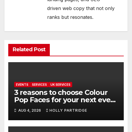
driven web copy that not only
ranks but resonates.
Related Post
EVENTS
SERVICES
UK SERVICES
3 reasons to choose Colour
Pop Faces for your next event
in Andover
AUG 4, 2026
HOLLY PARTRIDGE