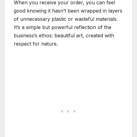
When you receive your order, you can feel
good knowing it hasn’t been wrapped in layers
of unnecessary plastic or wasteful materials.
It’s a simple but powerful reflection of the
business’s ethos: beautiful art, created with
respect for nature.