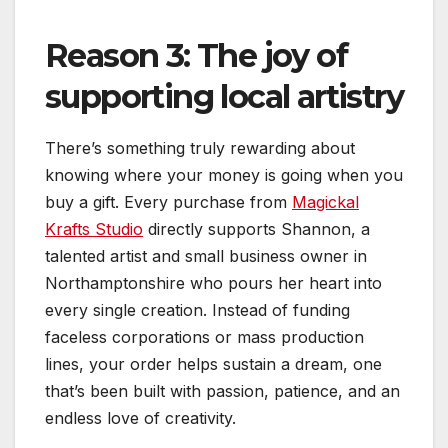
Reason 3: The joy of
supporting local artistry
There’s something truly rewarding about
knowing where your money is going when you
buy a gift. Every purchase from
Magickal
Krafts Studio
directly supports Shannon, a
talented artist and small business owner in
Northamptonshire who pours her heart into
every single creation. Instead of funding
faceless corporations or mass production
lines, your order helps sustain a dream, one
that’s been built with passion, patience, and an
endless love of creativity.