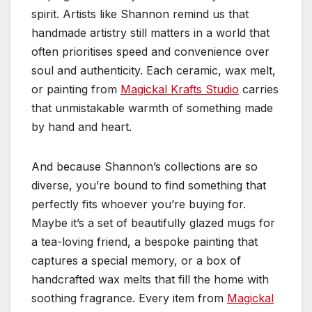
spirit. Artists like Shannon remind us that
handmade artistry still matters in a world that
often prioritises speed and convenience over
soul and authenticity. Each ceramic, wax melt,
or painting from
Magickal Krafts Studio
carries
that unmistakable warmth of something made
by hand and heart.
And because Shannon’s collections are so
diverse, you’re bound to find something that
perfectly fits whoever you’re buying for.
Maybe it’s a set of beautifully glazed mugs for
a tea-loving friend, a bespoke painting that
captures a special memory, or a box of
handcrafted wax melts that fill the home with
soothing fragrance. Every item from
Magickal