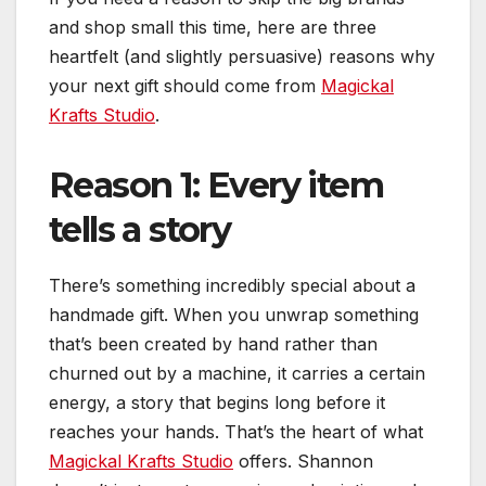
and shop small this time, here are three
heartfelt (and slightly persuasive) reasons why
your next gift should come from
Magickal
Krafts Studio
.
Reason 1: Every item
tells a story
There’s something incredibly special about a
handmade gift. When you unwrap something
that’s been created by hand rather than
churned out by a machine, it carries a certain
energy, a story that begins long before it
reaches your hands. That’s the heart of what
Magickal Krafts Studio
offers. Shannon