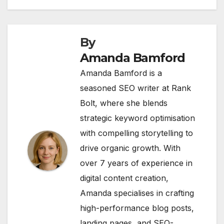
By
Amanda Bamford
Amanda Bamford is a
seasoned SEO writer at Rank
Bolt, where she blends
strategic keyword optimisation
with compelling storytelling to
drive organic growth. With
over 7 years of experience in
digital content creation,
Amanda specialises in crafting
high-performance blog posts,
landing pages, and SEO-