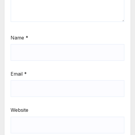
Name
*
Email
*
Website