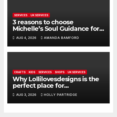
SERVICES
UK SERVICES
3 reasons to choose
Michelle’s Soul Guidance for
personalised tarot and oracle
AUG 4, 2026
AMANDA BAMFORD
readings
CRAFTS
KIDS
SERVICES
SHOPS
UK SERVICES
Why Lollilovesdesigns is the
perfect place for
personalised prints and
AUG 3, 2026
HOLLY PARTRIDGE
stationery