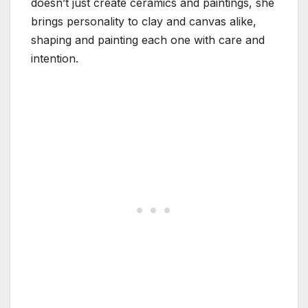
doesn’t just create ceramics and paintings, she
brings personality to clay and canvas alike,
shaping and painting each one with care and
intention.