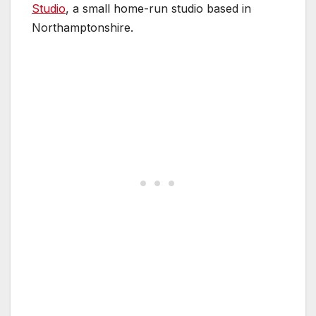
Studio
, a small home-run studio based in
Northamptonshire.