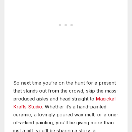
So next time you’re on the hunt for a present
that stands out from the crowd, skip the mass-
produced aisles and head straight to
Magickal
Krafts Studio
. Whether it’s a hand-painted
ceramic, a lovingly poured wax melt, or a one-
of-a-kind painting, you’ll be giving more than
just a gift, you’ll be sharing a story, a