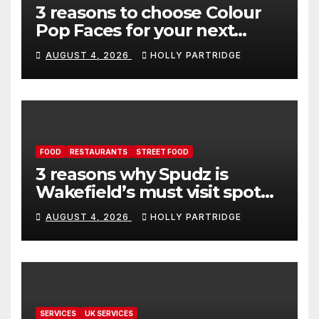
3 reasons to choose Colour
Pop Faces for your next
event in Andover
AUGUST 4, 2026
HOLLY PARTRIDGE
FOOD
RESTAURANTS
STREET FOOD
3 reasons why Spudz is
Wakefield’s must visit spot
for proper comfort food
AUGUST 4, 2026
HOLLY PARTRIDGE
SERVICES
UK SERVICES