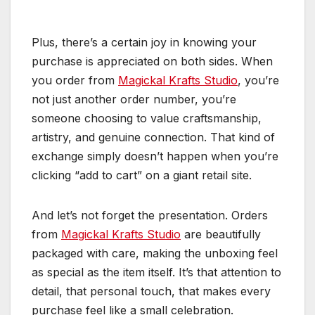
Plus, there’s a certain joy in knowing your
purchase is appreciated on both sides. When
you order from
Magickal Krafts Studio
, you’re
not just another order number, you’re
someone choosing to value craftsmanship,
artistry, and genuine connection. That kind of
exchange simply doesn’t happen when you’re
clicking “add to cart” on a giant retail site.
And let’s not forget the presentation. Orders
from
Magickal Krafts Studio
are beautifully
packaged with care, making the unboxing feel
as special as the item itself. It’s that attention to
detail, that personal touch, that makes every
purchase feel like a small celebration.