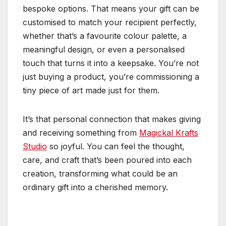
bespoke options. That means your gift can be
customised to match your recipient perfectly,
whether that’s a favourite colour palette, a
meaningful design, or even a personalised
touch that turns it into a keepsake. You’re not
just buying a product, you’re commissioning a
tiny piece of art made just for them.
It’s that personal connection that makes giving
and receiving something from
Magickal Krafts
Studio
so joyful. You can feel the thought,
care, and craft that’s been poured into each
creation, transforming what could be an
ordinary gift into a cherished memory.