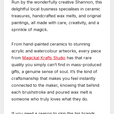
Run by the wonderfully creative Shannon, this
delightful local business specialises in ceramic
treasures, handcrafted wax melts, and original
paintings, all made with care, creativity, and a
sprinkle of magick.
From hand-painted ceramics to stunning
acrylic and watercolour artworks, every piece
from
Magickal Krafts Studio
has that rare
quality you simply can’t find in mass-produced
gifts, a genuine sense of soul. It’s the kind of
craftsmanship that makes you feel instantly
connected to the maker, knowing that behind
each brushstroke and poured wax melt is
someone who truly loves what they do.
If you need a reason to skip the big brands