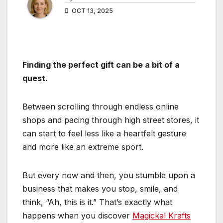
OCT 13, 2025
Finding the perfect gift can be a bit of a
quest.
Between scrolling through endless online
shops and pacing through high street stores, it
can start to feel less like a heartfelt gesture
and more like an extreme sport.
But every now and then, you stumble upon a
business that makes you stop, smile, and
think, “Ah, this is it.” That’s exactly what
happens when you discover
Magickal Krafts