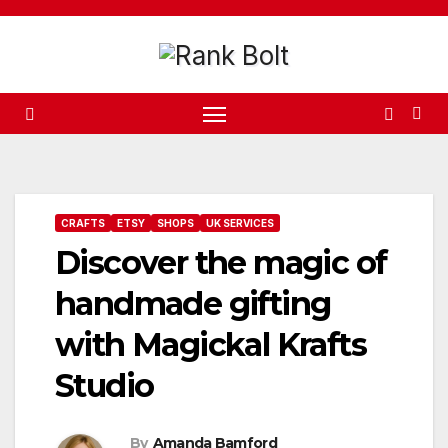
Skip
to
content
CRAFTS
ETSY
SHOPS
UK SERVICES
Discover the magic of
handmade gifting
with Magickal Krafts
Studio
By
Amanda Bamford