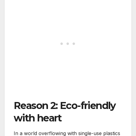
Reason 2: Eco-friendly
with heart
In a world overflowing with single-use plastics