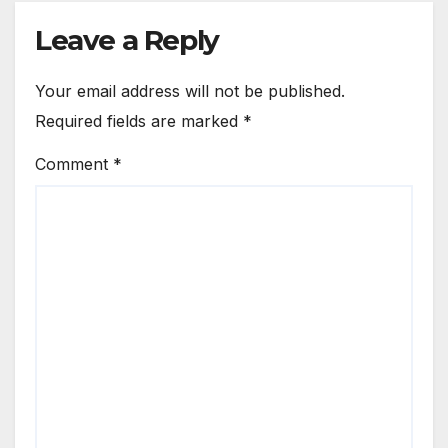
Leave a Reply
Your email address will not be published.
Required fields are marked
*
Comment
*