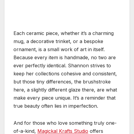
Each ceramic piece, whether it’s a charming
mug, a decorative trinket, or a bespoke
ornament, is a small work of art in itself.
Because every item is handmade, no two are
ever perfectly identical. Shannon strives to
keep her collections cohesive and consistent,
but those tiny differences, the brushstroke
here, a slightly different glaze there, are what
make every piece unique. It’s a reminder that
true beauty often lies in imperfection.
And for those who love something truly one-
of-a-kind,
Magickal Krafts Studio
offers