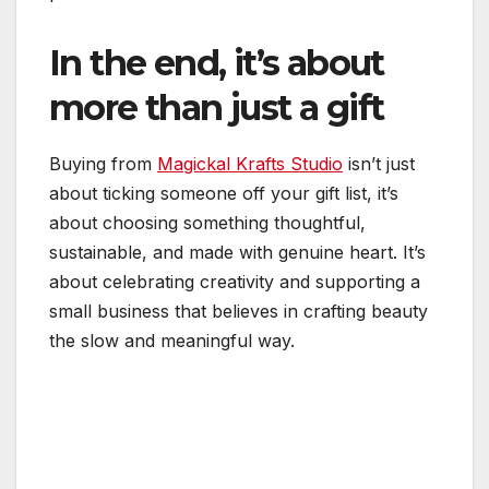
In the end, it’s about
more than just a gift
Buying from
Magickal Krafts Studio
isn’t just
about ticking someone off your gift list, it’s
about choosing something thoughtful,
sustainable, and made with genuine heart. It’s
about celebrating creativity and supporting a
small business that believes in crafting beauty
the slow and meaningful way.