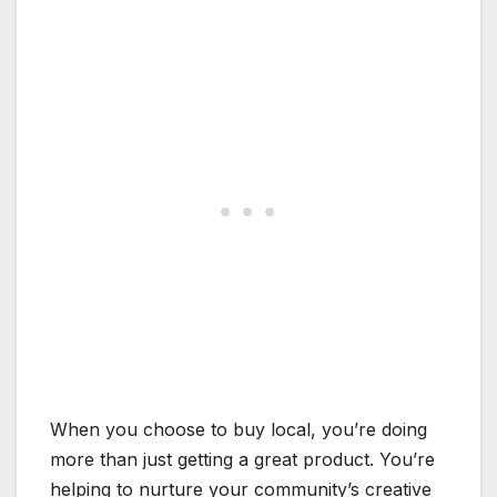
When you choose to buy local, you’re doing
more than just getting a great product. You’re
helping to nurture your community’s creative