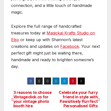
connection, and a little touch of handmade
magic.
Explore the full range of handcrafted
treasures today at
Magickal Krafts Studio on
Etsy
or keep up with Shannon’s latest
creations and updates on
Facebook
. Your next
perfect gift might just be waiting there,
handmade and ready to brighten someone’s
day.
3 reasons to choose
Celebrate your furry
Post
Vintageclick.co for
friend in style with
your vintage photo
Pawsitively Purrfect
navigation
booth hire
Personalised Gifts