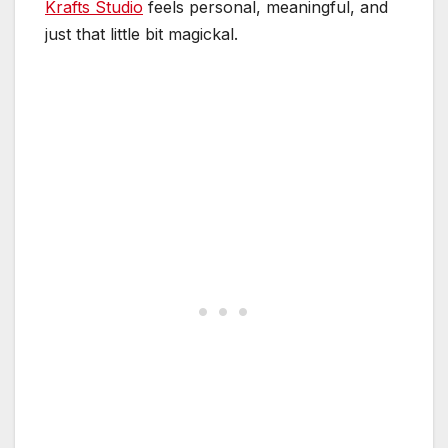
Krafts Studio
feels personal, meaningful, and
just that little bit magickal.