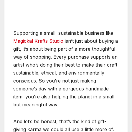
Supporting a small, sustainable business like
Magickal Krafts Studio
isn’t just about buying a
gift, it’s about being part of a more thoughtful
way of shopping. Every purchase supports an
artist who’s doing their best to make their craft
sustainable, ethical, and environmentally
conscious. So you’re not just making
someone’s day with a gorgeous handmade
item, you’re also helping the planet in a small
but meaningful way.
And let’s be honest, that’s the kind of gift-
giving karma we could all use a little more of.