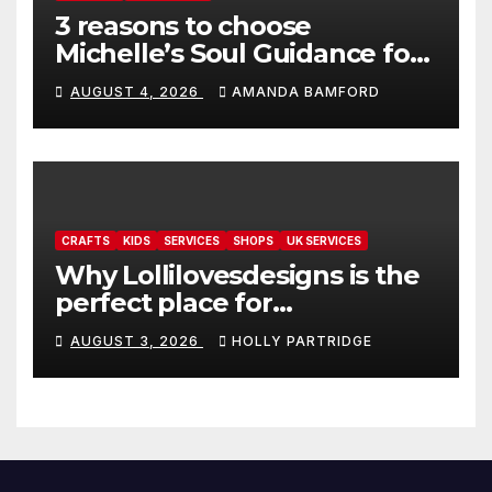
3 reasons to choose
Michelle’s Soul Guidance for
personalised tarot and oracle
AUGUST 4, 2026
AMANDA BAMFORD
readings
CRAFTS
KIDS
SERVICES
SHOPS
UK SERVICES
Why Lollilovesdesigns is the
perfect place for
personalised prints and
AUGUST 3, 2026
HOLLY PARTRIDGE
stationery