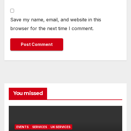
Save my name, email, and website in this
browser for the next time I comment.
You missed
EVENTS
SERVICES
UK SERVICES