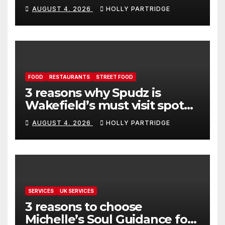
event in Andover
AUGUST 4, 2026
HOLLY PARTRIDGE
FOOD
RESTAURANTS
STREET FOOD
3 reasons why Spudz is
Wakefield’s must visit spot
for proper comfort food
AUGUST 4, 2026
HOLLY PARTRIDGE
SERVICES
UK SERVICES
3 reasons to choose
Michelle’s Soul Guidance for