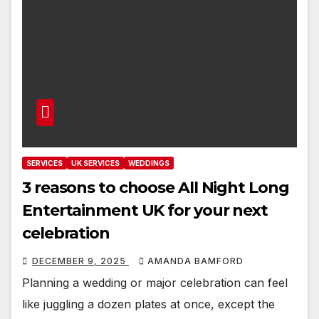
SERVICES
UK SERVICES
WEDDINGS
3 reasons to choose All Night Long
Entertainment UK for your next
celebration
DECEMBER 9, 2025
AMANDA BAMFORD
Planning a wedding or major celebration can feel
like juggling a dozen plates at once, except the