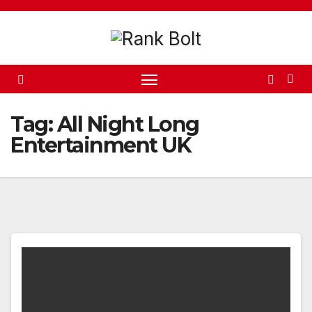
Skip
to
content
Tag:
All Night Long
Entertainment UK