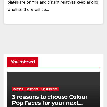
plates are on fire and distant relatives keep asking
whether there will be…
You missed
EVENTS
SERVICES
UK SERVICES
3 reasons to choose Colour
Pop Faces for your next