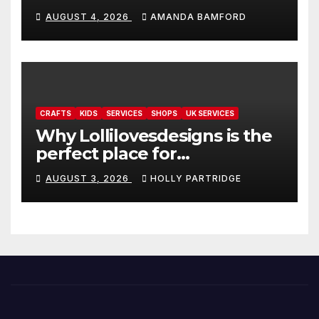
personalised tarot and oracle
AUGUST 4, 2026
AMANDA BAMFORD
readings
CRAFTS
KIDS
SERVICES
SHOPS
UK SERVICES
Why Lollilovesdesigns is the
perfect place for
personalised prints and
AUGUST 3, 2026
HOLLY PARTRIDGE
stationery