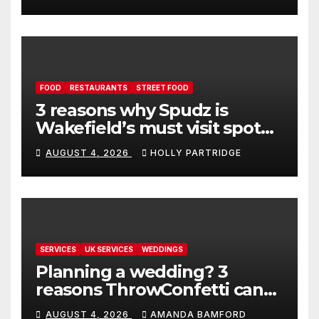
FOOD
RESTAURANTS
STREET FOOD
3 reasons why Spudz is
Wakefield’s must visit spot
for proper comfort food
AUGUST 4, 2026
HOLLY PARTRIDGE
SERVICES
UK SERVICES
WEDDINGS
Planning a wedding? 3
reasons ThrowConfetti can
make life much easier
AUGUST 4, 2026
AMANDA BAMFORD