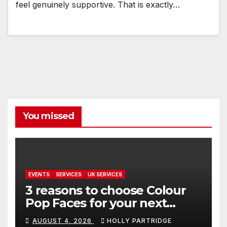
feel genuinely supportive. That is exactly…
You missed
EVENTS
SERVICES
UK SERVICES
3 reasons to choose Colour
Pop Faces for your next
event in Andover
AUGUST 4, 2026
HOLLY PARTRIDGE