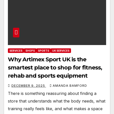
SERVICES
SHOPS
SPORTS
UK SERVICES
Why Artimex Sport UK is the
smartest place to shop for fitness,
rehab and sports equipment
DECEMBER 9, 2025
AMANDA BAMFORD
There is something reassuring about finding a
store that understands what the body needs, what
training really feels like, and what makes a space