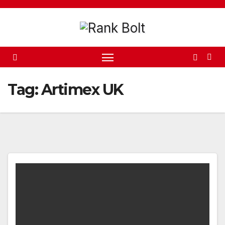
Skip
to
content
Tag:
Artimex UK