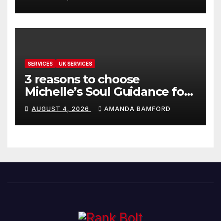
SERVICES
UK SERVICES
3 reasons to choose
Michelle’s Soul Guidance for
personalised tarot and oracle
AUGUST 4, 2026
AMANDA BAMFORD
readings