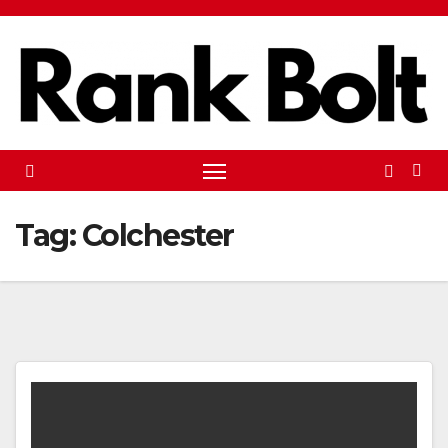
Skip
to
content
Tag:
Colchester