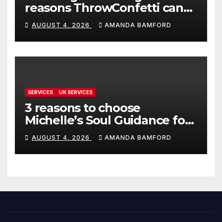
reasons ThrowConfetti can
make life much easier
AUGUST 4, 2026
AMANDA BAMFORD
SERVICES
UK SERVICES
3 reasons to choose
Michelle’s Soul Guidance for
personalised tarot and oracle
AUGUST 4, 2026
AMANDA BAMFORD
readings