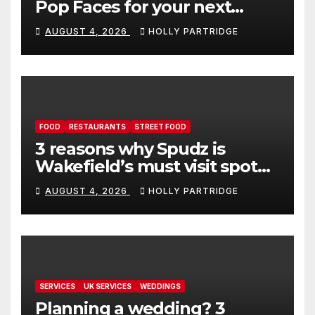
Pop Faces for your next
event in Andover
AUGUST 4, 2026
HOLLY PARTRIDGE
FOOD
RESTAURANTS
STREET FOOD
3 reasons why Spudz is
Wakefield’s must visit spot
for proper comfort food
AUGUST 4, 2026
HOLLY PARTRIDGE
SERVICES
UK SERVICES
WEDDINGS
Planning a wedding? 3