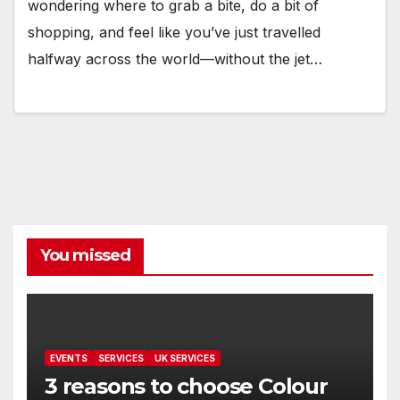
wondering where to grab a bite, do a bit of
shopping, and feel like you’ve just travelled
halfway across the world—without the jet…
You missed
EVENTS
SERVICES
UK SERVICES
3 reasons to choose Colour