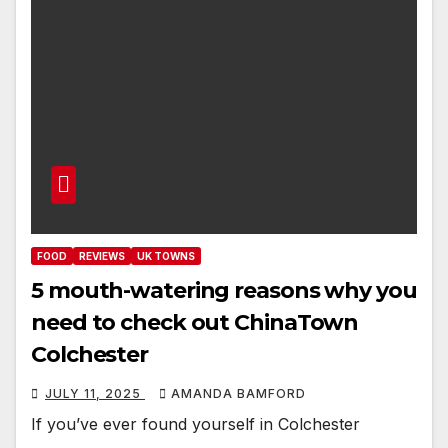
FOOD
REVIEWS
UK TOWNS
5 mouth-watering reasons why you
need to check out ChinaTown
Colchester
JULY 11, 2025
AMANDA BAMFORD
If you’ve ever found yourself in Colchester