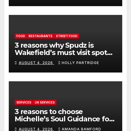
FOOD
RESTAURANTS
STREET FOOD
3 reasons why Spudz is
Wakefield’s must visit spot
for proper comfort food
AUGUST 4, 2026
HOLLY PARTRIDGE
SERVICES
UK SERVICES
3 reasons to choose
Michelle’s Soul Guidance for
personalised tarot and oracle
AUGUST 4, 2026
AMANDA BAMFORD