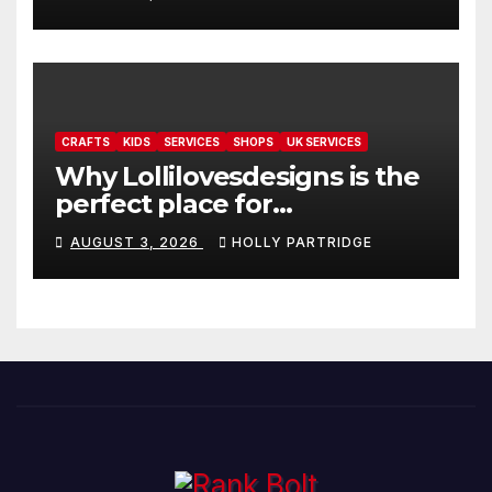
readings
CRAFTS
KIDS
SERVICES
SHOPS
UK SERVICES
Why Lollilovesdesigns is the
perfect place for
personalised prints and
AUGUST 3, 2026
HOLLY PARTRIDGE
stationery