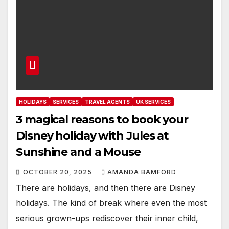
HOLIDAYS
SERVICES
TRAVEL AGENTS
UK SERVICES
3 magical reasons to book your
Disney holiday with Jules at
Sunshine and a Mouse
OCTOBER 20, 2025
AMANDA BAMFORD
There are holidays, and then there are Disney
holidays. The kind of break where even the most
serious grown-ups rediscover their inner child,