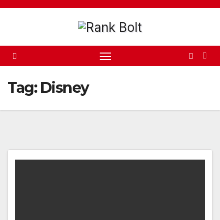
Skip
to
content
Tag:
Disney