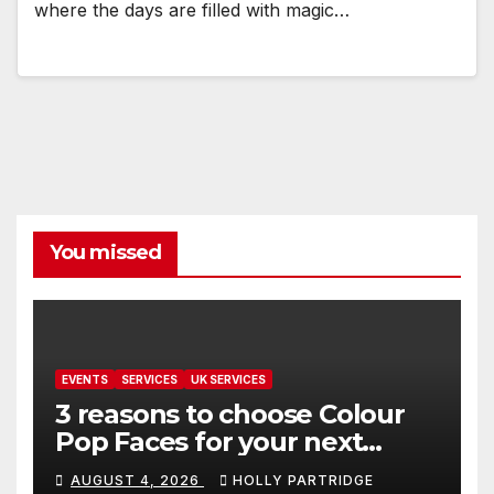
where the days are filled with magic…
You missed
EVENTS
SERVICES
UK SERVICES
3 reasons to choose Colour
Pop Faces for your next
event in Andover
AUGUST 4, 2026
HOLLY PARTRIDGE