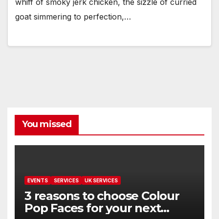
whiff of smoky jerk chicken, the sizzle of curried
goat simmering to perfection,…
You missed
EVENTS
SERVICES
UK SERVICES
3 reasons to choose Colour
Pop Faces for your next