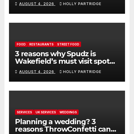
event in Andover
AUGUST 4, 2026
HOLLY PARTRIDGE
FOOD
RESTAURANTS
STREET FOOD
3 reasons why Spudz is
Wakefield’s must visit spot
for proper comfort food
AUGUST 4, 2026
HOLLY PARTRIDGE
SERVICES
UK SERVICES
WEDDINGS
Planning a wedding? 3
reasons ThrowConfetti can