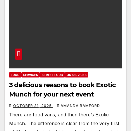
FOOD
SERVICES
STREET FOOD
UK SERVICES
3 delicious reasons to book Exotic
Munch for your next event
OCTOBER 31, 2025
AMANDA BAMFORD
There are food vans, and then there’s Exotic
Munch. The difference is clear from the very first