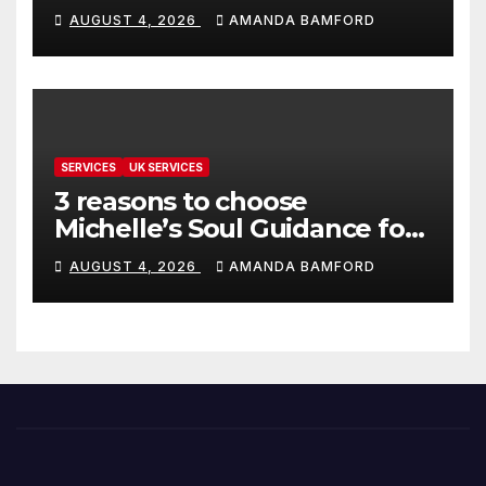
make life much easier
AUGUST 4, 2026
AMANDA BAMFORD
SERVICES
UK SERVICES
3 reasons to choose
Michelle’s Soul Guidance for
personalised tarot and oracle
AUGUST 4, 2026
AMANDA BAMFORD
readings