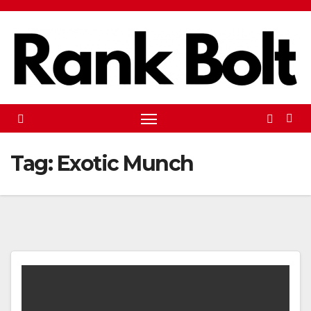
Skip
to
content
Tag:
Exotic Munch