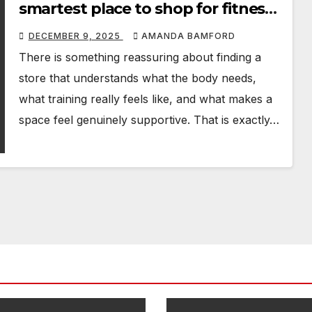
smartest place to shop for fitness,
rehab and sports equipment
DECEMBER 9, 2025
AMANDA BAMFORD
There is something reassuring about finding a
store that understands what the body needs,
what training really feels like, and what makes a
space feel genuinely supportive. That is exactly…