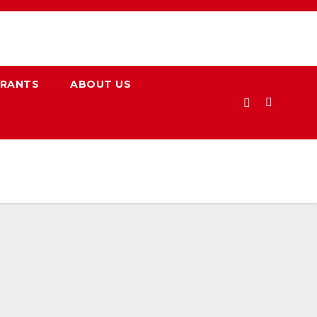
URANTS
ABOUT US