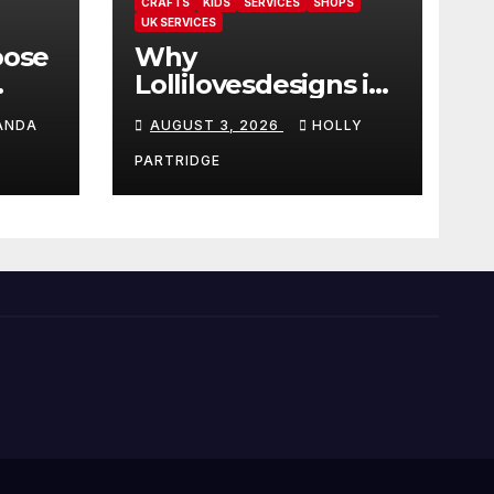
CRAFTS
KIDS
SERVICES
SHOPS
UK SERVICES
oose
Why
Lollilovesdesigns is
the perfect place
ANDA
AUGUST 3, 2026
HOLLY
rot
for personalised
ings
prints and
PARTRIDGE
stationery