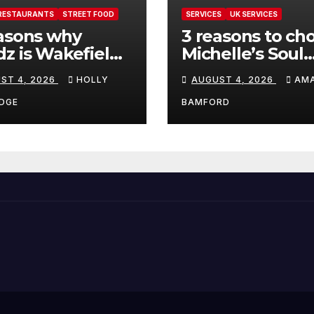
RESTAURANTS
STREET FOOD
SERVICES
UK SERVICES
asons why
3 reasons to ch
z is Wakefield’s
Michelle’s Soul
 visit spot for
Guidance for
ST 4, 2026
HOLLY
AUGUST 4, 2026
AM
per comfort
personalised ta
d
and oracle read
DGE
BAMFORD