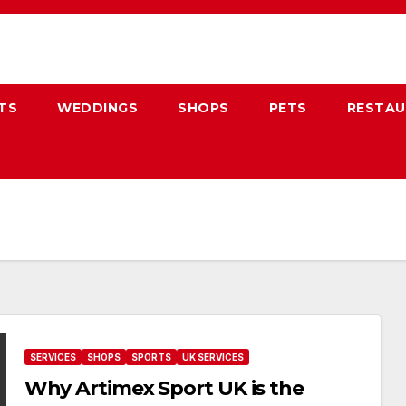
TS
WEDDINGS
SHOPS
PETS
RESTA
SERVICES
SHOPS
SPORTS
UK SERVICES
Why Artimex Sport UK is the