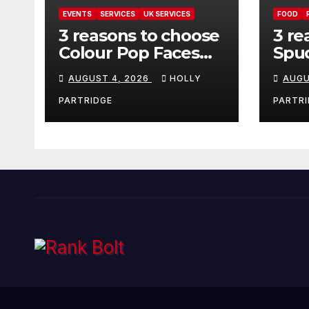
EVENTS
SERVICES
UK SERVICES
FOOD
3 reasons to choose
3 re
Colour Pop Faces
Spud
for your next event
must
AUGUST 4, 2026
HOLLY
AUGU
in Andover
pro
foo
PARTRIDGE
PARTRI