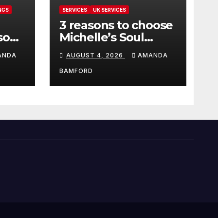
NGS
SERVICES
UK SERVICES
3 reasons to choose
sons
Michelle’s Soul
can
Guidance for
ANDA
AUGUST 4, 2026
AMANDA
personalised tarot
and oracle readings
BAMFORD