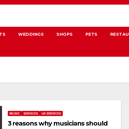
TS
WEDDINGS
SHOPS
PETS
RESTA
MUSIC
SERVICES
UK SERVICES
3 reasons why musicians should