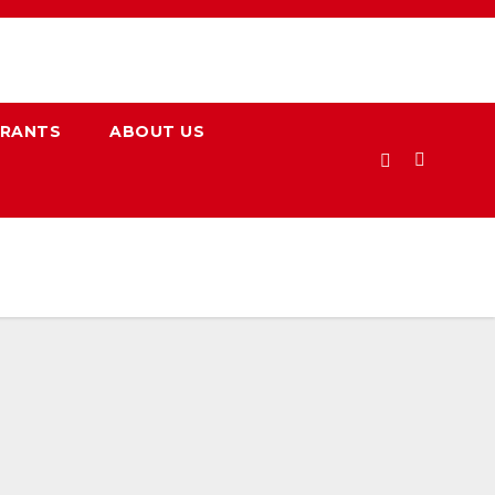
URANTS
ABOUT US