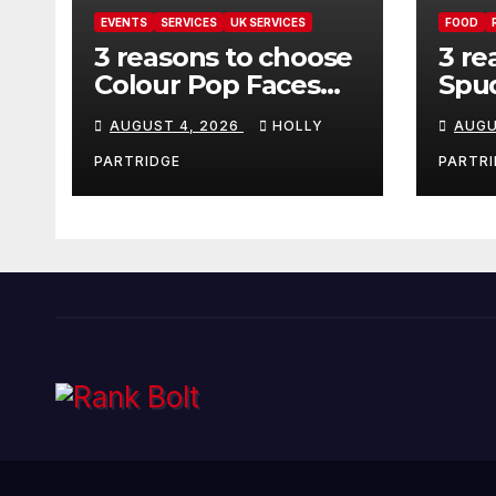
EVENTS
SERVICES
UK SERVICES
FOOD
3 reasons to choose
3 re
Colour Pop Faces
Spud
for your next event
must
AUGUST 4, 2026
HOLLY
AUGU
in Andover
pro
foo
PARTRIDGE
PARTRI