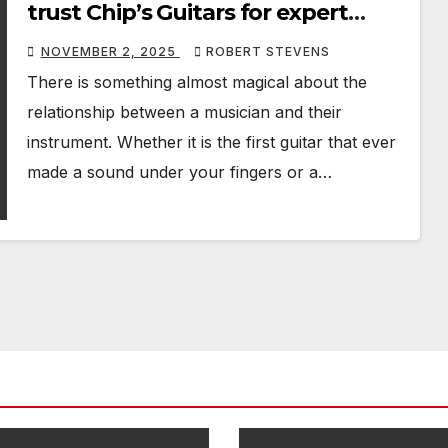
trust Chip’s Guitars for expert
guitar repairs and servicing
NOVEMBER 2, 2025
ROBERT STEVENS
There is something almost magical about the
relationship between a musician and their
instrument. Whether it is the first guitar that ever
made a sound under your fingers or a…