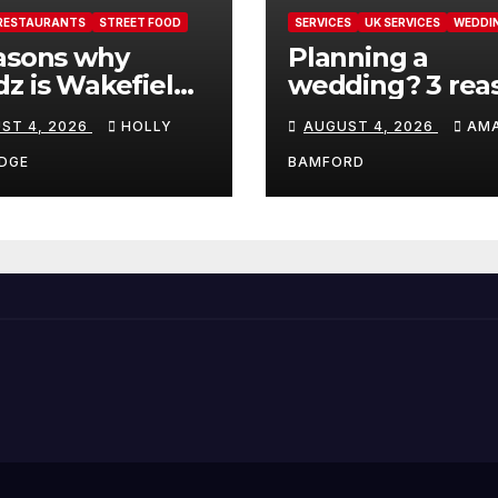
RESTAURANTS
STREET FOOD
SERVICES
UK SERVICES
WEDDI
asons why
Planning a
z is Wakefield’s
wedding? 3 rea
 visit spot for
ThrowConfetti 
ST 4, 2026
HOLLY
AUGUST 4, 2026
AM
per comfort
make life much
d
easier
DGE
BAMFORD