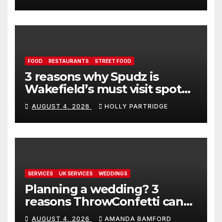
FOOD
RESTAURANTS
STREET FOOD
3 reasons why Spudz is
Wakefield’s must visit spot
for proper comfort food
AUGUST 4, 2026
HOLLY PARTRIDGE
SERVICES
UK SERVICES
WEDDINGS
Planning a wedding? 3
reasons ThrowConfetti can
make life much easier
AUGUST 4, 2026
AMANDA BAMFORD