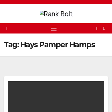
Skip
to
content
Tag:
Hays Pamper Hamps