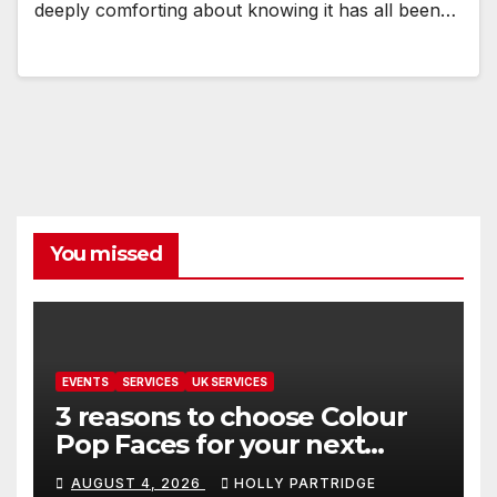
deeply comforting about knowing it has all been…
You missed
EVENTS
SERVICES
UK SERVICES
3 reasons to choose Colour
Pop Faces for your next
event in Andover
AUGUST 4, 2026
HOLLY PARTRIDGE