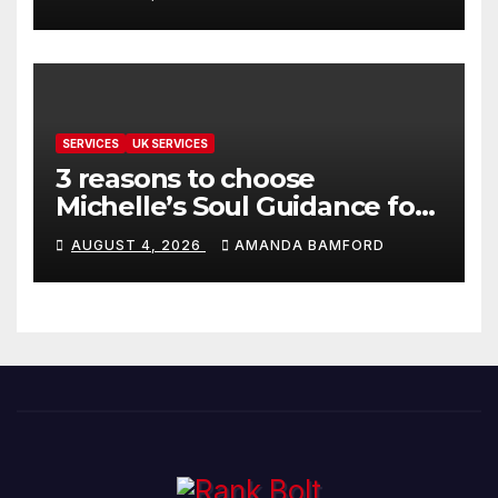
SERVICES
UK SERVICES
3 reasons to choose
Michelle’s Soul Guidance for
personalised tarot and oracle
AUGUST 4, 2026
AMANDA BAMFORD
readings