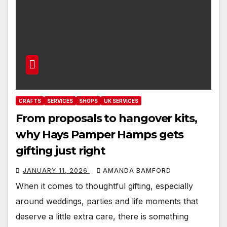
CRAFTS
SERVICES
SHOPS
UK SERVICES
From proposals to hangover kits,
why Hays Pamper Hamps gets
gifting just right
JANUARY 11, 2026
AMANDA BAMFORD
When it comes to thoughtful gifting, especially
around weddings, parties and life moments that
deserve a little extra care, there is something