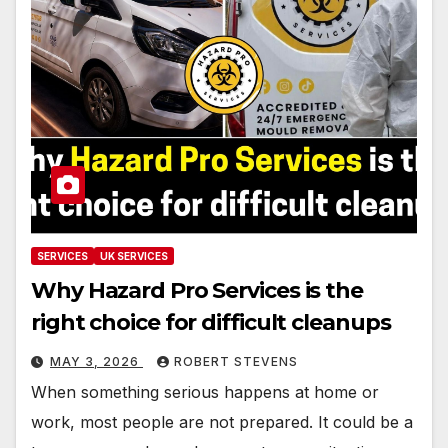
SERVICES
UK SERVICES
Why Hazard Pro Services is the
right choice for difficult cleanups
MAY 3, 2026
ROBERT STEVENS
When something serious happens at home or
work, most people are not prepared. It could be a