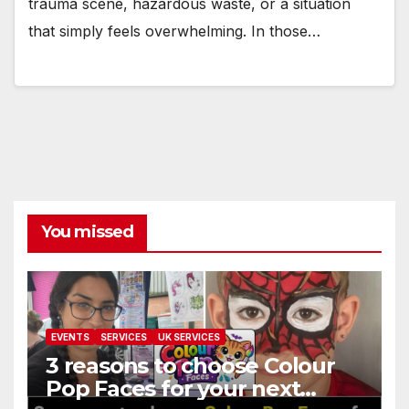
trauma scene, hazardous waste, or a situation
that simply feels overwhelming. In those…
You missed
EVENTS
SERVICES
UK SERVICES
3 reasons to choose Colour
Pop Faces for your next