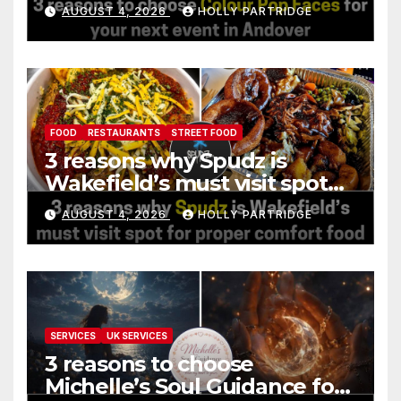
event in Andover
AUGUST 4, 2026
HOLLY PARTRIDGE
FOOD
RESTAURANTS
STREET FOOD
3 reasons why Spudz is
Wakefield’s must visit spot
for proper comfort food
AUGUST 4, 2026
HOLLY PARTRIDGE
SERVICES
UK SERVICES
3 reasons to choose
Michelle’s Soul Guidance for