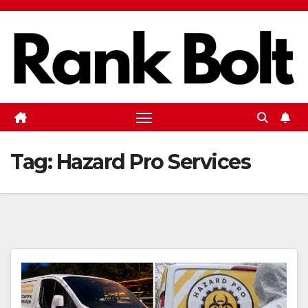
Skip
to
content
Tag:
Hazard Pro Services