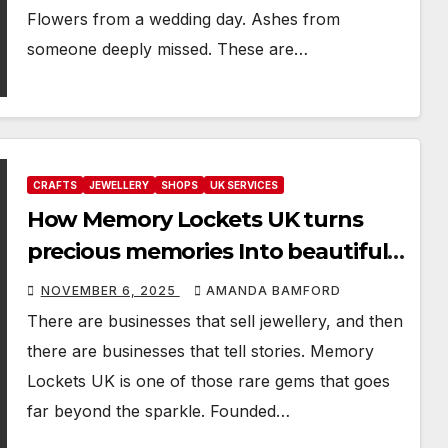
Flowers from a wedding day. Ashes from
someone deeply missed. These are…
CRAFTS
JEWELLERY
SHOPS
UK SERVICES
How Memory Lockets UK turns
precious memories Into beautiful
keepsakes
NOVEMBER 6, 2025
AMANDA BAMFORD
There are businesses that sell jewellery, and then
there are businesses that tell stories. Memory
Lockets UK is one of those rare gems that goes
far beyond the sparkle. Founded…