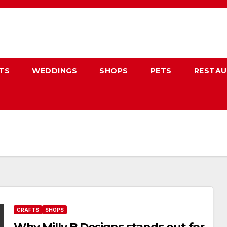
TS
WEDDINGS
SHOPS
PETS
RESTA
CRAFTS
SHOPS