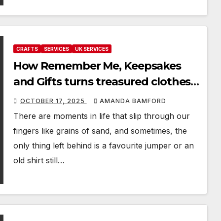
CRAFTS
SERVICES
UK SERVICES
How Remember Me, Keepsakes
and Gifts turns treasured clothes
into hugs you can keep forever
OCTOBER 17, 2025
AMANDA BAMFORD
There are moments in life that slip through our
fingers like grains of sand, and sometimes, the
only thing left behind is a favourite jumper or an
old shirt still…