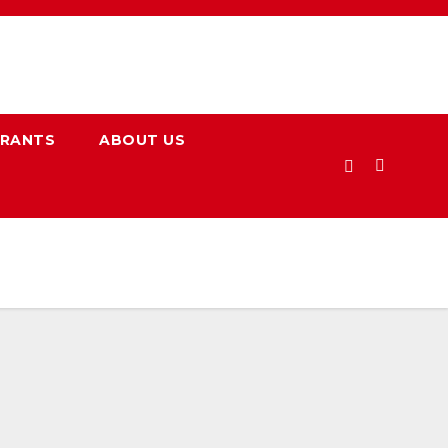
URANTS
ABOUT US