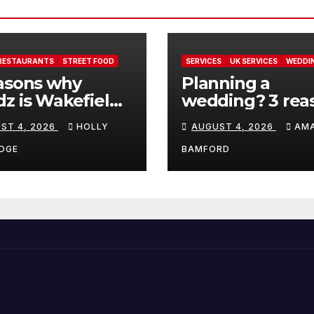
RESTAURANTS
STREET FOOD
SERVICES
UK SERVICES
WEDDI
asons why
Planning a
z is Wakefield’s
wedding? 3 rea
 visit spot for
ThrowConfetti 
ST 4, 2026
HOLLY
AUGUST 4, 2026
AM
per comfort
make life much
d
easier
DGE
BAMFORD