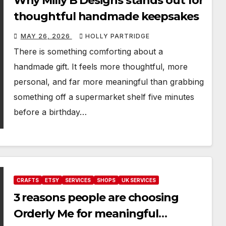
Why Milly B Designs stands out for
thoughtful handmade keepsakes
MAY 26, 2026
HOLLY PARTRIDGE
There is something comforting about a
handmade gift. It feels more thoughtful, more
personal, and far more meaningful than grabbing
something off a supermarket shelf five minutes
before a birthday…
CRAFTS
ETSY
SERVICES
SHOPS
UK SERVICES
3 reasons people are choosing
Orderly Me for meaningful