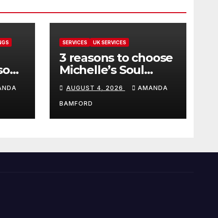
NGS
SERVICES
UK SERVICES
3 reasons to choose
sons
Michelle’s Soul
can
Guidance for
ANDA
AUGUST 4, 2026
AMANDA
personalised tarot
and oracle readings
BAMFORD