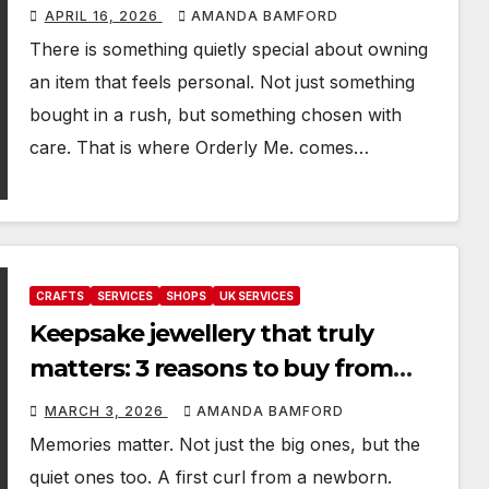
handmade keepsakes
APRIL 16, 2026
AMANDA BAMFORD
There is something quietly special about owning
an item that feels personal. Not just something
bought in a rush, but something chosen with
care. That is where Orderly Me. comes…
CRAFTS
SERVICES
SHOPS
UK SERVICES
Keepsake jewellery that truly
matters: 3 reasons to buy from
Made of Your Memory
MARCH 3, 2026
AMANDA BAMFORD
Memories matter. Not just the big ones, but the
quiet ones too. A first curl from a newborn.