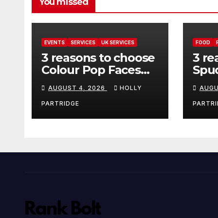
You missed
EVENTS
SERVICES
UK SERVICES
FOOD
3 reasons to choose
3 re
Colour Pop Faces
Spud
for your next event
must
AUGUST 4, 2026
HOLLY
AUGU
in Andover
pro
foo
PARTRIDGE
PARTRI