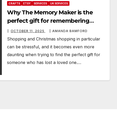
CRAFTS
ETSY
SERVICES
UK SERVICES
Why The Memory Maker is the
perfect gift for remembering
loved ones
OCTOBER 11, 2025
AMANDA BAMFORD
Shopping and Christmas shopping in particular
can be stressful, and it becomes even more
daunting when trying to find the perfect gift for
someone who has lost a loved one.…