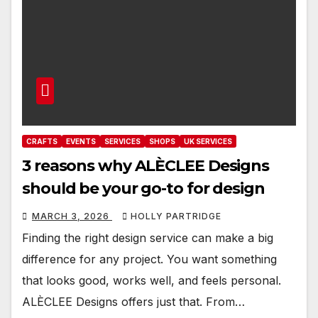
CRAFTS
EVENTS
SERVICES
SHOPS
UK SERVICES
3 reasons why ALÈCLEE Designs
should be your go-to for design
MARCH 3, 2026
HOLLY PARTRIDGE
Finding the right design service can make a big
difference for any project. You want something
that looks good, works well, and feels personal.
ALÈCLEE Designs offers just that. From…