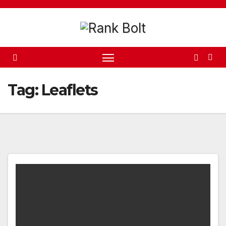
Skip
to
content
Tag:
Leaflets