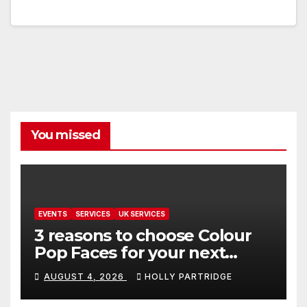
You missed
EVENTS
SERVICES
UK SERVICES
3 reasons to choose Colour
Pop Faces for your next
event in Andover
AUGUST 4, 2026
HOLLY PARTRIDGE