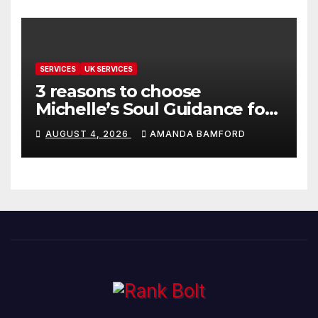
SERVICES
UK SERVICES
3 reasons to choose
Michelle’s Soul Guidance for
personalised tarot and oracle
AUGUST 4, 2026
AMANDA BAMFORD
readings