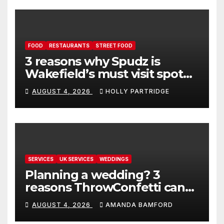
FOOD
RESTAURANTS
STREET FOOD
3 reasons why Spudz is
Wakefield’s must visit spot
for proper comfort food
AUGUST 4, 2026
HOLLY PARTRIDGE
SERVICES
UK SERVICES
WEDDINGS
Planning a wedding? 3
reasons ThrowConfetti can
make life much easier
AUGUST 4, 2026
AMANDA BAMFORD