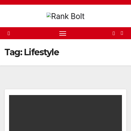
Skip
to
content
Tag:
Lifestyle