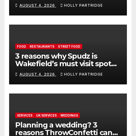
event in Andover
AUGUST 4, 2026
HOLLY PARTRIDGE
FOOD
RESTAURANTS
STREET FOOD
3 reasons why Spudz is
Wakefield’s must visit spot
for proper comfort food
AUGUST 4, 2026
HOLLY PARTRIDGE
SERVICES
UK SERVICES
WEDDINGS
Planning a wedding? 3
reasons ThrowConfetti can