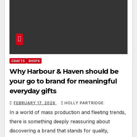
CRAFTS
SHOPS
Why Harbour & Haven should be
your go to brand for meaningful
everyday gifts
FEBRUARY 17, 2026
HOLLY PARTRIDGE
In a world of mass production and fleeting trends,
there is something deeply reassuring about
discovering a brand that stands for quality,