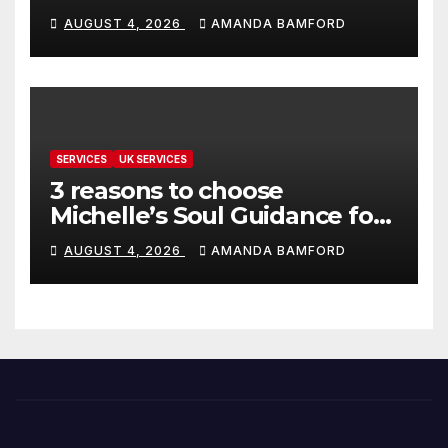
make life much easier
AUGUST 4, 2026
AMANDA BAMFORD
SERVICES
UK SERVICES
3 reasons to choose
Michelle’s Soul Guidance for
personalised tarot and oracle
AUGUST 4, 2026
AMANDA BAMFORD
readings