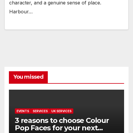
character, and a genuine sense of place.
Harbour…
You missed
EVENTS
SERVICES
UK SERVICES
3 reasons to choose Colour
Pop Faces for your next