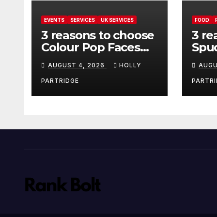
EVENTS
SERVICES
UK SERVICES
FOOD
3 reasons to choose
3 re
Colour Pop Faces
Spud
for your next event
must
AUGUST 4, 2026
HOLLY
AUGU
in Andover
pro
foo
PARTRIDGE
PARTRI