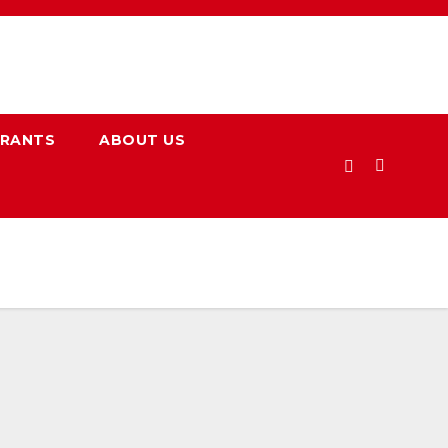
URANTS
ABOUT US