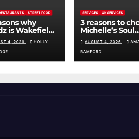
RESTAURANTS
STREET FOOD
SERVICES
UK SERVICES
asons why
3 reasons to ch
z is Wakefield’s
Michelle’s Soul
 visit spot for
Guidance for
ST 4, 2026
HOLLY
AUGUST 4, 2026
AM
per comfort
personalised ta
d
and oracle read
DGE
BAMFORD