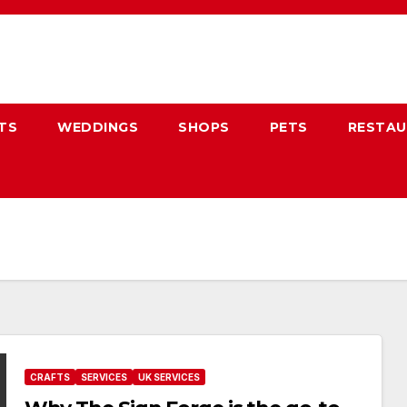
TS
WEDDINGS
SHOPS
PETS
RESTA
CRAFTS
SERVICES
UK SERVICES