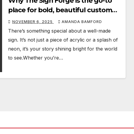
Why The Sign Forge is the go-to
place for bold, beautiful custom
signage
NOVEMBER 6, 2025
AMANDA BAMFORD
There’s something special about a well-made
sign. It’s not just a piece of acrylic or a splash of
neon, it’s your story shining bright for the world
to see.Whether you’re…