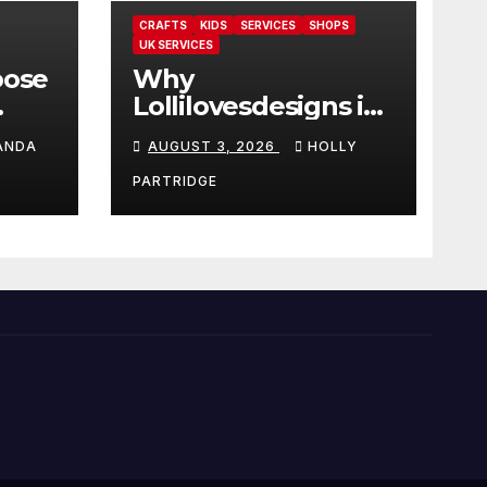
CRAFTS
KIDS
SERVICES
SHOPS
UK SERVICES
oose
Why
Lollilovesdesigns is
the perfect place
ANDA
AUGUST 3, 2026
HOLLY
rot
for personalised
ings
prints and
PARTRIDGE
stationery