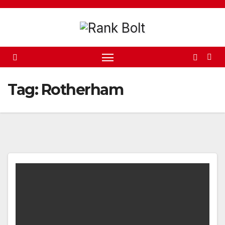
Skip
to
content
Tag:
Rotherham