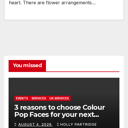
heart. There are flower arrangements…
You missed
EVENTS
SERVICES
UK SERVICES
3 reasons to choose Colour
Pop Faces for your next
event in Andover
AUGUST 4, 2026
HOLLY PARTRIDGE