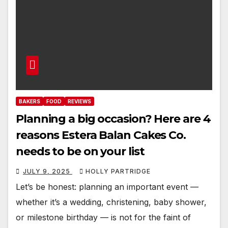
BAKERS
FOOD
REVIEWS
Planning a big occasion? Here are 4
reasons Estera Balan Cakes Co.
needs to be on your list
JULY 9, 2025
HOLLY PARTRIDGE
Let’s be honest: planning an important event —
whether it’s a wedding, christening, baby shower,
or milestone birthday — is not for the faint of