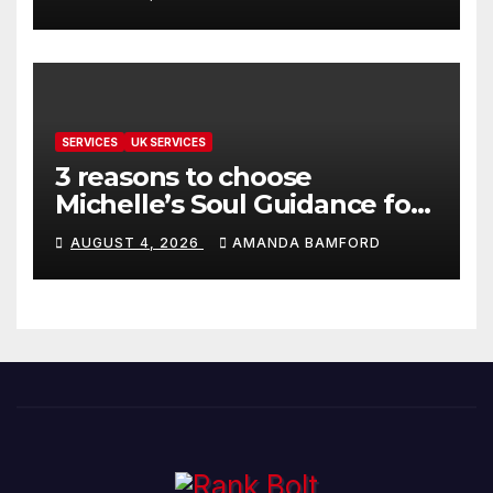
SERVICES
UK SERVICES
3 reasons to choose
Michelle’s Soul Guidance for
personalised tarot and oracle
AUGUST 4, 2026
AMANDA BAMFORD
readings