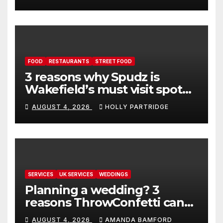
FOOD
RESTAURANTS
STREET FOOD
3 reasons why Spudz is
Wakefield’s must visit spot
for proper comfort food
AUGUST 4, 2026
HOLLY PARTRIDGE
SERVICES
UK SERVICES
WEDDINGS
Planning a wedding? 3
reasons ThrowConfetti can
make life much easier
AUGUST 4, 2026
AMANDA BAMFORD