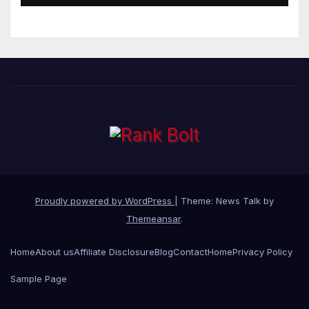
Proudly powered by WordPress
|
Theme: News Talk by
Themeansar
.
Home
About us
Affiliate Disclosure
Blog
Contact
Home
Privacy Policy
Sample Page