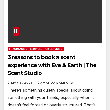
FRAGRANCES
SERVICES
UK SERVICES
3 reasons to book a scent
experience with Eve & Earth | The
Scent Studio
MAY 6, 2026
AMANDA BAMFORD
There’s something quietly special about doing
something with your hands, especially when it
doesn’t feel forced or overly structured. That’s