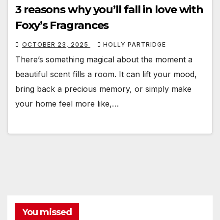
3 reasons why you’ll fall in love with
Foxy’s Fragrances
OCTOBER 23, 2025
HOLLY PARTRIDGE
There’s something magical about the moment a
beautiful scent fills a room. It can lift your mood,
bring back a precious memory, or simply make
your home feel more like,…
You missed