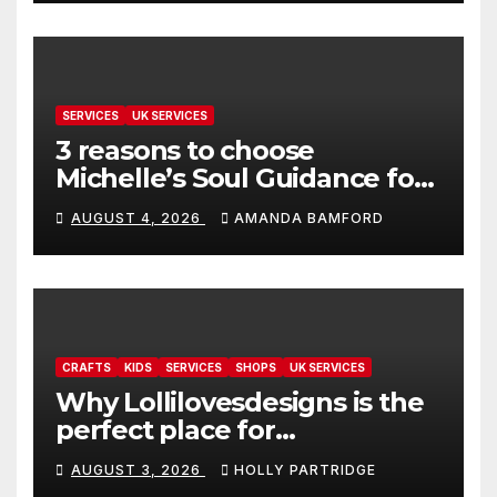
SERVICES
UK SERVICES
3 reasons to choose
Michelle’s Soul Guidance for
personalised tarot and oracle
AUGUST 4, 2026
AMANDA BAMFORD
readings
CRAFTS
KIDS
SERVICES
SHOPS
UK SERVICES
Why Lollilovesdesigns is the
perfect place for
personalised prints and
AUGUST 3, 2026
HOLLY PARTRIDGE
stationery