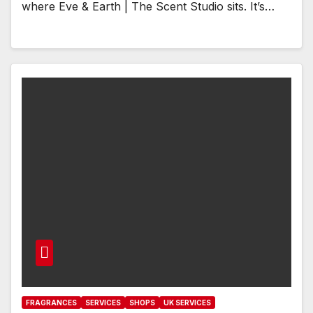
where Eve & Earth | The Scent Studio sits. It’s…
FRAGRANCES
SERVICES
SHOPS
UK SERVICES