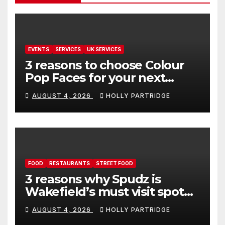
EVENTS
SERVICES
UK SERVICES
3 reasons to choose Colour
Pop Faces for your next
event in Andover
AUGUST 4, 2026
HOLLY PARTRIDGE
FOOD
RESTAURANTS
STREET FOOD
3 reasons why Spudz is
Wakefield’s must visit spot
for proper comfort food
AUGUST 4, 2026
HOLLY PARTRIDGE