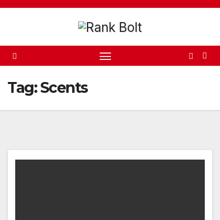
Skip
to
content
Tag:
Scents