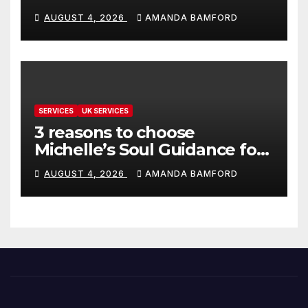
make life much easier
AUGUST 4, 2026
AMANDA BAMFORD
SERVICES
UK SERVICES
3 reasons to choose
Michelle’s Soul Guidance for
personalised tarot and oracle
AUGUST 4, 2026
AMANDA BAMFORD
readings