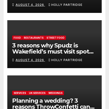
event in Andover
AUGUST 4, 2026
HOLLY PARTRIDGE
FOOD
RESTAURANTS
STREET FOOD
3 reasons why Spudz is
Wakefield’s must visit spot
for proper comfort food
AUGUST 4, 2026
HOLLY PARTRIDGE
SERVICES
UK SERVICES
WEDDINGS
Planning a wedding? 3
reasons ThrowConfetti can