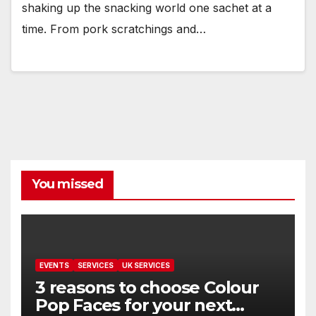
shaking up the snacking world one sachet at a
time. From pork scratchings and…
You missed
EVENTS
SERVICES
UK SERVICES
3 reasons to choose Colour
Pop Faces for your next