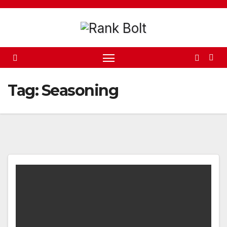
Skip
to
content
Tag:
Seasoning