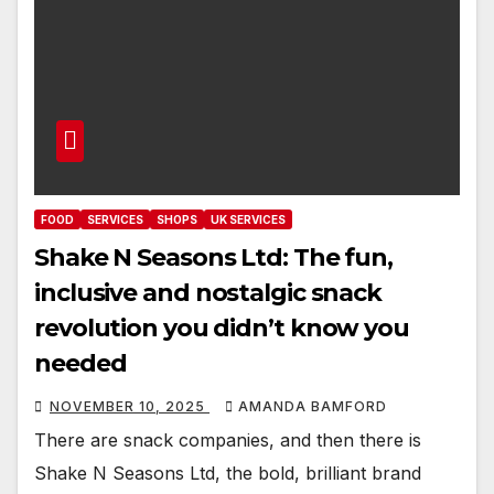
FOOD
SERVICES
SHOPS
UK SERVICES
Shake N Seasons Ltd: The fun,
inclusive and nostalgic snack
revolution you didn’t know you
needed
NOVEMBER 10, 2025
AMANDA BAMFORD
There are snack companies, and then there is
Shake N Seasons Ltd, the bold, brilliant brand