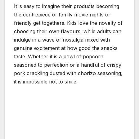
It is easy to imagine their products becoming
the centrepiece of family movie nights or
friendly get togethers. Kids love the novelty of
choosing their own flavours, while adults can
indulge in a wave of nostalgia mixed with
genuine excitement at how good the snacks
taste. Whether it is a bowl of popcorn
seasoned to perfection or a handful of crispy
pork crackling dusted with chorizo seasoning,
it is impossible not to smile.