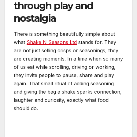
through play and
nostalgia
There is something beautifully simple about
what
Shake N Seasons Ltd
stands for. They
are not just selling crisps or seasonings, they
are creating moments. In a time when so many
of us eat while scrolling, driving or working,
they invite people to pause, share and play
again. That small ritual of adding seasoning
and giving the bag a shake sparks connection,
laughter and curiosity, exactly what food
should do.