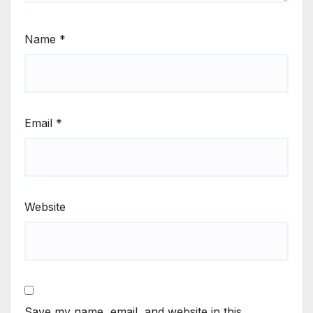
Name
*
Email
*
Website
Save my name, email, and website in this