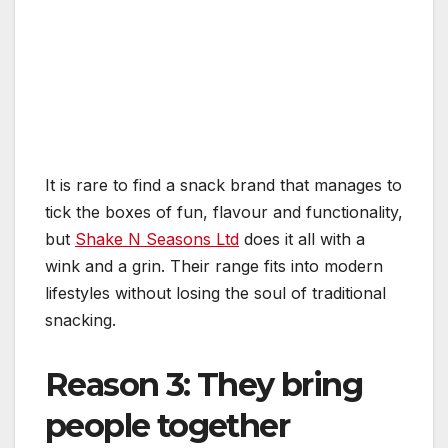
It is rare to find a snack brand that manages to
tick the boxes of fun, flavour and functionality,
but
Shake N Seasons Ltd
does it all with a
wink and a grin. Their range fits into modern
lifestyles without losing the soul of traditional
snacking.
Reason 3: They bring
people together