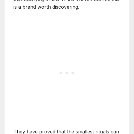
is a brand worth discovering.
They have proved that the smallest rituals can