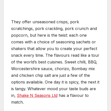
They offer unseasoned crisps, pork
scratchings, pork crackling, pork crunch and
popcorn, but here is the twist: each one
comes with a choice of seasoning sachets or
shakers that allow you to create your perfect
snack every time. The flavours read like a tour
of the world’s best cuisines. Sweet chilli, BBQ,
Worcestershire sauce, chorizo, Bombay mix
and chicken chip salt are just a few of the
options available. One day it is spicy, the next it
is tangy. Whatever mood your taste buds are
in,
Shake N Seasons Ltd
has a flavour to
match.