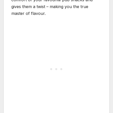
gives them a twist – making you the true
master of flavour.