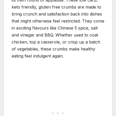
its own round of applause. These low carb,
keto friendly, gluten free crumbs are made to
bring crunch and satisfaction back into dishes
that might otherwise feel restricted. They come
in exciting flavours like Chinese 5 spice, salt
and vinegar and BBQ. Whether used to coat
chicken, top a casserole, or crisp up a batch
of vegetables, these crumbs make healthy
eating feel indulgent again.