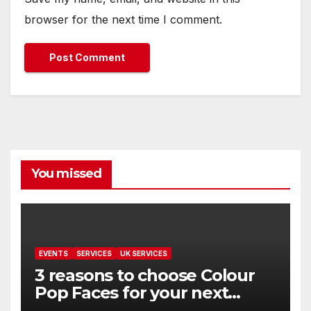
browser for the next time I comment.
You missed
EVENTS
SERVICES
UK SERVICES
3 reasons to choose Colour
Pop Faces for your next
event in Andover