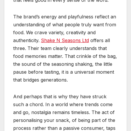
that feels good in every sense of the word.
The brand’s energy and playfulness reflect an
understanding of what people truly want from
food. We crave variety, creativity and
authenticity.
Shake N Seasons Ltd
offers all
three. Their team clearly understands that
food memories matter. That crinkle of the bag,
the sound of the seasoning shaking, the little
pause before tasting, it is a universal moment
that bridges generations.
And perhaps that is why they have struck
such a chord. In a world where trends come
and go, nostalgia remains timeless. The act of
personalising your snack, of being part of the
process rather than a passive consumer, taps