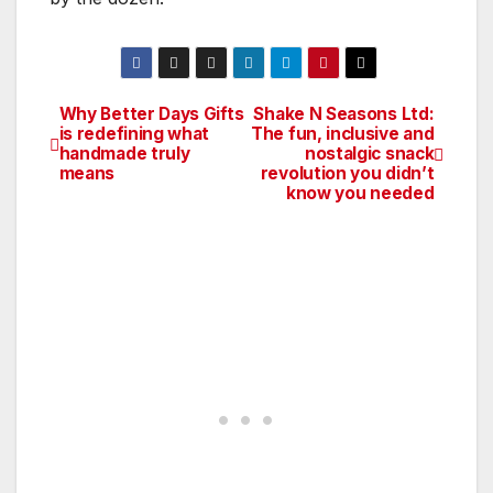
Why Better Days Gifts
Shake N Seasons Ltd:
Post
is redefining what
The fun, inclusive and
handmade truly
nostalgic snack
navigation
means
revolution you didn’t
know you needed