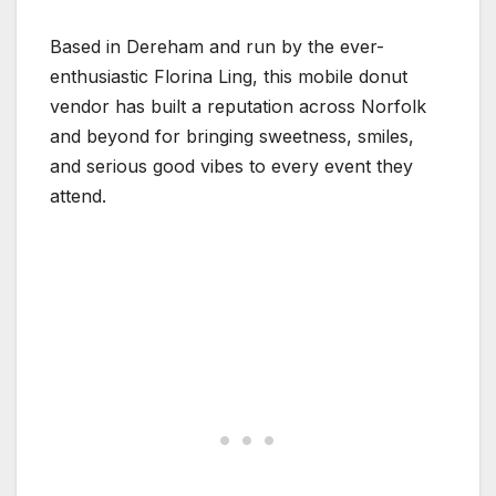
Based in Dereham and run by the ever-
enthusiastic Florina Ling, this mobile donut
vendor has built a reputation across Norfolk
and beyond for bringing sweetness, smiles,
and serious good vibes to every event they
attend.