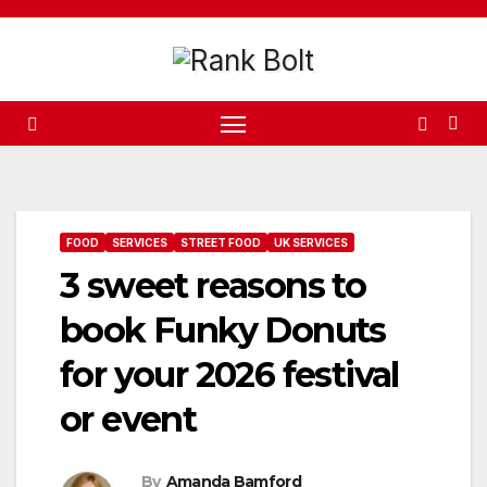
Skip
to
content
FOOD
SERVICES
STREET FOOD
UK SERVICES
3 sweet reasons to
book Funky Donuts
for your 2026 festival
or event
By
Amanda Bamford