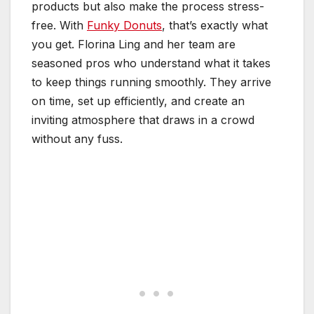
products but also make the process stress-
free. With
Funky Donuts
, that’s exactly what
you get. Florina Ling and her team are
seasoned pros who understand what it takes
to keep things running smoothly. They arrive
on time, set up efficiently, and create an
inviting atmosphere that draws in a crowd
without any fuss.