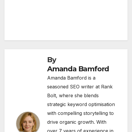
By
Amanda Bamford
Amanda Bamford is a
seasoned SEO writer at Rank
Bolt, where she blends
strategic keyword optimisation
with compelling storytelling to
drive organic growth. With
over 7 years of experience in