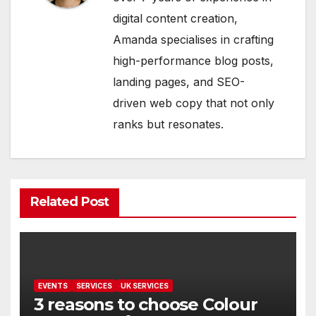
digital content creation,
Amanda specialises in crafting
high-performance blog posts,
landing pages, and SEO-
driven web copy that not only
ranks but resonates.
Related Post
EVENTS
SERVICES
UK SERVICES
3 reasons to choose Colour