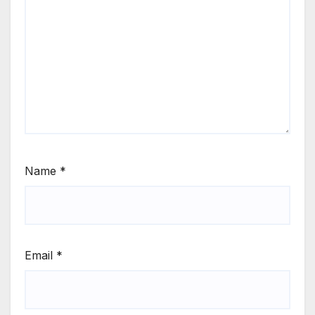
Name
*
Email
*