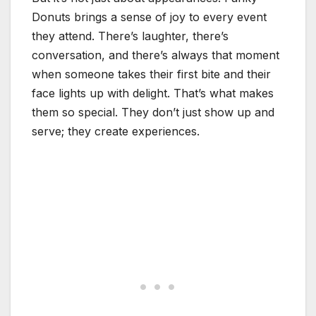
Donuts brings a sense of joy to every event
they attend. There’s laughter, there’s
conversation, and there’s always that moment
when someone takes their first bite and their
face lights up with delight. That’s what makes
them so special. They don’t just show up and
serve; they create experiences.