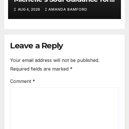
personalised tarot and oracle
AUG 4, 2026
AMANDA BAMFORD
readings
Leave a Reply
Your email address will not be published.
Required fields are marked
*
Comment
*