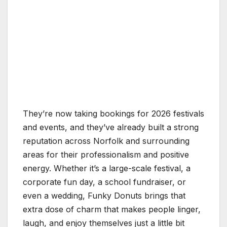
They’re now taking bookings for 2026 festivals
and events, and they’ve already built a strong
reputation across Norfolk and surrounding
areas for their professionalism and positive
energy. Whether it’s a large-scale festival, a
corporate fun day, a school fundraiser, or
even a wedding, Funky Donuts brings that
extra dose of charm that makes people linger,
laugh, and enjoy themselves just a little bit