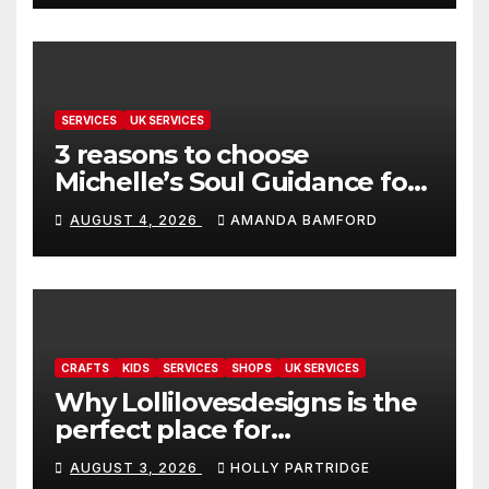
SERVICES
UK SERVICES
3 reasons to choose
Michelle’s Soul Guidance for
personalised tarot and oracle
AUGUST 4, 2026
AMANDA BAMFORD
readings
CRAFTS
KIDS
SERVICES
SHOPS
UK SERVICES
Why Lollilovesdesigns is the
perfect place for
personalised prints and
AUGUST 3, 2026
HOLLY PARTRIDGE
stationery