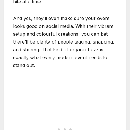
bite at a time.
And yes, they’ll even make sure your event
looks good on social media. With their vibrant
setup and colourful creations, you can bet
there’ll be plenty of people tagging, snapping,
and sharing. That kind of organic buzz is
exactly what every modern event needs to
stand out.