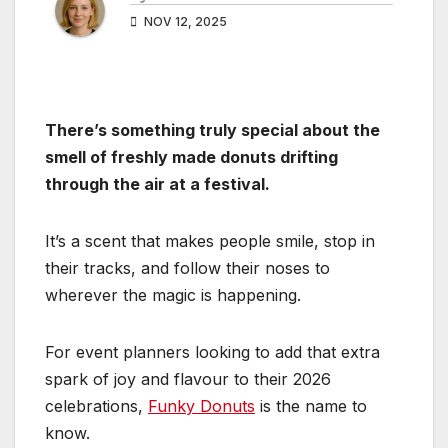
NOV 12, 2025
There’s something truly special about the
smell of freshly made donuts drifting
through the air at a festival.
It’s a scent that makes people smile, stop in
their tracks, and follow their noses to
wherever the magic is happening.
For event planners looking to add that extra
spark of joy and flavour to their 2026
celebrations,
Funky Donuts
is the name to
know.