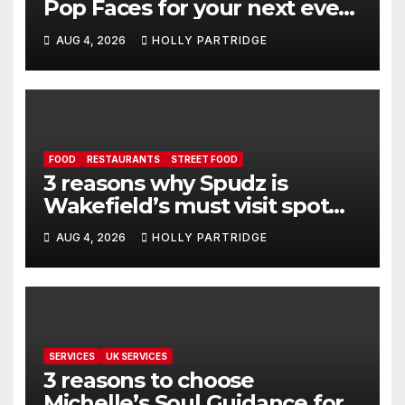
Pop Faces for your next event
in Andover
AUG 4, 2026
HOLLY PARTRIDGE
FOOD
RESTAURANTS
STREET FOOD
3 reasons why Spudz is
Wakefield’s must visit spot
for proper comfort food
AUG 4, 2026
HOLLY PARTRIDGE
SERVICES
UK SERVICES
3 reasons to choose
Michelle’s Soul Guidance for