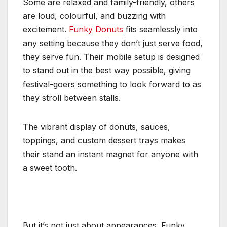
Some are relaxed and family-friendly, others
are loud, colourful, and buzzing with
excitement.
Funky Donuts
fits seamlessly into
any setting because they don’t just serve food,
they serve fun. Their mobile setup is designed
to stand out in the best way possible, giving
festival-goers something to look forward to as
they stroll between stalls.
The vibrant display of donuts, sauces,
toppings, and custom dessert trays makes
their stand an instant magnet for anyone with
a sweet tooth.
But it’s not just about appearances. Funky