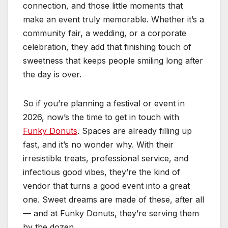
connection, and those little moments that
make an event truly memorable. Whether it’s a
community fair, a wedding, or a corporate
celebration, they add that finishing touch of
sweetness that keeps people smiling long after
the day is over.
So if you’re planning a festival or event in
2026, now’s the time to get in touch with
Funky Donuts
. Spaces are already filling up
fast, and it’s no wonder why. With their
irresistible treats, professional service, and
infectious good vibes, they’re the kind of
vendor that turns a good event into a great
one. Sweet dreams are made of these, after all
— and at Funky Donuts, they’re serving them
by the dozen.