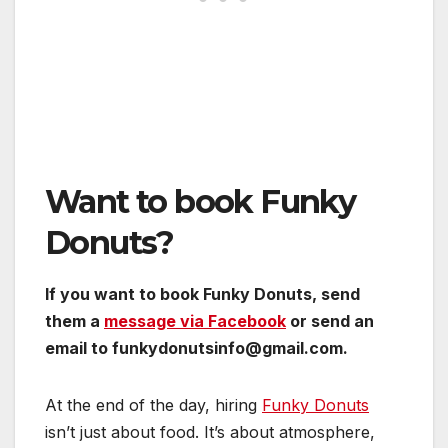
Want to book Funky
Donuts?
If you want to book Funky Donuts, send
them a
message via Facebook
or send an
email to funkydonutsinfo@gmail.com.
At the end of the day, hiring
Funky Donuts
isn’t just about food. It’s about atmosphere,