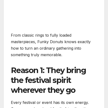
From classic rings to fully loaded
masterpieces, Funky Donuts knows exactly
how to turn an ordinary gathering into
something truly memorable.
Reason 1: They bring
the festival spirit
wherever they go
Every festival or event has its own energy.