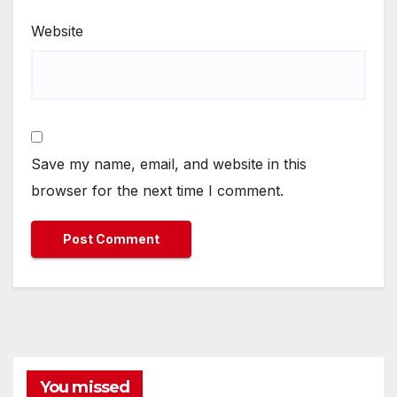
Website
Save my name, email, and website in this
browser for the next time I comment.
You missed