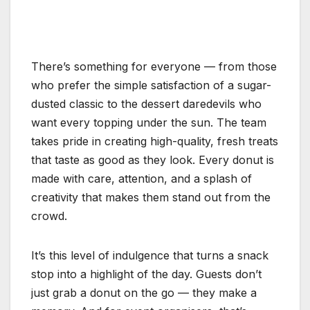
There’s something for everyone — from those
who prefer the simple satisfaction of a sugar-
dusted classic to the dessert daredevils who
want every topping under the sun. The team
takes pride in creating high-quality, fresh treats
that taste as good as they look. Every donut is
made with care, attention, and a splash of
creativity that makes them stand out from the
crowd.
It’s this level of indulgence that turns a snack
stop into a highlight of the day. Guests don’t
just grab a donut on the go — they make a