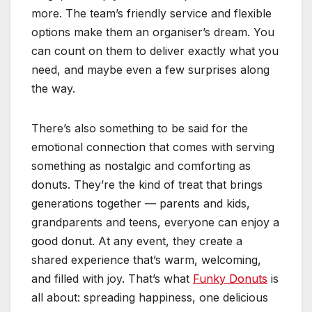
more. The team’s friendly service and flexible
options make them an organiser’s dream. You
can count on them to deliver exactly what you
need, and maybe even a few surprises along
the way.
There’s also something to be said for the
emotional connection that comes with serving
something as nostalgic and comforting as
donuts. They’re the kind of treat that brings
generations together — parents and kids,
grandparents and teens, everyone can enjoy a
good donut. At any event, they create a
shared experience that’s warm, welcoming,
and filled with joy. That’s what
Funky Donuts
is
all about: spreading happiness, one delicious