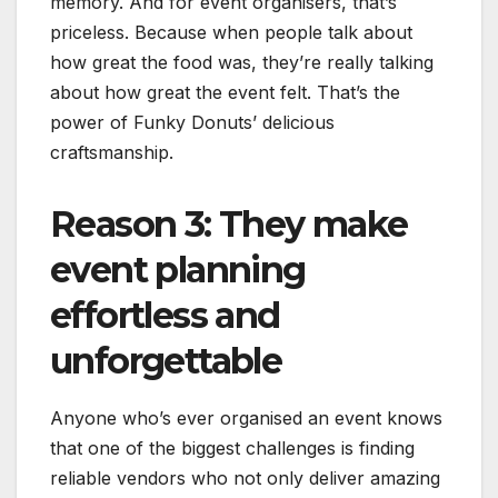
memory. And for event organisers, that’s
priceless. Because when people talk about
how great the food was, they’re really talking
about how great the event felt. That’s the
power of Funky Donuts’ delicious
craftsmanship.
Reason 3: They make
event planning
effortless and
unforgettable
Anyone who’s ever organised an event knows
that one of the biggest challenges is finding
reliable vendors who not only deliver amazing