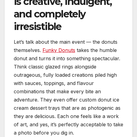
is creative, indulgent,
and completely
irresistible
Let’s talk about the main event — the donuts
themselves.
Funky Donuts
takes the humble
donut and turns it into something spectacular.
Think classic glazed rings alongside
outrageous, fully loaded creations piled high
with sauces, toppings, and flavour
combinations that make every bite an
adventure. They even offer custom donut ice
cream dessert trays that are as photogenic as
they are delicious. Each one feels like a work
of art, and yes, it’s perfectly acceptable to take
a photo before you dig in.