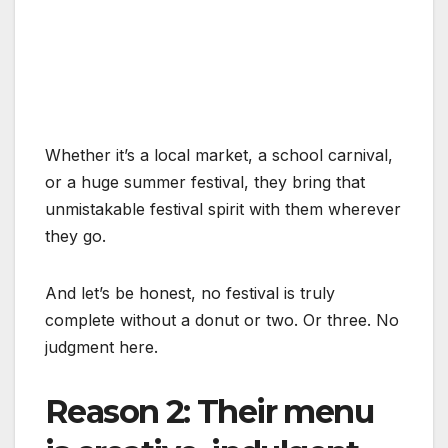
Whether it’s a local market, a school carnival,
or a huge summer festival, they bring that
unmistakable festival spirit with them wherever
they go.
And let’s be honest, no festival is truly
complete without a donut or two. Or three. No
judgment here.
Reason 2: Their menu