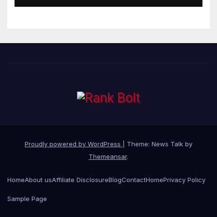
Proudly powered by WordPress
|
Theme: News Talk by
Themeansar
.
Home
About us
Affiliate Disclosure
Blog
Contact
Home
Privacy Policy
Sample Page