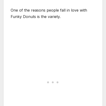
One of the reasons people fall in love with
Funky Donuts is the variety.