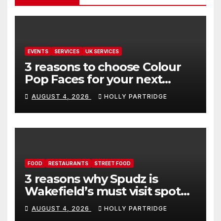
EVENTS
SERVICES
UK SERVICES
3 reasons to choose Colour
Pop Faces for your next
event in Andover
AUGUST 4, 2026
HOLLY PARTRIDGE
FOOD
RESTAURANTS
STREET FOOD
3 reasons why Spudz is
Wakefield’s must visit spot
for proper comfort food
AUGUST 4, 2026
HOLLY PARTRIDGE