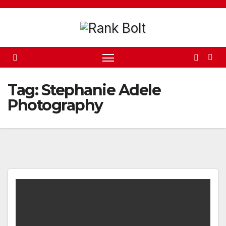
Skip
to
content
Tag:
Stephanie Adele
Photography