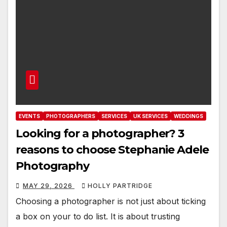
EVENTS
PHOTOGRAPHERS
SERVICES
UK SERVICES
WEDDINGS
Looking for a photographer? 3
reasons to choose Stephanie Adele
Photography
MAY 29, 2026
HOLLY PARTRIDGE
Choosing a photographer is not just about ticking
a box on your to do list. It is about trusting