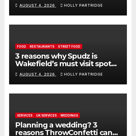
event in Andover
AUGUST 4, 2026
HOLLY PARTRIDGE
FOOD
RESTAURANTS
STREET FOOD
3 reasons why Spudz is
Wakefield’s must visit spot
for proper comfort food
AUGUST 4, 2026
HOLLY PARTRIDGE
SERVICES
UK SERVICES
WEDDINGS
Planning a wedding? 3
reasons ThrowConfetti can