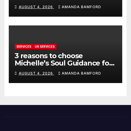
make life much easier
AUGUST 4, 2026
AMANDA BAMFORD
SERVICES
UK SERVICES
3 reasons to choose
Michelle’s Soul Guidance for
personalised tarot and oracle
AUGUST 4, 2026
AMANDA BAMFORD
readings