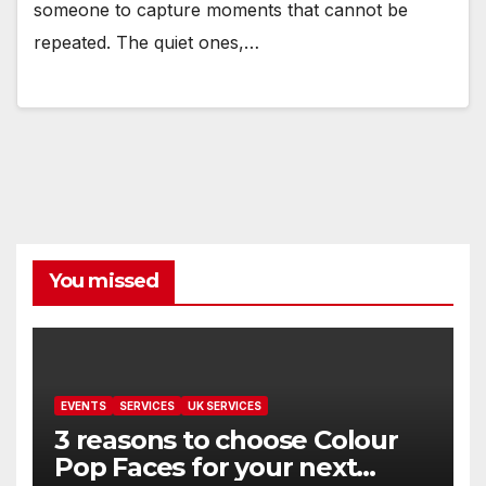
someone to capture moments that cannot be
repeated. The quiet ones,…
You missed
EVENTS
SERVICES
UK SERVICES
3 reasons to choose Colour
Pop Faces for your next