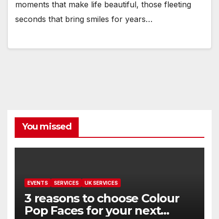
moments that make life beautiful, those fleeting
seconds that bring smiles for years…
You missed
EVENTS
SERVICES
UK SERVICES
3 reasons to choose Colour
Pop Faces for your next