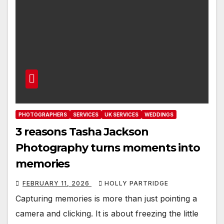
PHOTOGRAPHERS
SERVICES
UK SERVICES
WEDDINGS
3 reasons Tasha Jackson
Photography turns moments into
memories
FEBRUARY 11, 2026
HOLLY PARTRIDGE
Capturing memories is more than just pointing a
camera and clicking. It is about freezing the little