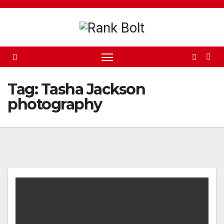
Skip
to
content
Tag:
Tasha Jackson
photography