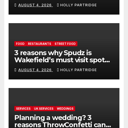
event in Andover
AUGUST 4, 2026
HOLLY PARTRIDGE
FOOD
RESTAURANTS
STREET FOOD
3 reasons why Spudz is
Wakefield’s must visit spot
for proper comfort food
AUGUST 4, 2026
HOLLY PARTRIDGE
SERVICES
UK SERVICES
WEDDINGS
Planning a wedding? 3
reasons ThrowConfetti can