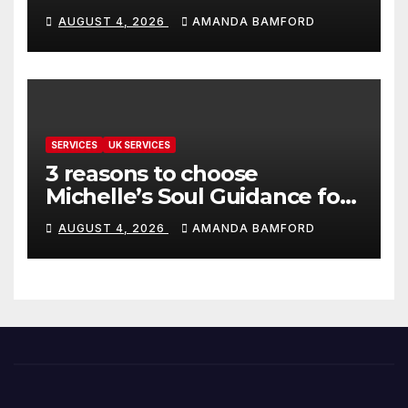
make life much easier
AUGUST 4, 2026
AMANDA BAMFORD
SERVICES
UK SERVICES
3 reasons to choose
Michelle’s Soul Guidance for
personalised tarot and oracle
AUGUST 4, 2026
AMANDA BAMFORD
readings