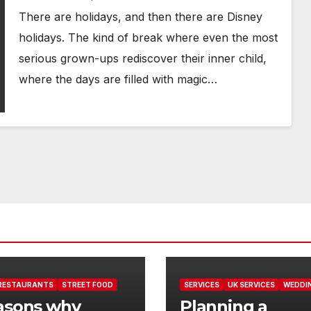
There are holidays, and then there are Disney
holidays. The kind of break where even the most
serious grown-ups rediscover their inner child,
where the days are filled with magic…
RESTAURANTS
STREET FOOD
SERVICES
UK SERVICES
WEDDI
asons why
Planning a