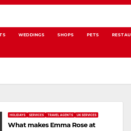
TS
WEDDINGS
SHOPS
PETS
RESTA
HOLIDAYS
SERVICES
TRAVEL AGENTS
UK SERVICES
What makes Emma Rose at