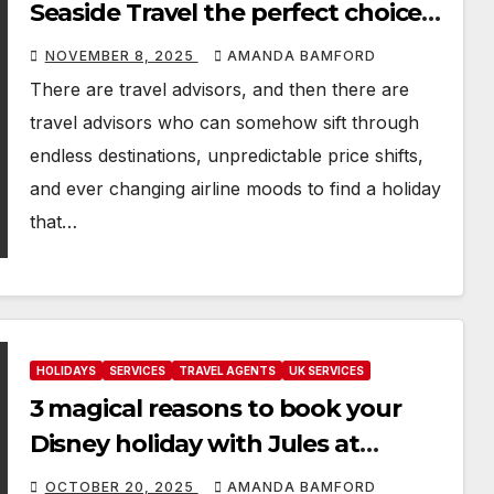
Seaside Travel the perfect choice
for your next holiday
NOVEMBER 8, 2025
AMANDA BAMFORD
There are travel advisors, and then there are
travel advisors who can somehow sift through
endless destinations, unpredictable price shifts,
and ever changing airline moods to find a holiday
that…
HOLIDAYS
SERVICES
TRAVEL AGENTS
UK SERVICES
3 magical reasons to book your
Disney holiday with Jules at
Sunshine and a Mouse
OCTOBER 20, 2025
AMANDA BAMFORD