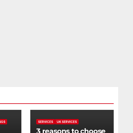
NGS
SERVICES
UK SERVICES
3 reasons to choose