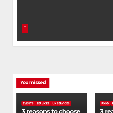
You missed
EVENTS
SERVICES
UK SERVICES
FOOD
3 reasons to choose
3 re