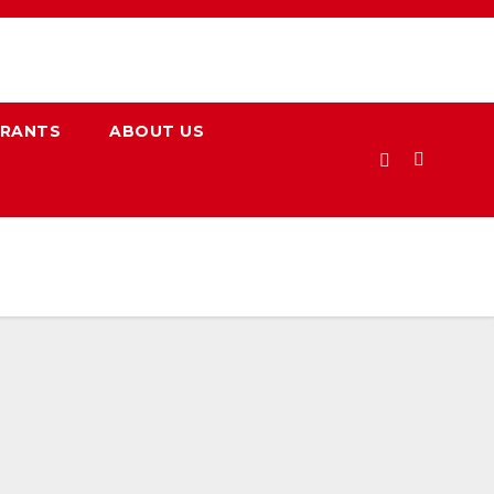
URANTS
ABOUT US