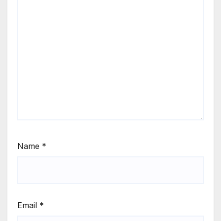
Name
*
Email
*