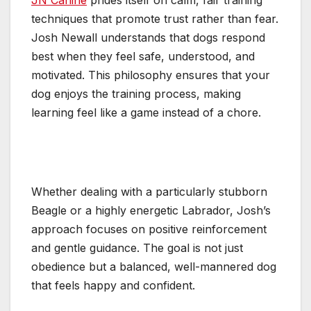
JN Canine
prides itself on calm, fair training
techniques that promote trust rather than fear.
Josh Newall understands that dogs respond
best when they feel safe, understood, and
motivated. This philosophy ensures that your
dog enjoys the training process, making
learning feel like a game instead of a chore.
Whether dealing with a particularly stubborn
Beagle or a highly energetic Labrador, Josh’s
approach focuses on positive reinforcement
and gentle guidance. The goal is not just
obedience but a balanced, well-mannered dog
that feels happy and confident.