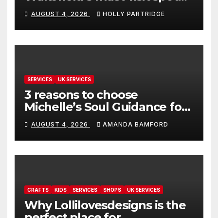
for proper comfort food
AUGUST 4, 2026
HOLLY PARTRIDGE
SERVICES
UK SERVICES
3 reasons to choose
Michelle’s Soul Guidance for
personalised tarot and oracle
AUGUST 4, 2026
AMANDA BAMFORD
readings
CRAFTS
KIDS
SERVICES
SHOPS
UK SERVICES
Why Lollilovesdesigns is the
perfect place for