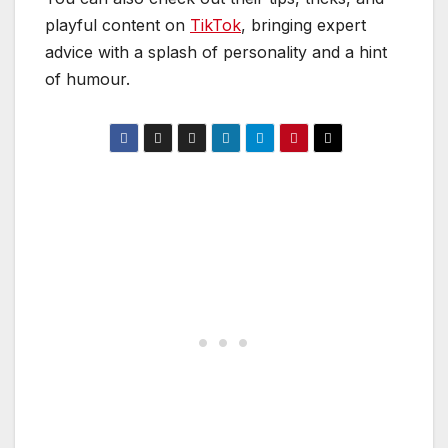
playful content on
TikTok
, bringing expert
advice with a splash of personality and a hint
of humour.