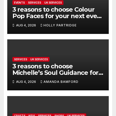
EVENTS
SERVICES
UK SERVICES
3 reasons to choose Colour
Pop Faces for your next event
in Andover
AUG 4, 2026
HOLLY PARTRIDGE
SERVICES
UK SERVICES
3 reasons to choose
Michelle’s Soul Guidance for
personalised tarot and oracle
AUG 4, 2026
AMANDA BAMFORD
readings
CRAFTS
KIDS
SERVICES
SHOPS
UK SERVICES