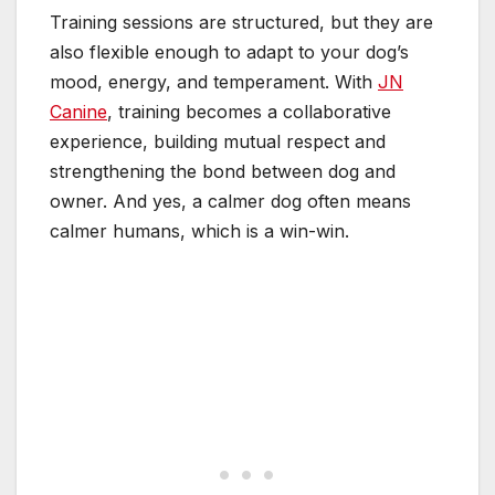
Training sessions are structured, but they are
also flexible enough to adapt to your dog’s
mood, energy, and temperament. With
JN
Canine
, training becomes a collaborative
experience, building mutual respect and
strengthening the bond between dog and
owner. And yes, a calmer dog often means
calmer humans, which is a win-win.