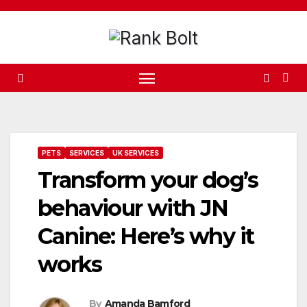
Skip
to
content
PETS
SERVICES
UK SERVICES
Transform your dog’s
behaviour with JN
Canine: Here’s why it
works
By
Amanda Bamford