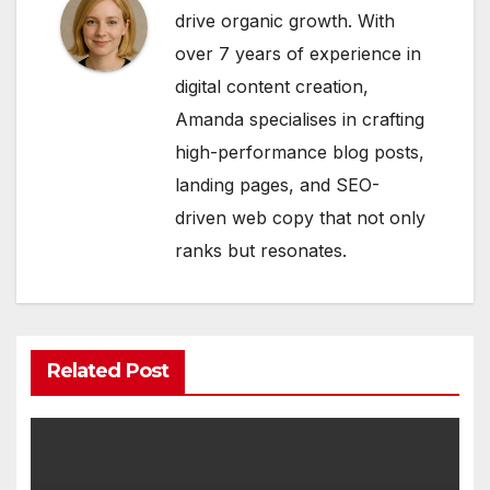
drive organic growth. With
over 7 years of experience in
digital content creation,
Amanda specialises in crafting
high-performance blog posts,
landing pages, and SEO-
driven web copy that not only
ranks but resonates.
Related Post