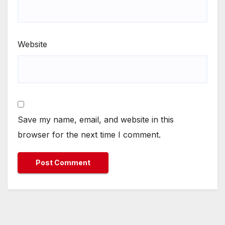
Website
Save my name, email, and website in this
browser for the next time I comment.