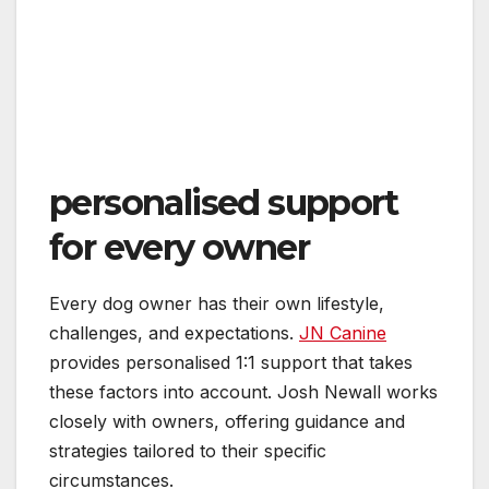
personalised support
for every owner
Every dog owner has their own lifestyle,
challenges, and expectations.
JN Canine
provides personalised 1:1 support that takes
these factors into account. Josh Newall works
closely with owners, offering guidance and
strategies tailored to their specific
circumstances.