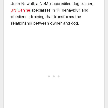
Josh Newall, a NeMo-accredited dog trainer,
JN Canine
specialises in 1:1 behaviour and
obedience training that transforms the
relationship between owner and dog.