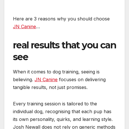
Here are 3 reasons why you should choose
JN Canine
…
real results that you can
see
When it comes to dog training, seeing is
believing.
JN Canine
focuses on delivering
tangible results, not just promises.
Every training session is tailored to the
individual dog, recognising that each pup has
its own personality, quirks, and learning style.
Josh Newall does not rely on generic methods