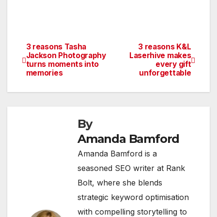
3 reasons Tasha
3 reasons K&L
Post
Jackson Photography
Laserhive makes
turns moments into
every gift
navigation
memories
unforgettable
By
Amanda Bamford
Amanda Bamford is a
seasoned SEO writer at Rank
Bolt, where she blends
strategic keyword optimisation
with compelling storytelling to