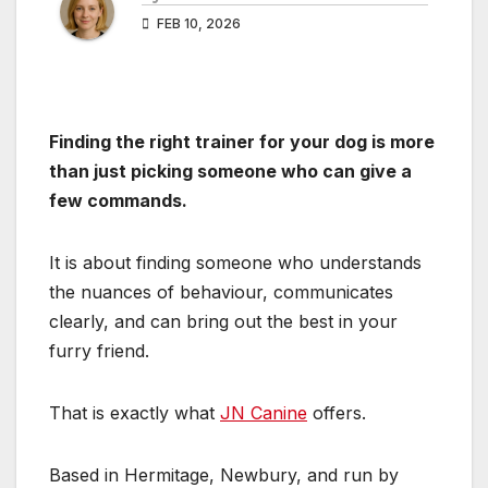
FEB 10, 2026
Finding the right trainer for your dog is more
than just picking someone who can give a
few commands.
It is about finding someone who understands
the nuances of behaviour, communicates
clearly, and can bring out the best in your
furry friend.
That is exactly what
JN Canine
offers.
Based in Hermitage, Newbury, and run by