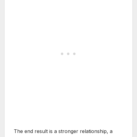
The end result is a stronger relationship, a