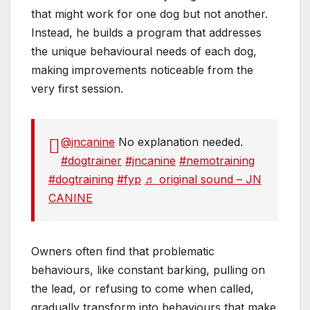
that might work for one dog but not another.
Instead, he builds a program that addresses
the unique behavioural needs of each dog,
making improvements noticeable from the
very first session.
@jncanine
No explanation needed.
#dogtrainer
#jncanine
#nemotraining
#dogtraining
#fyp
♬ original sound – JN
CANINE
Owners often find that problematic
behaviours, like constant barking, pulling on
the lead, or refusing to come when called,
gradually transform into behaviours that make