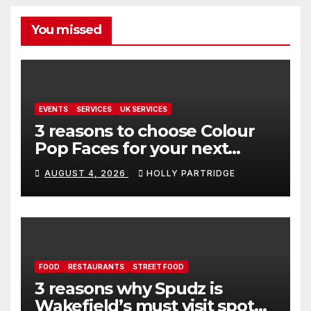
You missed
EVENTS
SERVICES
UK SERVICES
3 reasons to choose Colour
Pop Faces for your next
event in Andover
AUGUST 4, 2026
HOLLY PARTRIDGE
FOOD
RESTAURANTS
STREET FOOD
3 reasons why Spudz is
Wakefield’s must visit spot