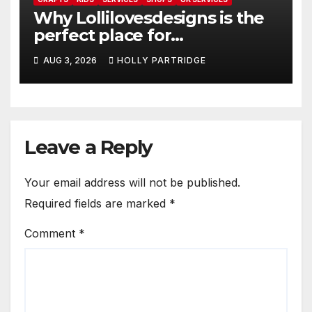
Why Lollilovesdesigns is the
perfect place for
personalised prints and
AUG 3, 2026
HOLLY PARTRIDGE
stationery
Leave a Reply
Your email address will not be published.
Required fields are marked
*
Comment
*