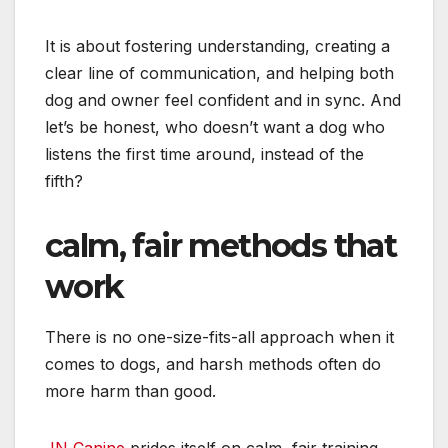
It is about fostering understanding, creating a
clear line of communication, and helping both
dog and owner feel confident and in sync. And
let’s be honest, who doesn’t want a dog who
listens the first time around, instead of the
fifth?
calm, fair methods that
work
There is no one-size-fits-all approach when it
comes to dogs, and harsh methods often do
more harm than good.