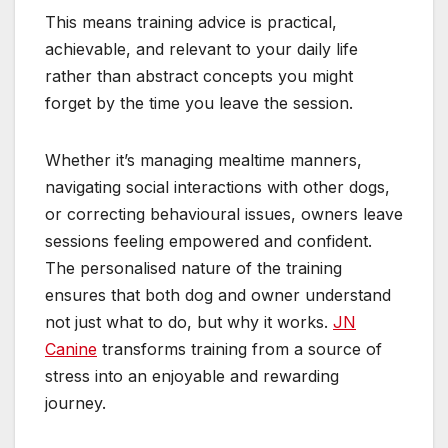
This means training advice is practical,
achievable, and relevant to your daily life
rather than abstract concepts you might
forget by the time you leave the session.
Whether it’s managing mealtime manners,
navigating social interactions with other dogs,
or correcting behavioural issues, owners leave
sessions feeling empowered and confident.
The personalised nature of the training
ensures that both dog and owner understand
not just what to do, but why it works.
JN
Canine
transforms training from a source of
stress into an enjoyable and rewarding
journey.