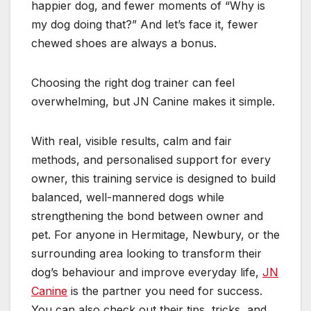
happier dog, and fewer moments of “Why is
my dog doing that?” And let’s face it, fewer
chewed shoes are always a bonus.
Choosing the right dog trainer can feel
overwhelming, but JN Canine makes it simple.
With real, visible results, calm and fair
methods, and personalised support for every
owner, this training service is designed to build
balanced, well-mannered dogs while
strengthening the bond between owner and
pet. For anyone in Hermitage, Newbury, or the
surrounding area looking to transform their
dog’s behaviour and improve everyday life,
JN
Canine
is the partner you need for success.
You can also check out their tips, tricks, and