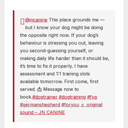
@jncanine
This place grounds me —
but I know your dog might be doing
the opposite right now. If your dog’s
behaviour is stressing you out, leaving
you second-guessing yourself, or
making daily life harder than it should be,
it’s time to fix it properly. I have
assessment and 1:1 training slots
available tomorrow. First come, first
served. 📩 Message now to
book.
#dogtrainer
#dogtraining
#fyp
#germanshepherd
#foryou
♬ original
sound – JN CANINE