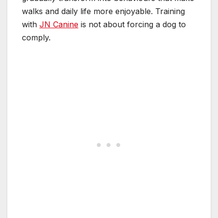
walks and daily life more enjoyable. Training
with
JN Canine
is not about forcing a dog to
comply.