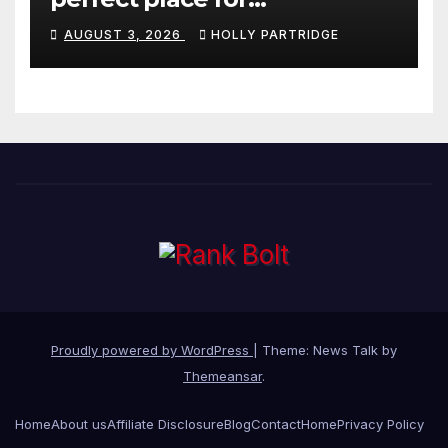
personalised prints and
AUGUST 3, 2026
HOLLY PARTRIDGE
stationery
Proudly powered by WordPress
|
Theme: News Talk by
Themeansar
.
Home
About us
Affiliate Disclosure
Blog
Contact
Home
Privacy Policy