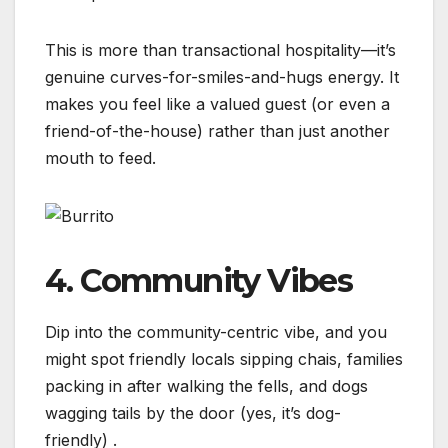
This is more than transactional hospitality—it’s
genuine curves-for-smiles-and-hugs energy. It
makes you feel like a valued guest (or even a
friend-of-the-house) rather than just another
mouth to feed.
4. Community Vibes
Dip into the community-centric vibe, and you
might spot friendly locals sipping chais, families
packing in after walking the fells, and dogs
wagging tails by the door (yes, it’s dog-
friendly)
.