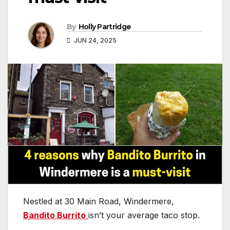
By
Holly Partridge
JUN 24, 2025
Nestled at 30 Main Road, Windermere,
Bandito Burrito
isn’t your average taco stop.