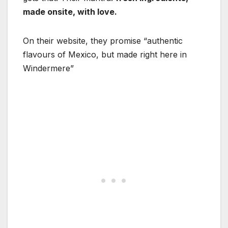
made onsite, with love.
On their website, they promise “authentic
flavours of Mexico, but made right here in
Windermere”