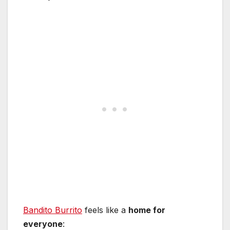
Bandito Burrito
feels like a
home for
everyone
: