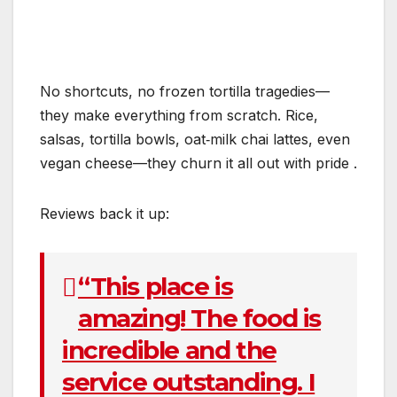
No shortcuts, no frozen tortilla tragedies—
they make everything from scratch. Rice,
salsas, tortilla bowls, oat‑milk chai lattes, even
vegan cheese—they churn it all out with pride
.
Reviews back it up:
“This place is
amazing! The food is
incredible and the
service outstanding. I