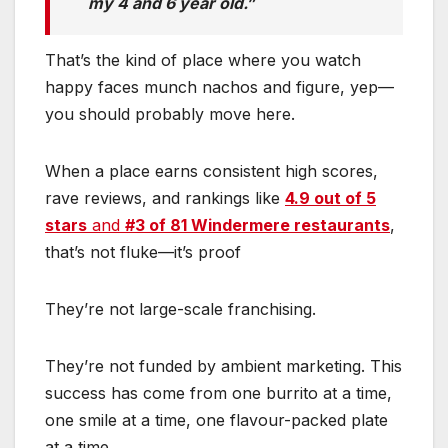
my 4 and 6 year old.”
That’s the kind of place where you watch
happy faces munch nachos and figure, yep—
you should probably move here.
When a place earns consistent high scores,
rave reviews, and rankings like
4.9 out of 5
stars
and
#3 of 81 Windermere restaurants
,
that’s not fluke—it’s proof
They’re not large-scale franchising.
They’re not funded by ambient marketing. This
success has come from one burrito at a time,
one smile at a time, one flavour-packed plate
at a time.