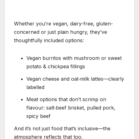
Whether you’re vegan, dairy-free, gluten-
concerned or just plain hungry, they’ve
thoughtfully included options:
Vegan burritos with mushroom or sweet
potato & chickpea fillings
Vegan cheese and oat‑milk lattes—clearly
labelled
Meat options that don’t scrimp on
flavour: salt‑beef brisket, pulled pork,
spicy beef
And it’s not just food that’s inclusive—the
atmosphere reflects that too.