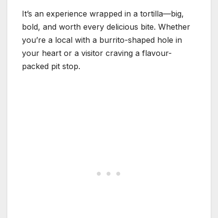
It’s an experience wrapped in a tortilla—big,
bold, and worth every delicious bite. Whether
you’re a local with a burrito-shaped hole in
your heart or a visitor craving a flavour-
packed pit stop.