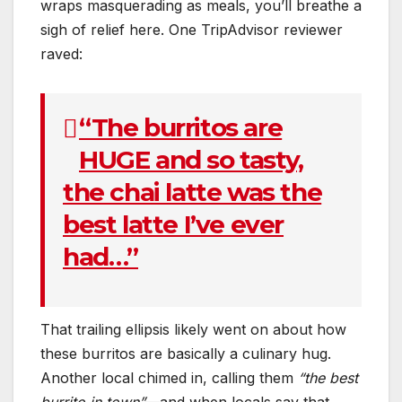
wraps masquerading as meals, you’ll breathe a
sigh of relief here. One TripAdvisor reviewer
raved:
“The burritos are
HUGE and so tasty,
the chai latte was the
best latte I’ve ever
had…”
That trailing ellipsis likely went on about how
these burritos are basically a culinary hug.
Another local chimed in, calling them
“the best