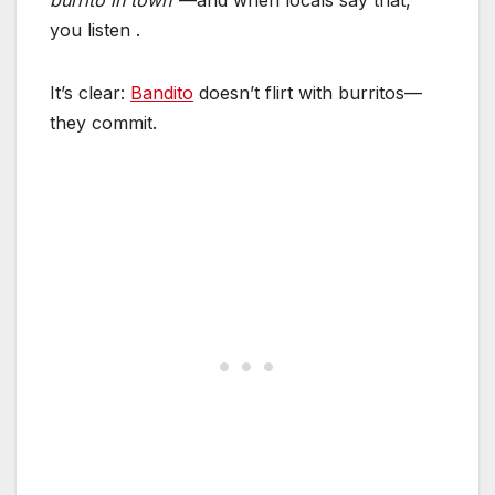
burrito in town”
—and when locals say that,
you listen
.
It’s clear:
Bandito
doesn’t flirt with burritos—
they commit.