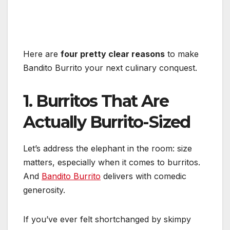
Here are
four pretty clear reasons
to make
Bandito Burrito your next culinary conquest.
1. Burritos That Are
Actually Burrito-Sized
Let’s address the elephant in the room: size
matters, especially when it comes to burritos.
And
Bandito Burrito
delivers with comedic
generosity.
If you’ve ever felt shortchanged by skimpy