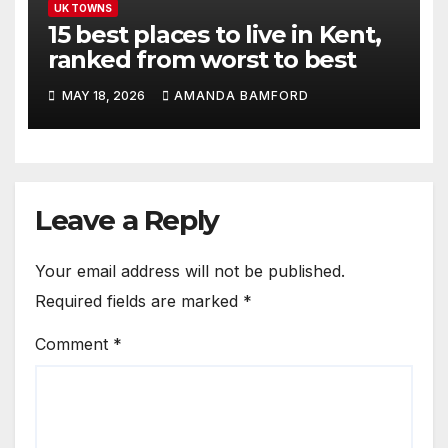
UK TOWNS
15 best places to live in Kent,
ranked from worst to best
MAY 18, 2026
AMANDA BAMFORD
Leave a Reply
Your email address will not be published.
Required fields are marked
*
Comment
*