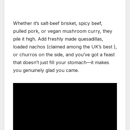
Whether it’s salt‑beef brisket, spicy beef,
pulled pork, or vegan mushroom curry, they
pile it high. Add freshly made quesadillas,
loaded nachos (claimed among the UK’s best
),
or churros on the side, and you’ve got a feast
that doesn’t just fill your stomach—it makes
you genuinely glad you came.