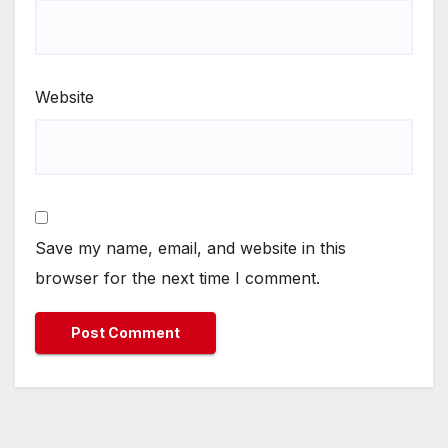
Website
Save my name, email, and website in this
browser for the next time I comment.