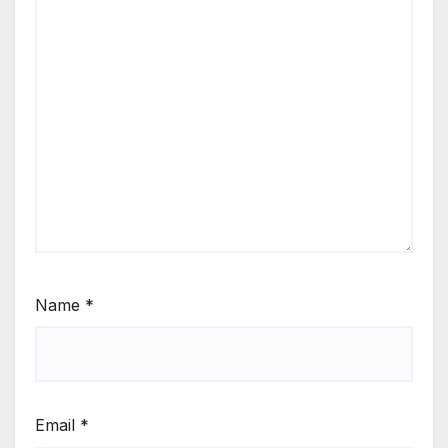
Name
*
Email
*