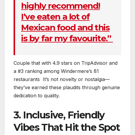
highly recommend!
I’ve eaten a lot of
Mexican food and this
is by far my favourite.”
Couple that with 4.9 stars on TripAdvisor and
a #3 ranking among Windermere’s 81
restaurants
It’s not novelty or nostalgia—
they’ve earned these plaudits through genuine
dedication to quality.
3. Inclusive, Friendly
Vibes That Hit the Spot