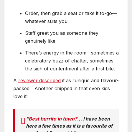
Order, then grab a seat or take it to-go—
whatever suits you.
Staff greet you as someone they
genuinely like.
There’s energy in the room—sometimes a
celebratory buzz of chatter, sometimes
the sigh of contentment after a first bite.
A
reviewer described
it as “unique and flavour-
packed”
Another chipped in that even kids
love it:
“
Best burrito in town?
… I have been
here a few times as it is a favourite of