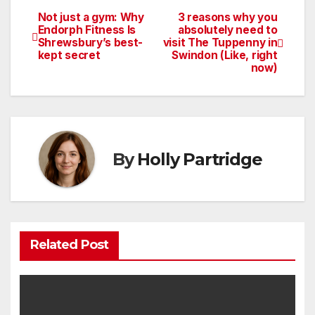
Not just a gym: Why
3 reasons why you
Post
Endorph Fitness Is
absolutely need to
Shrewsbury’s best-
visit The Tuppenny in
navigation
kept secret
Swindon (Like, right
now)
By
Holly Partridge
Related Post