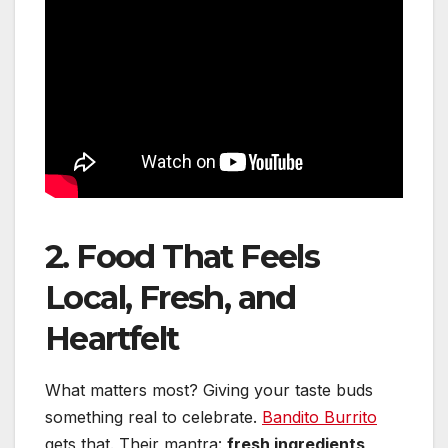
2. Food That Feels
Local, Fresh, and
Heartfelt
What matters most? Giving your taste buds
something real to celebrate.
Bandito Burrito
gets that. Their mantra:
fresh ingredients,