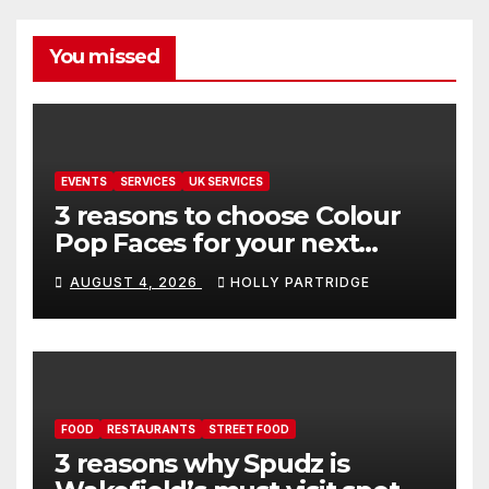
You missed
EVENTS
SERVICES
UK SERVICES
3 reasons to choose Colour
Pop Faces for your next
event in Andover
AUGUST 4, 2026
HOLLY PARTRIDGE
FOOD
RESTAURANTS
STREET FOOD
3 reasons why Spudz is