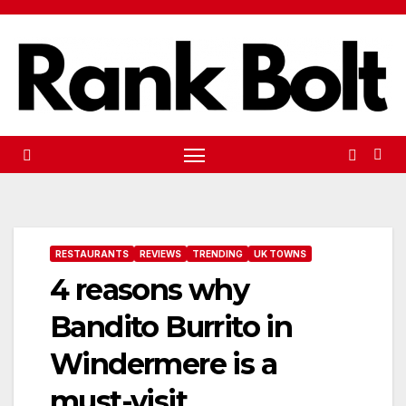
Skip
to
content
RESTAURANTS
REVIEWS
TRENDING
UK TOWNS
4 reasons why
Bandito Burrito in
Windermere is a
must-visit