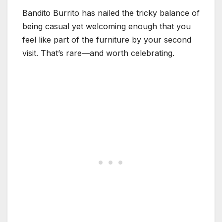
Bandito Burrito has nailed the tricky balance of
being casual yet welcoming enough that you
feel like part of the furniture by your second
visit. That’s rare—and worth celebrating.