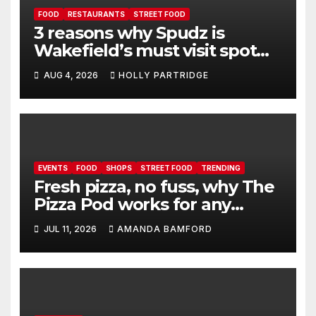
FOOD
RESTAURANTS
STREET FOOD
3 reasons why Spudz is
Wakefield’s must visit spot
for proper comfort food
AUG 4, 2026
HOLLY PARTRIDGE
EVENTS
FOOD
SHOPS
STREET FOOD
TRENDING
Fresh pizza, no fuss, why The
Pizza Pod works for any
event
JUL 11, 2026
AMANDA BAMFORD