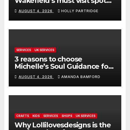
Wakefield’s must visit spot
for proper comfort food
AUGUST 4, 2026
HOLLY PARTRIDGE
SERVICES
UK SERVICES
3 reasons to choose
Michelle’s Soul Guidance for
personalised tarot and oracle
AUGUST 4, 2026
AMANDA BAMFORD
readings
CRAFTS
KIDS
SERVICES
SHOPS
UK SERVICES
Why Lollilovesdesigns is the