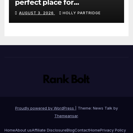
perfect place for
personalised prints and
AUGUST 3, 2026
HOLLY PARTRIDGE
stationery
Proudly powered by WordPress
|
Theme: News Talk by
Themeansar
.
Home
About us
Affiliate Disclosure
Blog
Contact
Home
Privacy Policy