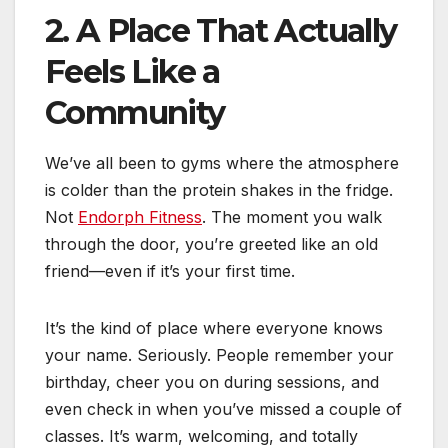
2. A Place That Actually
Feels Like a
Community
We’ve all been to gyms where the atmosphere
is colder than the protein shakes in the fridge.
Not
Endorph Fitness
. The moment you walk
through the door, you’re greeted like an old
friend—even if it’s your first time.
It’s the kind of place where everyone knows
your name. Seriously. People remember your
birthday, cheer you on during sessions, and
even check in when you’ve missed a couple of
classes. It’s warm, welcoming, and totally