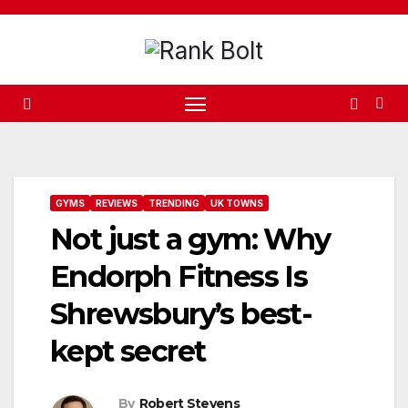
Skip
to
content
GYMS
REVIEWS
TRENDING
UK TOWNS
Not just a gym: Why
Endorph Fitness Is
Shrewsbury’s best-
kept secret
By
Robert Stevens