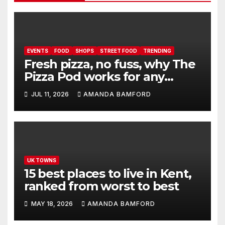
EVENTS
FOOD
SHOPS
STREET FOOD
TRENDING
Fresh pizza, no fuss, why The
Pizza Pod works for any
event
JUL 11, 2026
AMANDA BAMFORD
UK TOWNS
15 best places to live in Kent,
ranked from worst to best
MAY 18, 2026
AMANDA BAMFORD