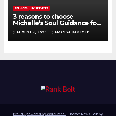
SERVICES
UK SERVICES
3 reasons to choose
Michelle’s Soul Guidance for
personalised tarot and oracle
AUGUST 4, 2026
AMANDA BAMFORD
readings
Proudly powered by WordPress
|
Theme: News Talk by