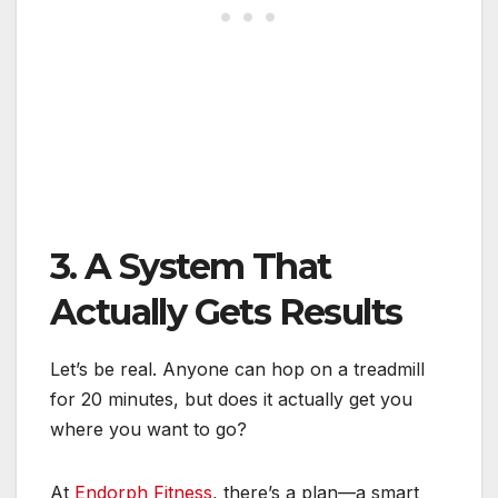
3. A System That
Actually Gets Results
Let’s be real. Anyone can hop on a treadmill
for 20 minutes, but does it actually get you
where you want to go?
At
Endorph Fitness
, there’s a plan—a smart