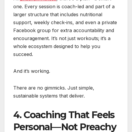
one. Every session is coach-led and part of a
larger structure that includes nutritional
support, weekly check-ins, and even a private
Facebook group for extra accountability and
encouragement. It’s not just workouts; it’s a
whole ecosystem designed to help you
succeed.
And it’s working.
There are no gimmicks. Just simple,
sustainable systems that deliver.
4. Coaching That Feels
Personal—Not Preachy