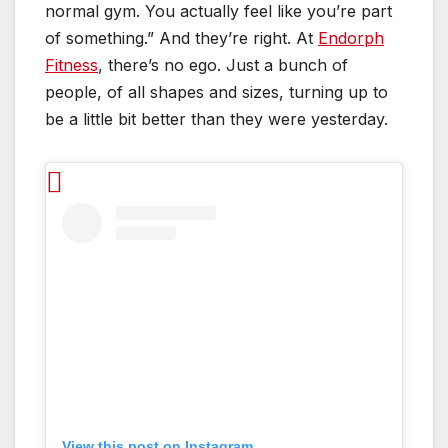
normal gym. You actually feel like you’re part
of something.” And they’re right. At
Endorph
Fitness
, there’s no ego. Just a bunch of
people, of all shapes and sizes, turning up to
be a little bit better than they were yesterday.
View this post on Instagram