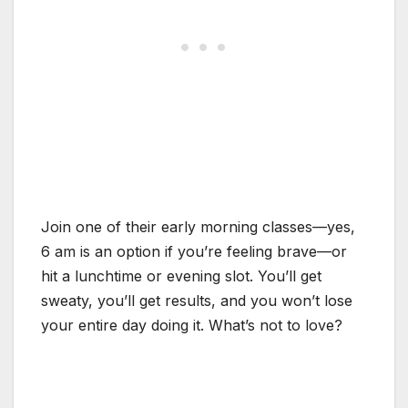
Join one of their early morning classes—yes,
6 am is an option if you’re feeling brave—or
hit a lunchtime or evening slot. You’ll get
sweaty, you’ll get results, and you won’t lose
your entire day doing it. What’s not to love?