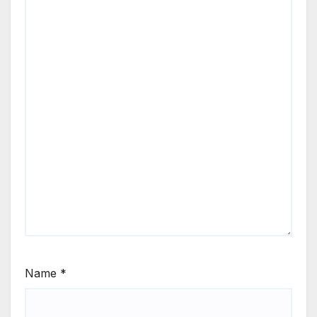
Name
*