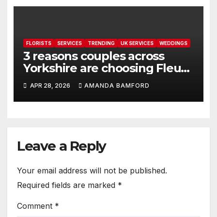
FLORISTS
SERVICES
TRENDING
UK SERVICES
WEDDINGS
3 reasons couples across
Yorkshire are choosing Fleur
de Rin for meaningful
APR 28, 2026
AMANDA BAMFORD
wedding florals
Leave a Reply
Your email address will not be published.
Required fields are marked
*
Comment
*