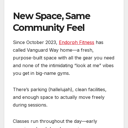
New Space, Same
Community Feel
Since October 2023,
Endorph Fitness
has
called Vanguard Way home—a fresh,
purpose-built space with all the gear you need
and none of the intimidating “look at me” vibes
you get in big-name gyms.
There’s parking (hallelujah), clean facilities,
and enough space to actually move freely
during sessions.
Classes run throughout the day—early