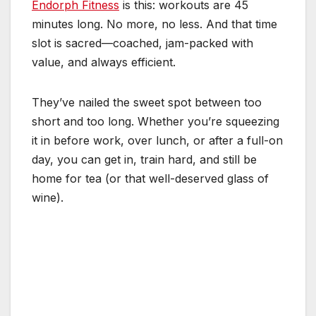
Endorph Fitness
is this: workouts are 45
minutes long. No more, no less. And that time
slot is sacred—coached, jam-packed with
value, and always efficient.
They’ve nailed the sweet spot between too
short and too long. Whether you’re squeezing
it in before work, over lunch, or after a full-on
day, you can get in, train hard, and still be
home for tea (or that well-deserved glass of
wine).