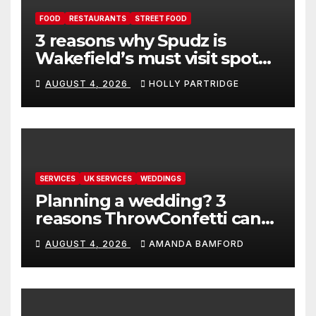
FOOD
RESTAURANTS
STREET FOOD
3 reasons why Spudz is
Wakefield’s must visit spot
for proper comfort food
AUGUST 4, 2026
HOLLY PARTRIDGE
SERVICES
UK SERVICES
WEDDINGS
Planning a wedding? 3
reasons ThrowConfetti can
make life much easier
AUGUST 4, 2026
AMANDA BAMFORD