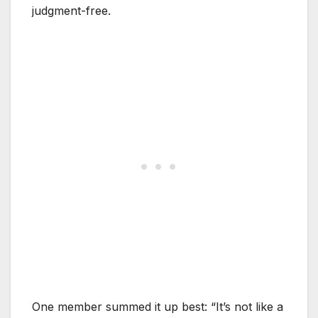
judgment-free.
One member summed it up best: “It’s not like a