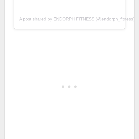
A post shared by ENDORPH FITNESS (@endorph_fitness)