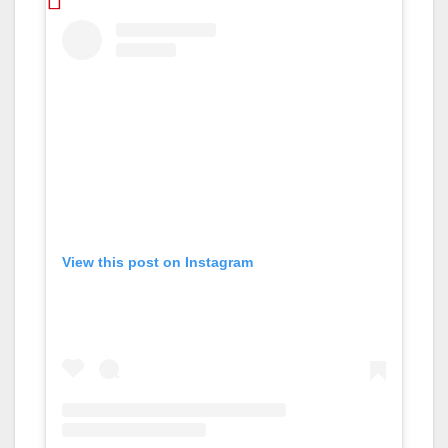
View this post on Instagram