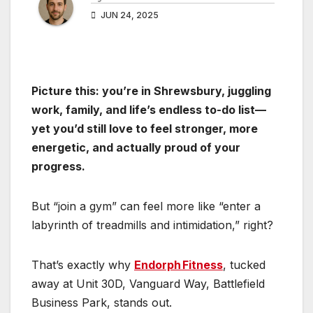
JUN 24, 2025
Picture this: you’re in Shrewsbury, juggling
work, family, and life’s endless to-do list—
yet you’d still love to feel stronger, more
energetic, and actually proud of your
progress.
But “join a gym” can feel more like “enter a
labyrinth of treadmills and intimidation,” right?
That’s exactly why
Endorph Fitness
, tucked
away at Unit 30D, Vanguard Way, Battlefield
Business Park, stands out.