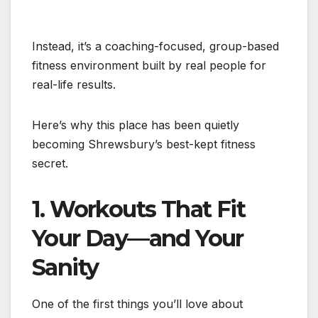
Instead, it’s a coaching-focused, group-based
fitness environment built by real people for
real-life results.
Here’s why this place has been quietly
becoming Shrewsbury’s best-kept fitness
secret.
1. Workouts That Fit
Your Day—and Your
Sanity
One of the first things you’ll love about