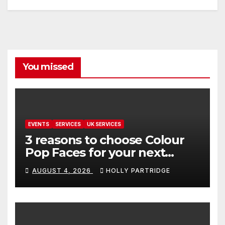
You missed
EVENTS
SERVICES
UK SERVICES
3 reasons to choose Colour
Pop Faces for your next
event in Andover
AUGUST 4, 2026
HOLLY PARTRIDGE