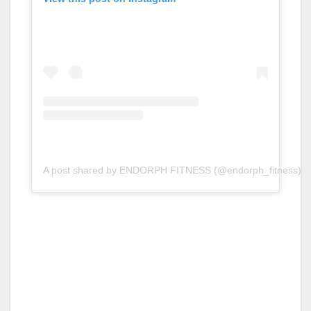
A post shared by ENDORPH FITNESS (@endorph_fitness)