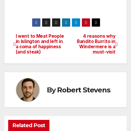
I went to Meat People
4 reasons why
Post
in Islington and left in
Bandito Burrito in
a coma of happiness
Windermere is a
navigation
(and steak)
must-visit
By
Robert Stevens
Related Post