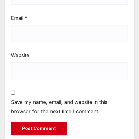
Email
*
Website
Save my name, email, and website in this
browser for the next time I comment.