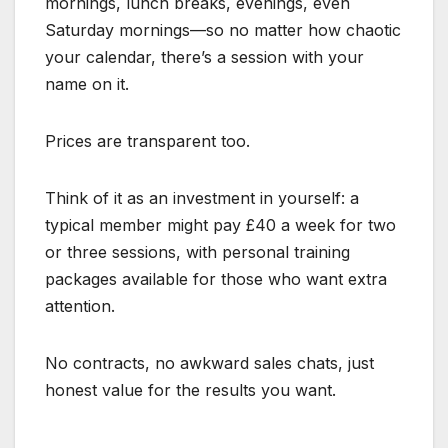
mornings, lunch breaks, evenings, even
Saturday mornings—so no matter how chaotic
your calendar, there’s a session with your
name on it.
Prices are transparent too.
Think of it as an investment in yourself: a
typical member might pay £40 a week for two
or three sessions, with personal training
packages available for those who want extra
attention.
No contracts, no awkward sales chats, just
honest value for the results you want.