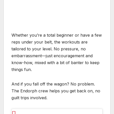
Whether you’re a total beginner or have a few
reps under your belt, the workouts are
tailored to your level. No pressure, no
embarrassment—just encouragement and
know-how, mixed with a bit of banter to keep
things fun.
And if you fall off the wagon? No problem.
The Endorph crew helps you get back on, no
guilt trips involved.