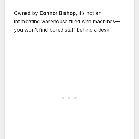
Owned by
Connor Bishop
, it’s not an
intimidating warehouse filled with machines—
you won’t find bored staff behind a desk.