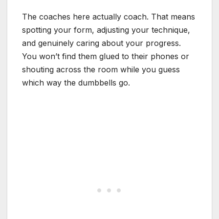
The coaches here actually coach. That means
spotting your form, adjusting your technique,
and genuinely caring about your progress.
You won’t find them glued to their phones or
shouting across the room while you guess
which way the dumbbells go.